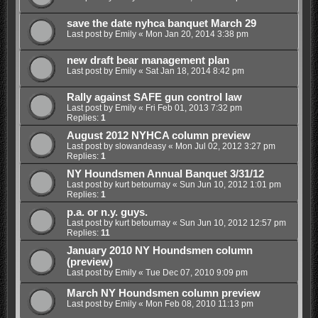
save the date nyhca banquet March 29
Last post by
Emily
«
Mon Jan 20, 2014 3:38 pm
new draft bear management plan
Last post by
Emily
«
Sat Jan 18, 2014 8:42 pm
Rally against SAFE gun control law
Last post by
Emily
«
Fri Feb 01, 2013 7:32 pm
Replies:
1
August 2012 NYHCA column preview
Last post by
slowandeasy
«
Mon Jul 02, 2012 3:27 pm
Replies:
1
NY Houndsmen Annual Banquet 3/31/12
Last post by
kurt betournay
«
Sun Jun 10, 2012 1:01 pm
Replies:
1
p.a. or n.y. guys.
Last post by
kurt betournay
«
Sun Jun 10, 2012 12:57 pm
Replies:
11
January 2010 NY Houndsmen column
(preview)
Last post by
Emily
«
Tue Dec 07, 2010 9:09 pm
March NY Houndsmen column preview
Last post by
Emily
«
Mon Feb 08, 2010 11:13 pm