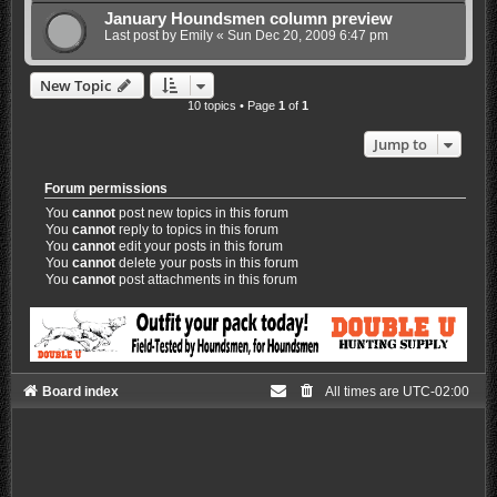
January Houndsmen column preview
Last post by
Emily
«
Sun Dec 20, 2009 6:47 pm
New Topic
10 topics • Page
1
of
1
Jump to
Forum permissions
You
cannot
post new topics in this forum
You
cannot
reply to topics in this forum
You
cannot
edit your posts in this forum
You
cannot
delete your posts in this forum
You
cannot
post attachments in this forum
Board index
All times are
UTC-02:00