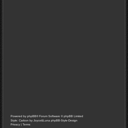
Powered by
phpBB
® Forum Software © phpBB Limited
Style: Carbon by Joyce&Luna
phpBB-Style-Design
Privacy
|
Terms