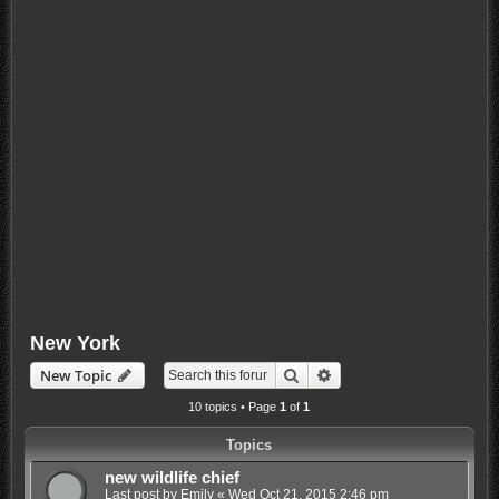
New York
Search
Advanced search
New Topic
10 topics • Page
1
of
1
Topics
new wildlife chief
Last post by
Emily
«
Wed Oct 21, 2015 2:46 pm