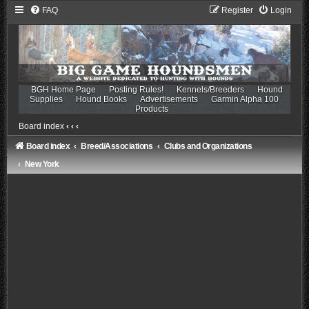
FAQ
Register
Login
BGH Home Page
Posting Rules!
Kennels/Breeders
Hound
Supplies
Hound Books
Advertisements
Garmin Alpha 100
Products
Board index
‹
‹
‹
Board index
Breed/Associations
Clubs and Organizations
New York