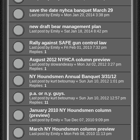
save the date nyhca banquet March 29
Last post by
Emily
«
Mon Jan 20, 2014 3:38 pm
new draft bear management plan
Last post by
Emily
«
Sat Jan 18, 2014 8:42 pm
Rally against SAFE gun control law
Last post by
Emily
«
Fri Feb 01, 2013 7:32 pm
Replies:
1
August 2012 NYHCA column preview
Last post by
slowandeasy
«
Mon Jul 02, 2012 3:27 pm
Replies:
1
NY Houndsmen Annual Banquet 3/31/12
Last post by
kurt betournay
«
Sun Jun 10, 2012 1:01 pm
Replies:
1
p.a. or n.y. guys.
Last post by
kurt betournay
«
Sun Jun 10, 2012 12:57 pm
Replies:
11
January 2010 NY Houndsmen column
(preview)
Last post by
Emily
«
Tue Dec 07, 2010 9:09 pm
March NY Houndsmen column preview
Last post by
Emily
«
Mon Feb 08, 2010 11:13 pm