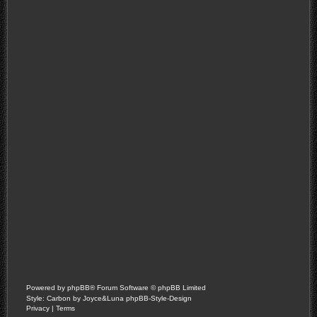
Powered by
phpBB
® Forum Software © phpBB Limited
Style: Carbon by Joyce&Luna
phpBB-Style-Design
Privacy
|
Terms