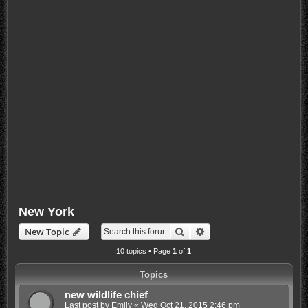
New York
Search
Advanced search
New Topic
10 topics • Page
1
of
1
Topics
new wildlife chief
Last post by
Emily
«
Wed Oct 21, 2015 2:46 pm