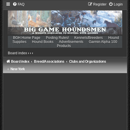
FAQ
Register
Login
BGH Home Page
Posting Rules!
Kennels/Breeders
Hound
Supplies
Hound Books
Advertisements
Garmin Alpha 100
Products
Board index
‹
‹
‹
Board index
Breed/Associations
Clubs and Organizations
New York