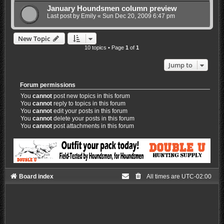
January Houndsmen column preview
Last post by
Emily
«
Sun Dec 20, 2009 6:47 pm
New Topic
10 topics • Page
1
of
1
Jump to
Forum permissions
You
cannot
post new topics in this forum
You
cannot
reply to topics in this forum
You
cannot
edit your posts in this forum
You
cannot
delete your posts in this forum
You
cannot
post attachments in this forum
Board index
All times are
UTC-02:00