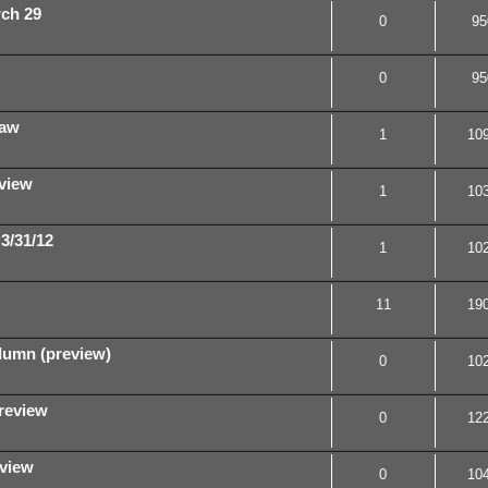
rch 29
0
95
0
95
law
1
10
view
1
10
3/31/12
1
10
11
19
umn (preview)
0
10
review
0
12
view
0
10