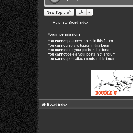
New Topic
Return to Board Index
Forum permissions
You
cannot
post new topics in this forum
You
cannot
reply to topics in this forum
You
cannot
edit your posts in this forum
You
cannot
delete your posts in this forum
You
cannot
post attachments in this forum
Board index