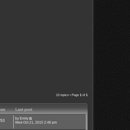
10 topics • Page
1
of
1
ews
Last post
by
Emily
253
Wed Oct 21, 2015 2:46 pm