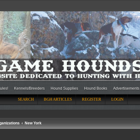
ules!
Kennels/Breeders
Hound Supplies
Hound Books
Advertisements
SEARCH
BGH ARTICLES
REGISTER
LOGIN
ganizations
New York