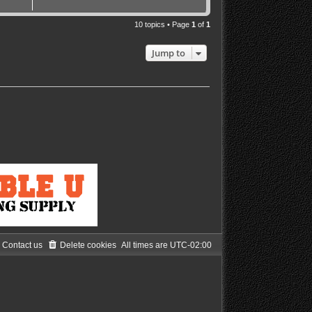
10 topics • Page
1
of
1
Jump to
Contact us
Delete cookies
All times are
UTC-02:00