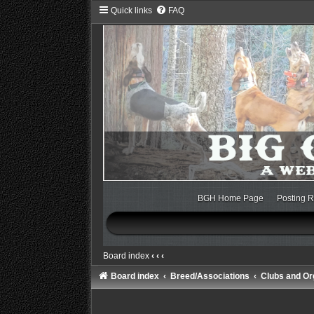
Quick links
FAQ
BGH Home Page
Posting R
Board index
‹
‹
‹
Board index
Breed/Associations
Clubs and Or