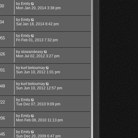
by
Emily
00
Mon Jan 20, 2014 3:38 pm
by
Emily
04
Sat Jan 18, 2014 8:42 pm
by
Emily
955
Fri Feb 01, 2013 7:32 pm
by
slowandeasy
326
Mon Jul 02, 2012 3:27 pm
by
kurt betournay
201
Sun Jun 10, 2012 1:01 pm
by
kurt betournay
049
Sun Jun 10, 2012 12:57 pm
by
Emily
222
Tue Dec 07, 2010 9:09 pm
by
Emily
206
Mon Feb 08, 2010 11:13 pm
by
Emily
445
Sun Dec 20, 2009 6:47 pm