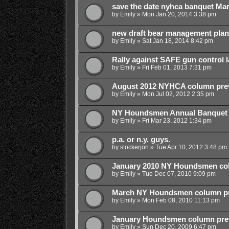
save the date nyhca banquet Ma
by
Emily
»
Mon Jan 20, 2014 3:38 pm
new draft bear management plan
by
Emily
»
Sat Jan 18, 2014 8:42 pm
Rally against SAFE gun control 
by
Emily
»
Fri Feb 01, 2013 7:31 pm
August 2012 NYHCA column pre
by
Emily
»
Mon Jul 02, 2012 2:35 pm
NY Houndsmen Annual Banquet 
by
Emily
»
Fri Mar 23, 2012 1:34 pm
p.a. or n.y. guys.
by
stockerjon
»
Tue Apr 10, 2012 3:48 pm
January 2010 NY Houndsmen col
by
Emily
»
Tue Dec 07, 2010 9:09 pm
March NY Houndsmen column p
by
Emily
»
Mon Feb 08, 2010 11:13 pm
January Houndsmen column pre
by
Emily
»
Sun Dec 20, 2009 6:47 pm