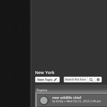
New York
Search
Adva
New Topic
Topics
new wildlife chief
by
Emily
»
Wed Oct 21, 2015 2:46 pm