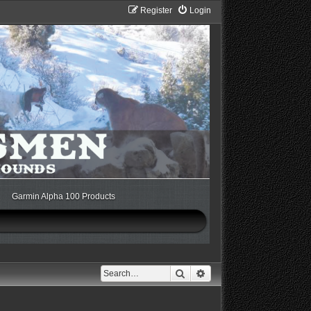
Register
Login
Garmin Alpha 100 Products
Search
Advanced search