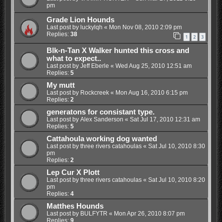
pm
Grade Lion Hounds
Last post by
luckylqh
«
Mon Nov 08, 2010 2:09 pm
Replies:
38
1
2
3
Blk-n-Tan X Walker hunted this cross and
what to expect..
Last post by
Jeff Eberle
«
Wed Aug 25, 2010 12:51 am
Replies:
5
My mutt
Last post by
Rockcreek
«
Mon Aug 16, 2010 6:15 pm
Replies:
2
generatons for consistant type.
Last post by
Alex Sanderson
«
Sat Jul 17, 2010 12:31 am
Replies:
5
Cattahoula working dog wanted
Last post by
three rivers catahoulas
«
Sat Jul 10, 2010 8:30
pm
Replies:
2
Lep Cur X Plott
Last post by
three rivers catahoulas
«
Sat Jul 10, 2010 8:20
pm
Replies:
4
Matthes Hounds
Last post by
BULFYTR
«
Mon Apr 26, 2010 8:07 pm
Replies:
9