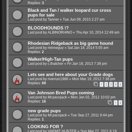
Replies:
3
Black and Tan / walker leopard cur cross
pups for sale
Last post by
Tanner
«
Tue Jun 09, 2015 2:27 am
BLOODHOUNDS !?
Last post by
ALBINORHINO
«
Thu Apr 10, 2014 12:49 am
Rhodesian Ridgeback as big game hound
Last post by
minneguy
«
Sat Jan 18, 2014 5:05 am
Replies:
2
Walker/High-Tan pups
Last post by
c.thatcher
«
Fri Jan 18, 2013 7:38 pm
Lets see and here about your Grade dogs
Last post by
riverrun1986
«
Mon Mar 19, 2012 7:38 pm
Replies:
69
1
2
3
4
5
Van Johnson Bred Pups coming
Last post by
Mr.pacojack
«
Mon Jan 02, 2012 10:02 pm
Replies:
16
1
2
new grade pups
Last post by
Mr.pacojack
«
Tue Sep 27, 2011 9:44 pm
Replies:
1
LOOKING FOR ?
Last post by
VARMIT HUNTER
«
Sun Mar 27, 2011 6:19