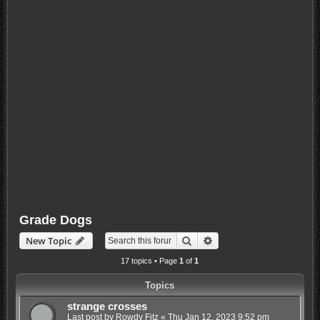
Grade Dogs
Search
Advanced search
New Topic
17 topics • Page
1
of
1
Topics
strange crosses
Last post by
Rowdy Fitz
«
Thu Jan 12, 2023 9:52 pm