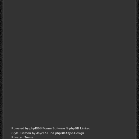
Powered by
phpBB
® Forum Software © phpBB Limited
Style: Carbon by Joyce&Luna
phpBB-Style-Design
Privacy
|
Terms