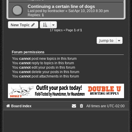
Continuing a certain line of dogs
Last post by
liontracker
«
Sat Apr 10, 2010 8:30 pm
Replies:
1
New Topic
17 topics • Page
1
of
1
Jump to
Forum permissions
You
cannot
post new topics in this forum
You
cannot
reply to topics in this forum
You
cannot
edit your posts in this forum
You
cannot
delete your posts in this forum
You
cannot
post attachments in this forum
Board index
All times are
UTC-02:00