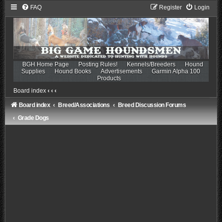
FAQ
Register
Login
BGH Home Page
Posting Rules!
Kennels/Breeders
Hound
Supplies
Hound Books
Advertisements
Garmin Alpha 100
Products
Board index
‹
‹
‹
Board index
Breed/Associations
Breed Discussion Forums
Grade Dogs