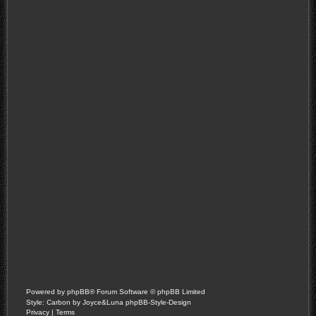
Powered by
phpBB
® Forum Software © phpBB Limited
Style: Carbon by Joyce&Luna
phpBB-Style-Design
Privacy
|
Terms