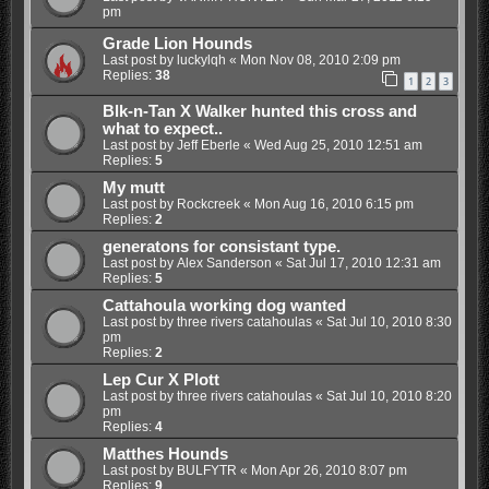
pm
Grade Lion Hounds
Last post by
luckylqh
«
Mon Nov 08, 2010 2:09 pm
Replies:
38
1
2
3
Blk-n-Tan X Walker hunted this cross and
what to expect..
Last post by
Jeff Eberle
«
Wed Aug 25, 2010 12:51 am
Replies:
5
My mutt
Last post by
Rockcreek
«
Mon Aug 16, 2010 6:15 pm
Replies:
2
generatons for consistant type.
Last post by
Alex Sanderson
«
Sat Jul 17, 2010 12:31 am
Replies:
5
Cattahoula working dog wanted
Last post by
three rivers catahoulas
«
Sat Jul 10, 2010 8:30
pm
Replies:
2
Lep Cur X Plott
Last post by
three rivers catahoulas
«
Sat Jul 10, 2010 8:20
pm
Replies:
4
Matthes Hounds
Last post by
BULFYTR
«
Mon Apr 26, 2010 8:07 pm
Replies:
9