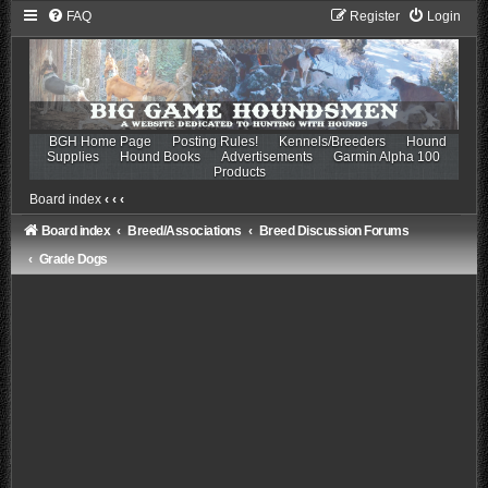
FAQ
Register
Login
BGH Home Page
Posting Rules!
Kennels/Breeders
Hound
Supplies
Hound Books
Advertisements
Garmin Alpha 100
Products
Board index
‹
‹
‹
Board index
Breed/Associations
Breed Discussion Forums
Grade Dogs