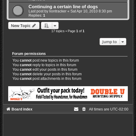
Continuing a certain line of dogs
Last post by
liontracker
«
Sat Apr 10, 2010 8:30 pm
Replies:
1
New Topic
17 topics • Page
1
of
1
Jump to
Forum permissions
You
cannot
post new topics in this forum
You
cannot
reply to topics in this forum
You
cannot
edit your posts in this forum
You
cannot
delete your posts in this forum
You
cannot
post attachments in this forum
Board index
All times are
UTC-02:00