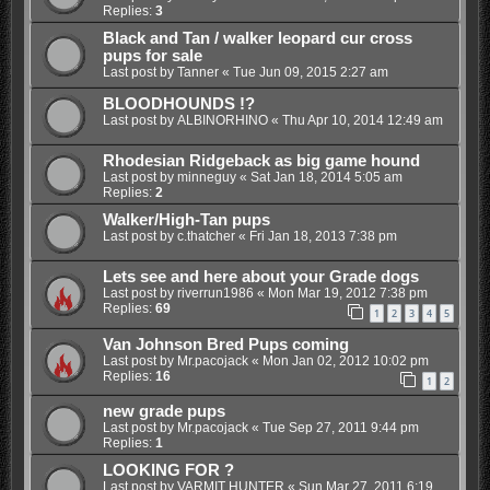
Replies:
3
Black and Tan / walker leopard cur cross
pups for sale
Last post by
Tanner
«
Tue Jun 09, 2015 2:27 am
BLOODHOUNDS !?
Last post by
ALBINORHINO
«
Thu Apr 10, 2014 12:49 am
Rhodesian Ridgeback as big game hound
Last post by
minneguy
«
Sat Jan 18, 2014 5:05 am
Replies:
2
Walker/High-Tan pups
Last post by
c.thatcher
«
Fri Jan 18, 2013 7:38 pm
Lets see and here about your Grade dogs
Last post by
riverrun1986
«
Mon Mar 19, 2012 7:38 pm
Replies:
69
1
2
3
4
5
Van Johnson Bred Pups coming
Last post by
Mr.pacojack
«
Mon Jan 02, 2012 10:02 pm
Replies:
16
1
2
new grade pups
Last post by
Mr.pacojack
«
Tue Sep 27, 2011 9:44 pm
Replies:
1
LOOKING FOR ?
Last post by
VARMIT HUNTER
«
Sun Mar 27, 2011 6:19