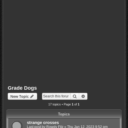
Grade Dogs
Search
Advanced search
New Topic
17 topics • Page
1
of
1
Topics
strange crosses
Last post by
Rowdy Fitz
«
Thu Jan 12, 2023 9:52 pm