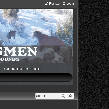
Register
Login
Garmin Alpha 100 Products
Search
Advanced search