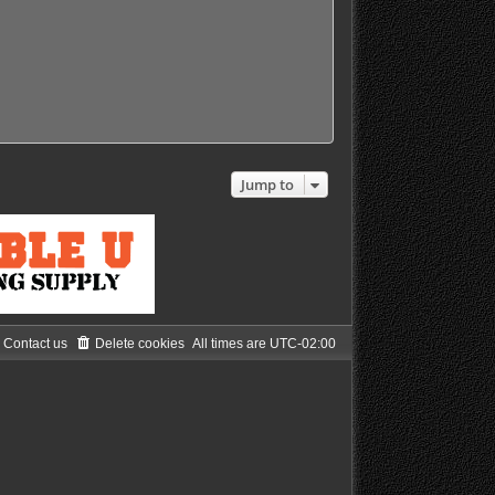
s
s
t
t
p
o
s
t
Jump to
Contact us
Delete cookies
All times are
UTC-02:00