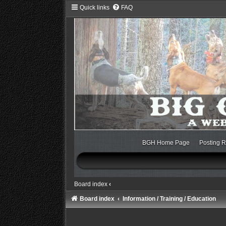
Quick links
FAQ
BGH Home Page
Posting R
Board index
‹
Board index
Information / Training / Education