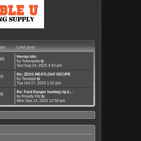
sts
Last post
Hernia info
65
V
by
Yukonpete
i
Sun Aug 24, 2025 4:43 pm
e
w
Re: ZEUS MEATLOAF RECIPE
23
V
t
by
Twopipe
i
h
Tue Oct 27, 2020 1:52 pm
e
e
w
l
Re: Ford Ranger hunting rig b…
26
t
a
V
by
Rowdy Fitz
h
t
i
Mon Sep 12, 2022 12:58 pm
e
e
e
l
s
w
a
t
t
t
p
h
e
o
e
s
s
l
t
t
a
p
t
o
e