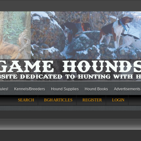
ules!
Kennels/Breeders
Hound Supplies
Hound Books
Advertisements
SEARCH
BGH ARTICLES
REGISTER
LOGIN