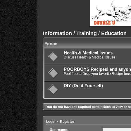
Information / Training / Education
Forum
Health & Medical Issues
Discuss Health & Medical Issues
POORBOYS Recipes! and anyone e
Feel free to Drop your favorite Recipe here
DIY (Do it Yourself)
You do not have the required permissions to view or re
Login
•
Register
Username: