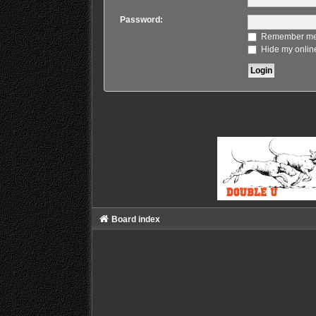
Password:
Remember m
Hide my online
Board index