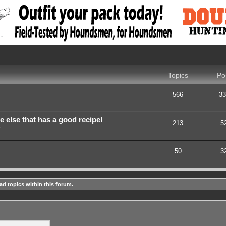
Topics
Po
566
33
lse that has a good recipe!
213
5
.
50
3
ad topics within this forum.