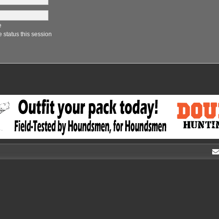
e
 status this session