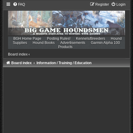
FAQ
Register
Login
BGH Home Page
Posting Rules!
Kennels/Breeders
Hound
Supplies
Hound Books
Advertisements
Garmin Alpha 100
Products
Board index
‹
Board index
Information / Training / Education