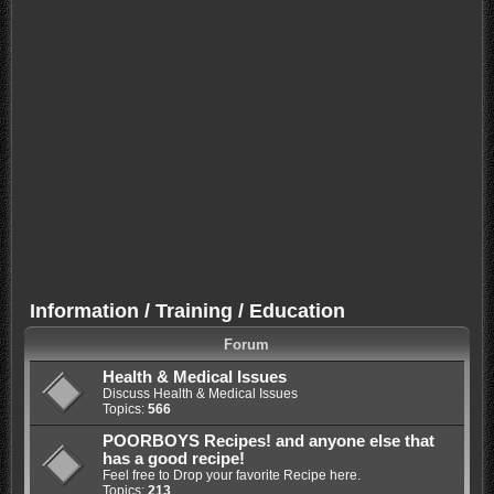
Information / Training / Education
Forum
Health & Medical Issues
Discuss Health & Medical Issues
Topics:
566
POORBOYS Recipes! and anyone else that
has a good recipe!
Feel free to Drop your favorite Recipe here.
Topics:
213