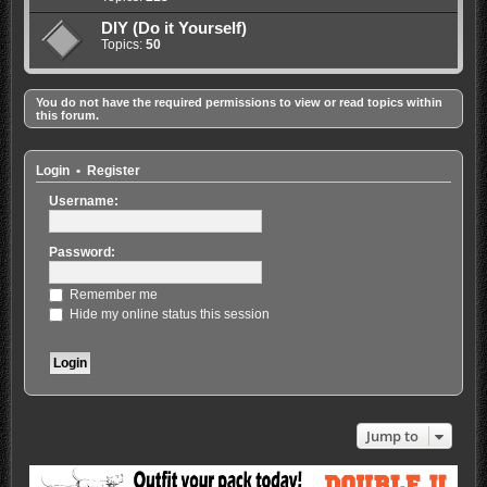
DIY (Do it Yourself)
Topics:
50
You do not have the required permissions to view or read topics within
this forum.
Login
•
Register
Username:
Password:
Remember me
Hide my online status this session
Jump to