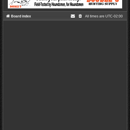
Board index
All times are
UTC-02:00