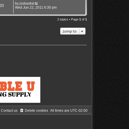
by
jssbastiat
03
Wed Jun 22, 2011 6:30 pm
2 topics • Page
1
of
1
Jump to
Contact us
Delete cookies
All times are
UTC-02:00