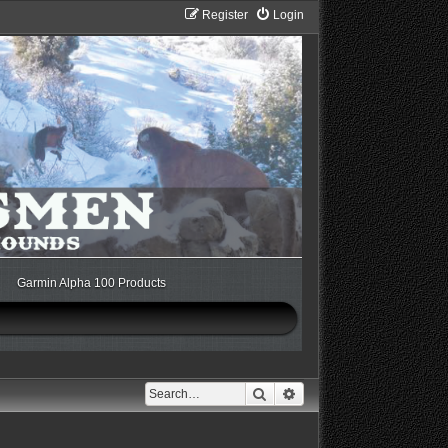
Register
Login
Garmin Alpha 100 Products
Search
Advanced search