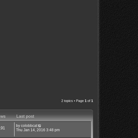
2 topics • Page
1
of
1
ews
Last post
by
colobbcat
191
Thu Jan 14, 2016 3:48 pm