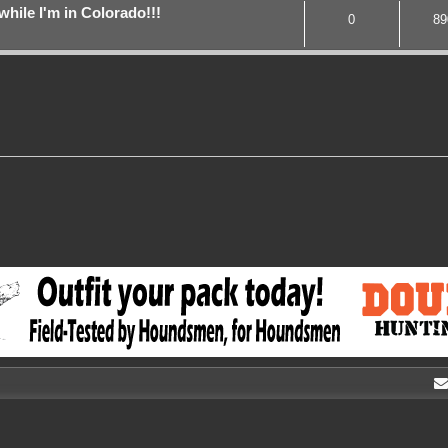
while I'm in Colorado!!!
0
89