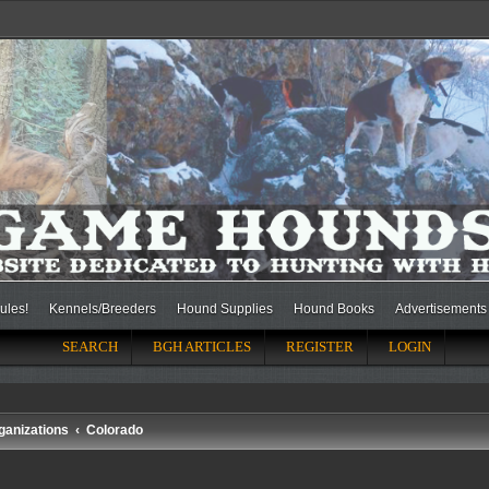
ules!
Kennels/Breeders
Hound Supplies
Hound Books
Advertisements
SEARCH
BGH ARTICLES
REGISTER
LOGIN
ganizations
Colorado