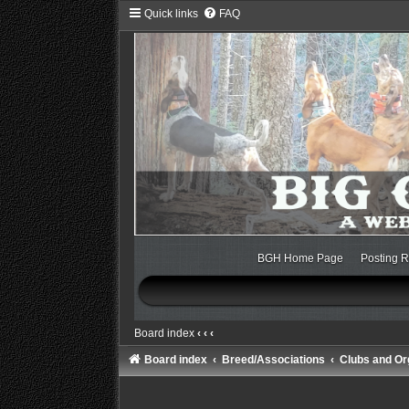
Quick links
FAQ
BGH Home Page
Posting R
Board index
‹
‹
‹
Board index
Breed/Associations
Clubs and Or