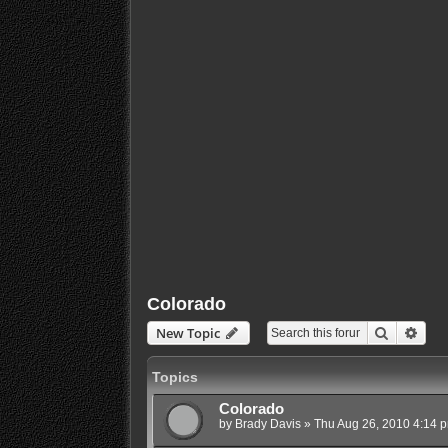
Colorado
Search
Adva
New Topic
Topics
Colorado
by
Brady Davis
»
Thu Aug 26, 2010 4:14 