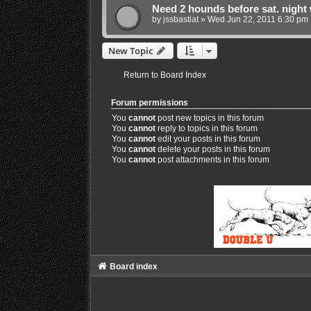
Need 2 hounds before sat. night 
by
jssbastiat
»
Wed Jun 22, 2011 6:30 pm
New Topic
Return to Board Index
Forum permissions
You
cannot
post new topics in this forum
You
cannot
reply to topics in this forum
You
cannot
edit your posts in this forum
You
cannot
delete your posts in this forum
You
cannot
post attachments in this forum
Board index