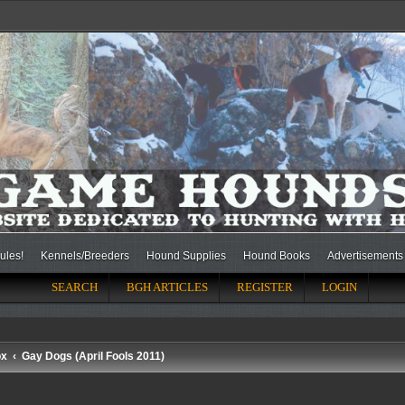
ules!
Kennels/Breeders
Hound Supplies
Hound Books
Advertisements
SEARCH
BGH ARTICLES
REGISTER
LOGIN
ox
Gay Dogs (April Fools 2011)