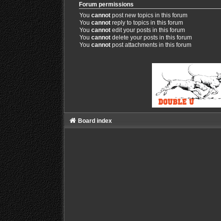
Forum permissions
You
cannot
post new topics in this forum
You
cannot
reply to topics in this forum
You
cannot
edit your posts in this forum
You
cannot
delete your posts in this forum
You
cannot
post attachments in this forum
Board index