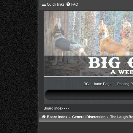
Quick links
FAQ
BGH Home Page
Posting R
Board index
‹
‹
‹
Board index
General Discussion
The Laugh B