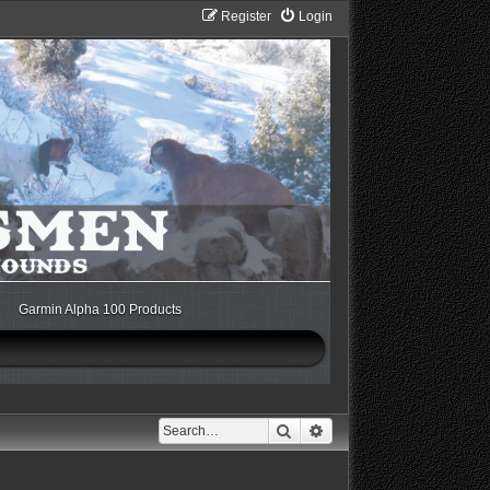
Register
Login
Garmin Alpha 100 Products
Search
Advanced search