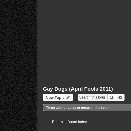
Gay Dogs (April Fools 2011)
Search
Adva
New Topic
There are no topics or posts in this forum.
Return to Board Index