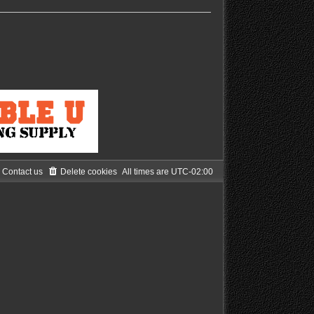
Contact us
Delete cookies
All times are
UTC-02:00