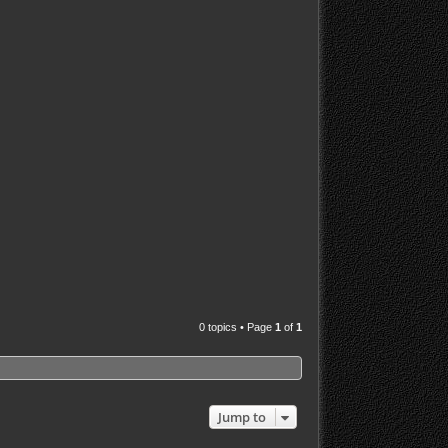
0 topics • Page
1
of
1
Jump to