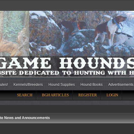
ules!
Kennels/Breeders
Hound Supplies
Hound Books
Advertisements
SEARCH
BGH ARTICLES
REGISTER
LOGIN
ite News and Announcements