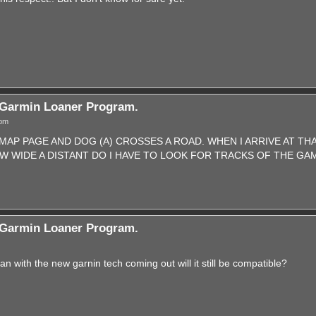
Garmin Loaner Program.
 pm
 MAP PAGE AND DOG (A) CROSSES A ROAD. WHEN I ARRIVE AT TH
 WIDE A DISTANT DO I HAVE TO LOOK FOR TRACKS OF THE GA
Garmin Loaner Program.
n with the new garnin tech coming out will it still be compatible?