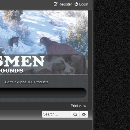
Register
Login
Garmin Alpha 100 Products
Print view
Search
Advanced search