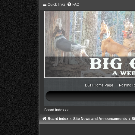
Quick links
FAQ
BGH Home Page
Posting R
Board index
‹
‹
Board index
Site News and Announcements
S