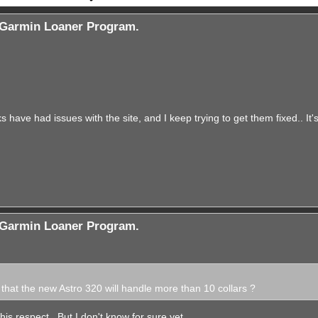
Garmin Loaner Program.
s have had issues with the site, and I keep trying to get them fixed.. It'
Garmin Loaner Program.
hat the new Astro 320 will handle more than 10 collars ?
 this respect.. But I don't know for sure yet.