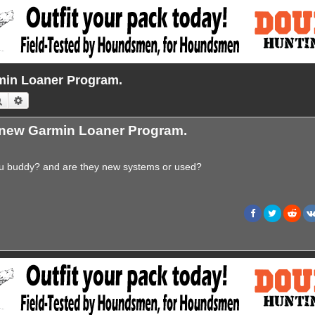
in Loaner Program.
Search
Advanced search
new Garmin Loaner Program.
ou buddy? and are they new systems or used?