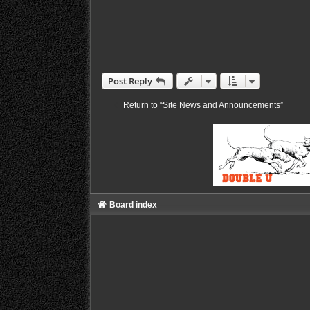
Post Reply
Return to “Site News and Announcements”
Board index