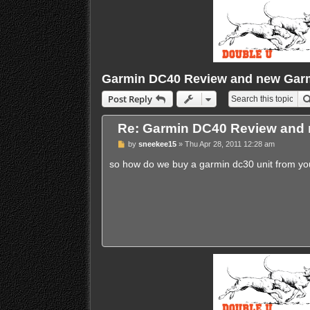
Garmin DC40 Review and new Garm
Post Reply
Re: Garmin DC40 Review and 
P
by
sneekee15
»
Thu Apr 28, 2011 12:28 am
o
s
so how do we buy a garmin dc30 unit from y
t