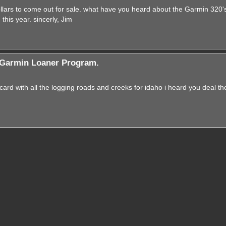
lars to come out for sale. what have you heard about the Garmin 320's? 
his year. sincerly, Jim
Garmin Loaner Program.
ard with all the logging roads and creeks for idaho i heard you deal t