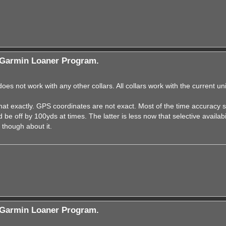
Garmin Loaner Program.
s not work with any other collars. All collars work with the current uni
at exactly. GPS coordinates are not exact. Most of the time accuracy 
be off by 100yds at times. The latter is less now that selective availabi
 though about it.
Garmin Loaner Program.