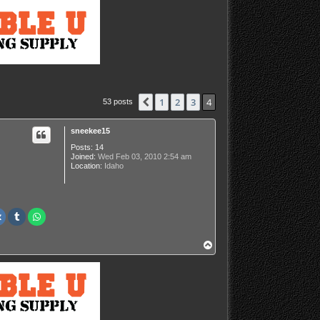
1
2
3
4
Previous
53 posts
sneekee15
Posts:
14
Joined:
Wed Feb 03, 2010 2:54 am
Location:
Idaho
T
o
p