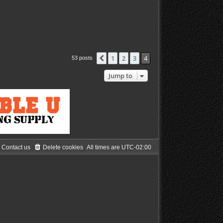
1
2
3
4
Previous
53 posts
Jump to
Contact us
Delete cookies
All times are
UTC-02:00