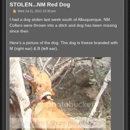
STOLEN...NM Red Dog
P
Wed Jul 11, 2012 10:30 pm
o
s
I had a dog stolen last week south of Albuquerque, NM.
t
Collars were thrown into a ditch and dog has been missing
since then.
Here’s a picture of the dog. The dog is freeze branded with
M (right ear) & B (left ear).