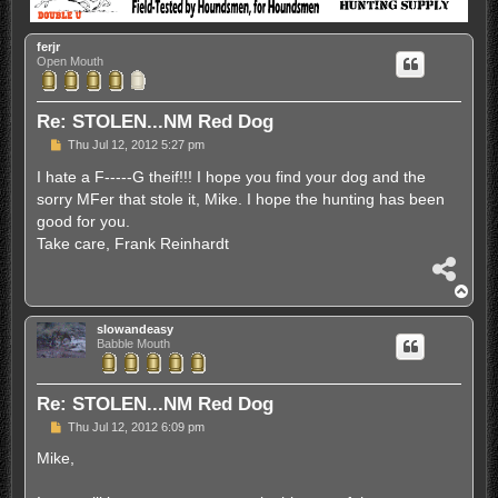
ferjr
Open Mouth
Re: STOLEN...NM Red Dog
P
Thu Jul 12, 2012 5:27 pm
o
s
I hate a F-----G theif!!! I hope you find your dog and the
t
sorry MFer that stole it, Mike. I hope the hunting has been
good for you.
Take care, Frank Reinhardt
S
h
T
a
o
r
p
slowandeasy
e
Babble Mouth
Re: STOLEN...NM Red Dog
P
Thu Jul 12, 2012 6:09 pm
o
s
Mike,
t