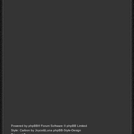
Powered by
phpBB
® Forum Software © phpBB Limited
Style: Carbon by Joyce&Luna
phpBB-Style-Design