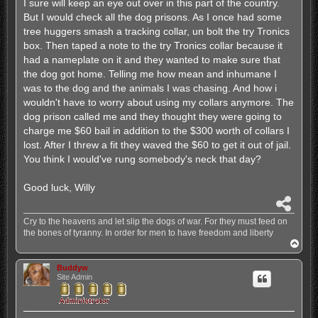
I sure will keep an eye out over in this part of the country.
But I would check all the dog prisons. As I once had some
tree huggers smash a tracking collar, un bolt the try Tronics
box. Then taped a note to the try Tronics collar because it
had a nameplate on it and they wanted to make sure that
the dog got home. Telling me how mean and inhumane I
was to the dog and the animals I was chasing. And how i
wouldn't have to worry about using my collars anymore. The
dog prison called me and they thought they were going to
charge me $60 bail in addition to the $300 worth of collars I
lost. After I threw a fit they waved the $60 to get it out of jail.
You think I would've rung somebody's neck that day?
Good luck, Willy
S
h
Cry to the heavens and let slip the dogs of war. For they must feed on
a
the bones of tyranny. In order for men to have freedom and liberty
r
T
e
o
p
Buddyw
Site Admin