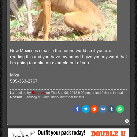
New Mexico is small in the hound world so if you are
reading this and you have my hound I give you my word that
I’m going to make an example out of you.
Mike
505-363-2767
Last edited by
Buddyw
on Thu Sep 06, 2012 9:09 pm, edited 2 times in total.
Reason:
Creating a Global announcement for this.
T
o
p