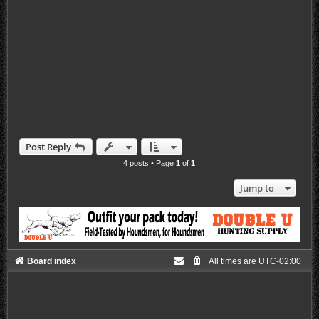
Post Reply
4 posts • Page
1
of
1
Jump to
Board index
All times are
UTC-02:00