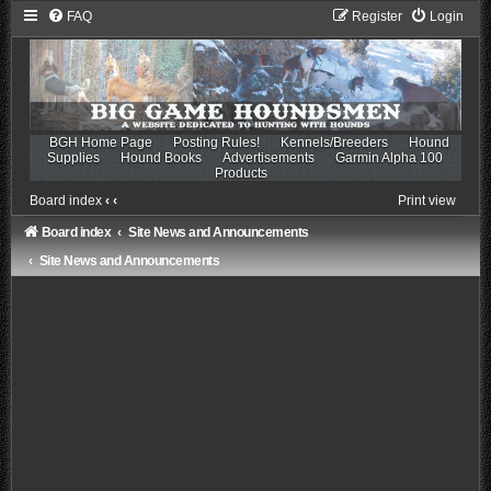
FAQ
Register
Login
BGH Home Page
Posting Rules!
Kennels/Breeders
Hound
Supplies
Hound Books
Advertisements
Garmin Alpha 100
Products
Board index
‹
‹
Print view
Board index
Site News and Announcements
Site News and Announcements