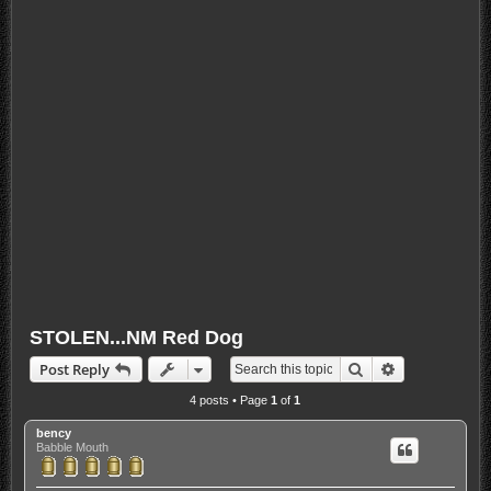
STOLEN...NM Red Dog
Search
Advanced sea
Post Reply
4 posts • Page
1
of
1
bency
Babble Mouth