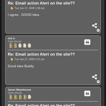
Re: Email action Alert on the site??
P
Tue Jan 27, 2009 1:58 am
o
s
I agree , GOOD Idea.
t
S
h
T
a
o
r
p
rich h
e
Tight Mouth
Re: Email action Alert on the site??
P
Tue Jan 27, 2009 1:07 pm
o
s
Good idea Buddy.
t
S
h
T
a
o
r
p
Jason Waterhouse
e
Open Mouth
Re: Email action Alert on the site??