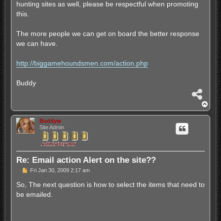
hunting sites as well, please be respectful when promoting
this.
The more people we can get on board the better response
we can have.
http://biggamehoundsmen.com/action.php
Buddy
S
h
T
a
o
r
p
Buddyw
e
Site Admin
Re: Email action Alert on the site??
P
Fri Jan 30, 2009 2:17 am
o
s
So, The next question is how to select the items that need to
t
be emailed.