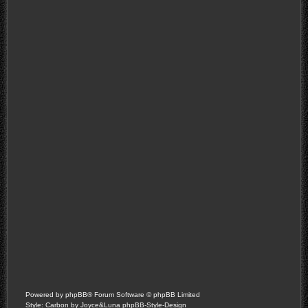
Powered by
phpBB
® Forum Software © phpBB Limited
Style: Carbon by Joyce&Luna
phpBB-Style-Design