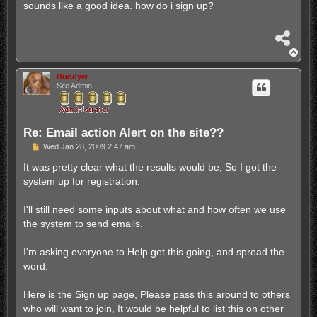
s
sounds like a good idea. how do i sign up?
t
S
h
T
a
o
r
p
Buddyw
e
Site Admin
Re: Email action Alert on the site??
P
Wed Jan 28, 2009 2:47 am
o
s
It was pretty clear what the results would be, So I got the
t
system up for registration.
I'll still need some inputs about what and how often we use
the system to send emails.
I'm asking everyone to Help get this going, and spread the
word.
Here is the Sign up page, Please pass this around to others
who will want to join, It would be helpful to list this on other