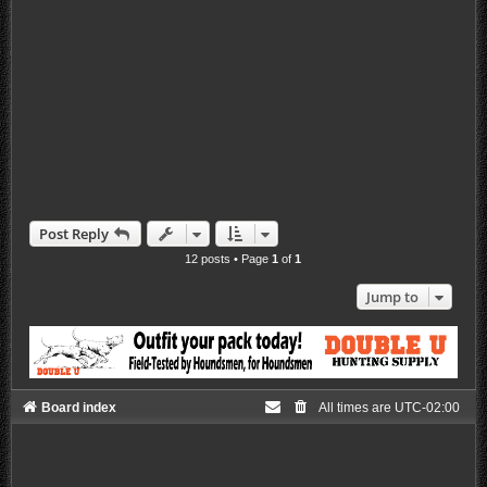
Post Reply
12 posts • Page
1
of
1
Jump to
Board index
All times are
UTC-02:00