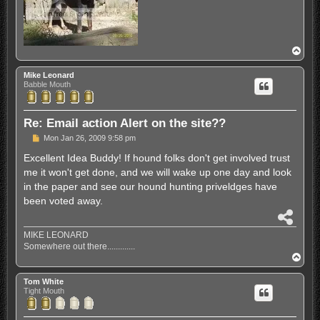
T
o
p
Mike Leonard
Babble Mouth
Re: Email action Alert on the site??
P
Mon Jan 26, 2009 9:58 pm
o
s
Excellent Idea Buddy! If hound folks don't get involved trust
t
me it won't get done, and we will wake up one day and look
in the paper and see our hound hunting priveldges have
been voted away.
S
h
MIKE LEONARD
a
Somewhere out there.............
r
T
e
o
p
Tom White
Tight Mouth