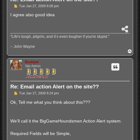
P
Tue Jan 27, 2009 8:09 pm
o
s
I agree also good idea
t
S
h
''Life's tough, pilgrim, and it’s even tougher if you're stupid.''
a
r
-- John Wayne
e
T
o
p
Buddyw
Site Admin
Re: Email action Alert on the site??
P
Tue Jan 27, 2009 8:24 pm
o
s
Ok, Tell me what you think about this???
t
We'll call it the BigGameHoundsmen Action Alert system.
Required Fields will be Simple,