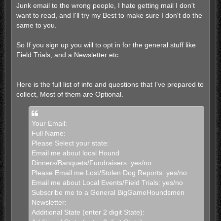
Junk email to the wrong people, I hate getting mail I don't
want to read, and I'll try my Best to make sure I don't do the
same to you.
So If you sign up you will to opt in for the general stuff like
Field Trials, and a Newsletter etc.
Here is the full list of info and questions that I've prepared to
collect, Most of them are Optional.
Your Email:
Full Name:
Please Select your state:
Email me about local Hound
Dinners/Banquets/Fundraisers: yes/no
Please Email me Lost/Stolen Dog Reports: yes/no
Email me about Local Events/Field Trials: yes/no
Subscribe me to a General BigGameHoundsmen
Newsletter:
Additional State (enter 2 digit State):