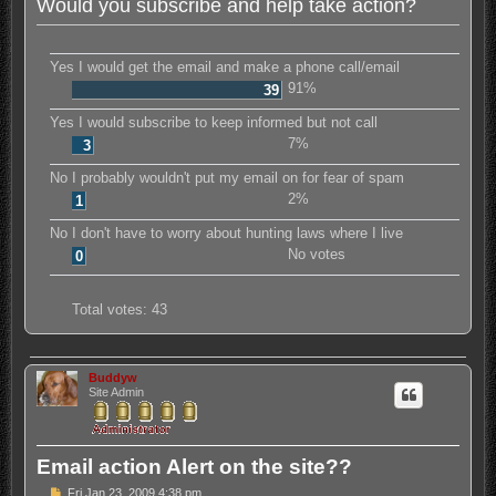
Would you subscribe and help take action?
Yes I would get the email and make a phone call/email
91%
39
Yes I would subscribe to keep informed but not call
7%
3
No I probably wouldn't put my email on for fear of spam
2%
1
No I don't have to worry about hunting laws where I live
No votes
0
Total votes:
43
Buddyw
Site Admin
Email action Alert on the site??
P
Fri Jan 23, 2009 4:38 pm