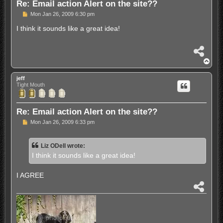
Re: Email action Alert on the site??
P
Mon Jan 26, 2009 6:30 pm
o
s
I think it sounds like a great idea!
t
S
h
T
a
o
r
p
jeff
e
Tight Mouth
Re: Email action Alert on the site??
P
Mon Jan 26, 2009 6:33 pm
o
s
t
Liz ODell wrote:
I think it sounds like a great idea!
I AGREE
S
h
a
r
e