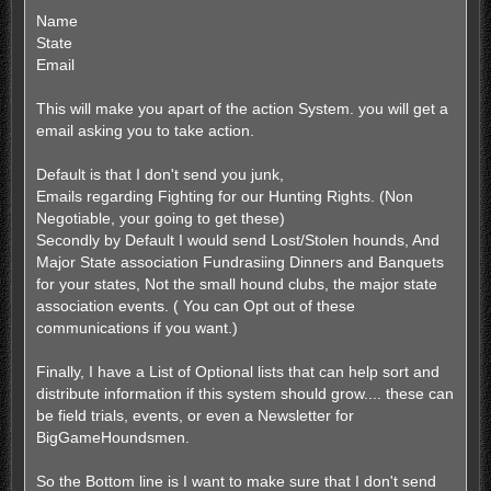
Name
State
Email
This will make you apart of the action System. you will get a
email asking you to take action.
Default is that I don't send you junk,
Emails regarding Fighting for our Hunting Rights. (Non
Negotiable, your going to get these)
Secondly by Default I would send Lost/Stolen hounds, And
Major State association Fundrasiing Dinners and Banquets
for your states, Not the small hound clubs, the major state
association events. ( You can Opt out of these
communications if you want.)
Finally, I have a List of Optional lists that can help sort and
distribute information if this system should grow.... these can
be field trials, events, or even a Newsletter for
BigGameHoundsmen.
So the Bottom line is I want to make sure that I don't send