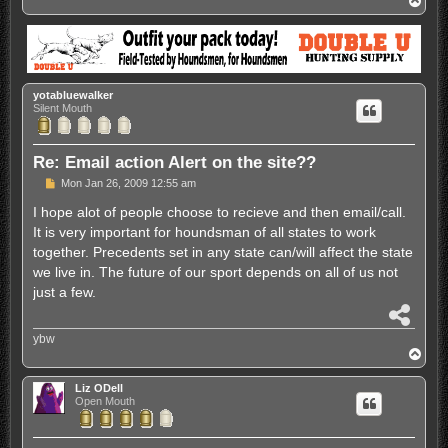
o
p
yotabluewalker
Silent Mouth
Re: Email action Alert on the site??
P
Mon Jan 26, 2009 12:55 am
o
s
I hope alot of people choose to recieve and then email/call.
t
It is very important for houndsman of all states to work
together. Precedents set in any state can/will affect the state
we live in. The future of our sport depends on all of us not
just a few.
S
h
ybw
a
T
r
o
e
p
Liz ODell
Open Mouth