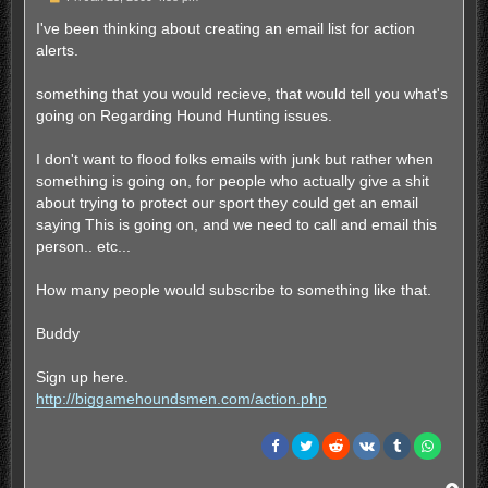
o
s
I've been thinking about creating an email list for action
t
alerts.
something that you would recieve, that would tell you what's
going on Regarding Hound Hunting issues.
I don't want to flood folks emails with junk but rather when
something is going on, for people who actually give a shit
about trying to protect our sport they could get an email
saying This is going on, and we need to call and email this
person.. etc...
How many people would subscribe to something like that.
Buddy
Sign up here.
http://biggamehoundsmen.com/action.php
T