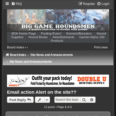
FAQ
Register
Login
BGH Home Page
Posting Rules!
Kennels/Breeders
Hound
Supplies
Hound Books
Advertisements
Garmin Alpha 100
Products
Board index
‹
‹
Print view
Board index
Site News and Announcements
Site News and Announcements
Email action Alert on the site??
Search
Advanced sea
Post Reply
12 posts • Page
1
of
1