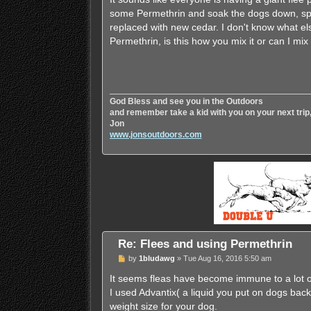
some Permethrin and soak the dogs down, spra
replaced with new cedar. I don't know what el
Permethrin, is this how you mix it or can I mix
God Bless and see you in the Outdoors
and remember take a kid with you on your next trip
Jon
www.jonsoutdoors.com
Re: Flees and using Permethrin
P
by
1bludawg
»
Tue Aug 16, 2016 5:50 am
o
s
It seems fleas have become immune to a lot 
t
I used Advantix( a liquid you put on dogs back 
weight size for your dog.