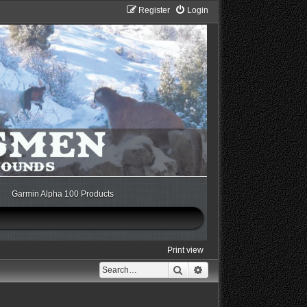
Register
Login
Garmin Alpha 100 Products
Print view
Search
Advanced search