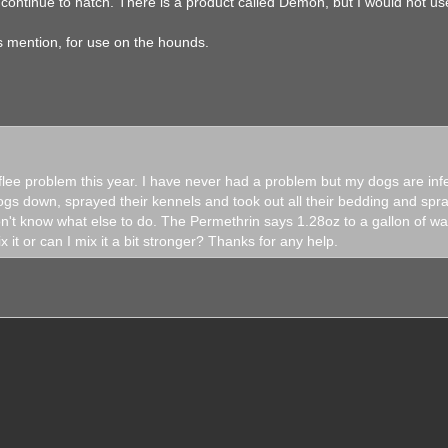
 continue to hatch. There is a product called Demon, but I would not use 
.
ys mention, for use on the hounds.
 flee problem this year. I have never had a problem but my dogs are infe
s down, sprayed their kennels and took out all their bedding and spra
n't know what else to do. The Permethrin says 1.28oz to a gallon of wat
it or can I mix it a bit stronger? Thanks for any help.