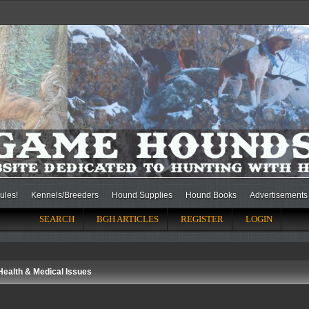
ules!
Kennels/Breeders
Hound Supplies
Hound Books
Advertisements
SEARCH
BGH ARTICLES
REGISTER
LOGIN
Health & Medical Issues