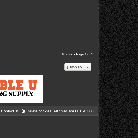
9 posts • Page
1
of
1
Jump to
Contact us
Delete cookies
All times are
UTC-02:00