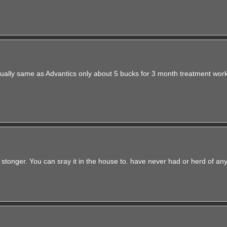
irtually same as Advantics only about 5 bucks for 3 month treatment wor
 stonger. You can sray it in the house to. have never had or herd of an