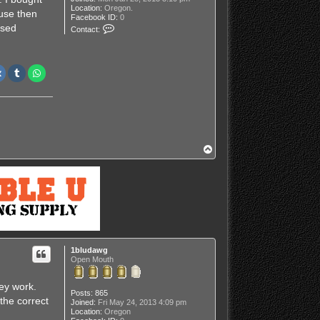
Location:
Oregon.
use then
Facebook ID:
0
C
used
Contact:
o
n
t
a
c
t
J
o
n
s
o
u
t
T
d
o
o
p
o
r
s
1bludawg
Open Mouth
ey work.
Posts:
865
 the correct
Joined:
Fri May 24, 2013 4:09 pm
Location:
Oregon