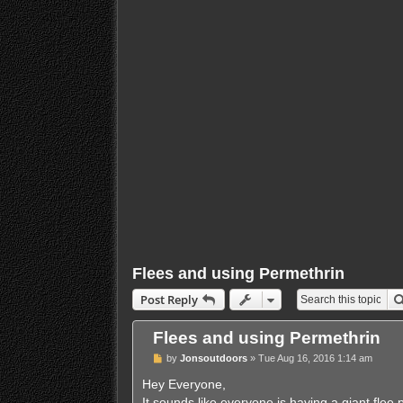
Flees and using Permethrin
Post Reply
Flees and using Permethrin
P
by
Jonsoutdoors
»
Tue Aug 16, 2016 1:14 am
o
s
Hey Everyone,
t
It sounds like everyone is having a giant flee