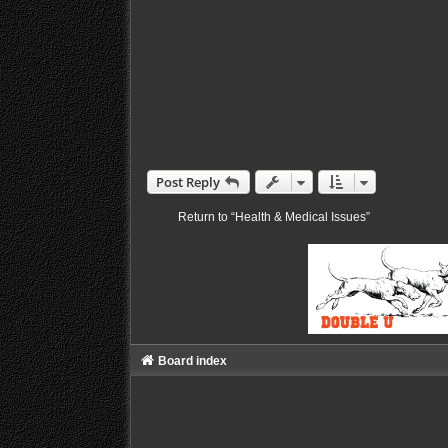
Post Reply
Return to “Health & Medical Issues”
Board index