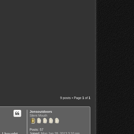
9 posts • Page
1
of
1
Jonsoutdoors
Silent Mouth
Posts:
57
. I bought
Joined:
Mon Jan 28, 2013 3:10 pm