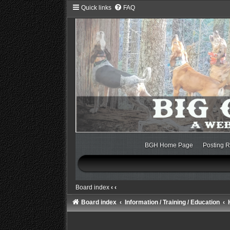
Quick links
FAQ
BGH Home Page
Posting R
Board index
‹
‹
Board index
Information / Training / Education