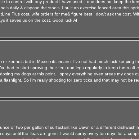
ble to control with any product I have used if one does not keep the ke
els daily & dispose the stools. I built an exercise fenced area this sprin
tLine Plus cost, wife orders for me& figure best I don/t ask the cost. W
ays it saves us on the cost. Good luck Al
 or kennels but in Mexico its insane. I've not had much luck keeping t
've had to start spraying their feet and legs regularly to keep them off 
osing my dogs at this point. I spray everything even areas my dogs ov
 a flashlight. So I'm really shooting for zero ticks and that may not be rea
 ounce or two per gallon of surfactant like Dawn or a different dishwashin
 days until the fleas are gone. I would spray every ten days for a coup