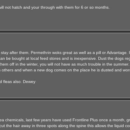
ill not hatch and your through with them for 6 or so months.
stay after them. Permethrin woks great as well as a pill or Advantage. 
 can be bought at local feed stores and is inexpensive. Dust the dogs re
them off in the winter, you will not have as much trouble in the summer.
ith others and when a new dog comes on the place he is dusted and wo
d fleas also. Dewey
ea chemicals, last few years have used Frontline Plus once a month, gr
cut the hair away in three spots along the spine this allows the liquid co