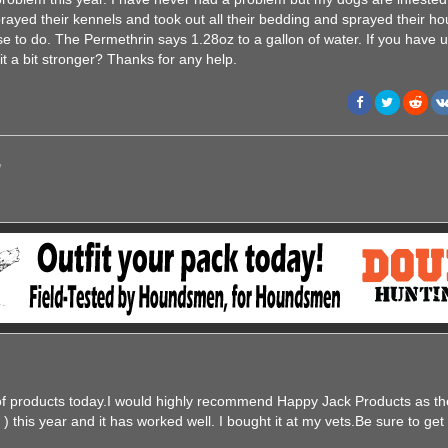
yed their kennels and took out all their bedding and sprayed their ho
se to do. The Permethrin says 1.28oz to a gallon of water. If you have 
 it a bit stronger? Thanks for any help.
,
of products today.I would highly recommend Happy Jack Products as th
) this year and it has worked well. I bought it at my vets.Be sure to get