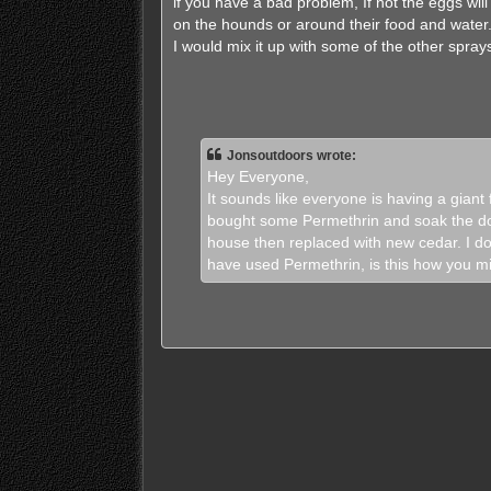
if you have a bad problem, If not the eggs will
on the hounds or around their food and water
I would mix it up with some of the other spra
Jonsoutdoors wrote:
Hey Everyone,
It sounds like everyone is having a giant
bought some Permethrin and soak the dog
house then replaced with new cedar. I do
have used Permethrin, is this how you mix 