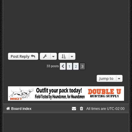
Post Reply
1
2
3
Previous
33 posts
Jump to
Board index
All times are
UTC-02:00