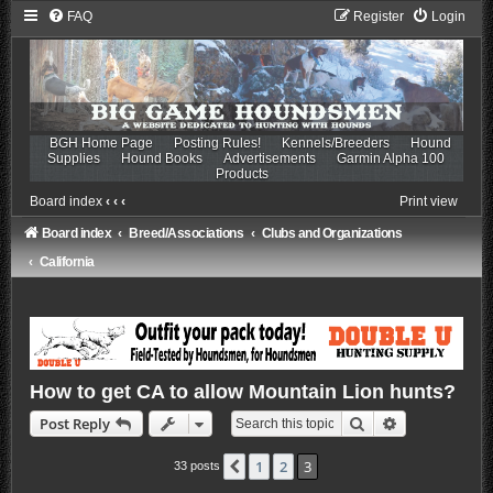
FAQ
Register
Login
BGH Home Page
Posting Rules!
Kennels/Breeders
Hound
Supplies
Hound Books
Advertisements
Garmin Alpha 100
Products
Board index
‹
‹
‹
Print view
Board index
Breed/Associations
Clubs and Organizations
California
How to get CA to allow Mountain Lion hunts?
Search
Advanced sea
Post Reply
1
2
3
Previous
33 posts