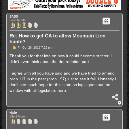
SASS
Bawl Mouth
Re: How to get CA to allow Mountain Lion
hunts?
P
Fri Oct 26, 2018 7:19 pm
o
s
Thank you for that info on how it could become stricter, I
t
didn't even think about the depredation part.
I agree with all you have said and we have tried to amend
prop 117 in the past (prop 197) just to see it fail. Honestly I
don't see much hope for this state as logic goes out the
window with all legislature here.
S
h
T
a
o
r
p
Nufo
e
Silent Mouth