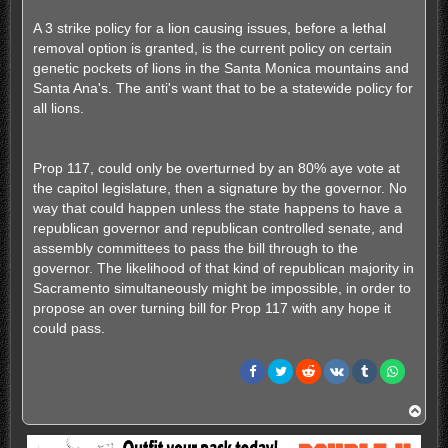
A 3 strike policy for a lion causing issues, before a lethal
removal option is granted, is the current policy on certain
genetic pockets of lions in the Santa Monica mountains and
Santa Ana's. The anti's want that to be a statewide policy for
all lions.
Prop 117, could only be overturned by an 80% aye vote at
the capitol legislature, then a signature by the governor. No
way that could happen unless the state happens to have a
republican governor and republican controlled senate, and
assembly committees to pass the bill through to the
governor. The likelihood of that kind of republican majority in
Sacramento simultaneously might be impossible, in order to
propose an over turning bill for Prop 117 with any hope it
could pass.
T
o
p