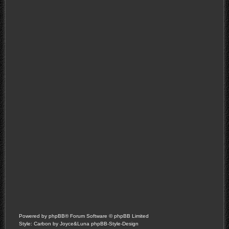
Powered by
phpBB
® Forum Software © phpBB Limited
Style: Carbon by Joyce&Luna
phpBB-Style-Design