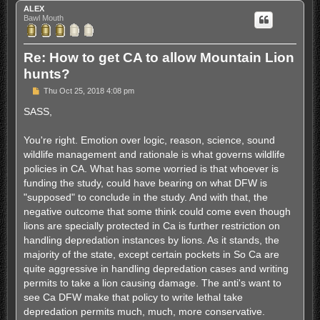
ALEX
Bawl Mouth
Re: How to get CA to allow Mountain Lion
hunts?
P
Thu Oct 25, 2018 4:08 pm
o
s
SASS,
t
You're right. Emotion over logic, reason, science, sound
wildlife management and rationale is what governs wildlife
policies in CA. What has some worried is that whoever is
funding the study, could have bearing on what DFW is
"supposed" to conclude in the study. And with that, the
negative outcome that some think could come even though
lions are specially protected in Ca is further restriction on
handling depredation instances by lions. As it stands, the
majority of the state, except certain pockets in So Ca are
quite aggressive in handling depredation cases and writing
permits to take a lion causing damage. The anti's want to
see Ca DFW make that policy to write lethal take
depredation permits much, much, more conservative.