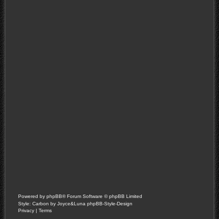
Powered by
phpBB
® Forum Software © phpBB Limited
Style: Carbon by Joyce&Luna
phpBB-Style-Design
Privacy
|
Terms