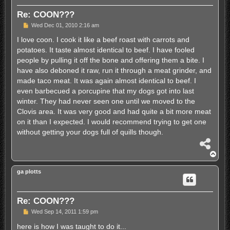
Re: COON???
P
Wed Dec 01, 2010 2:16 am
o
s
I love coon. I cook it like a beef roast with carrots and
t
potatoes. It taste almost identical to beef. I have fooled
people by pulling it off the bone and offering them a bite. I
have also deboned it raw, run it through a meat grinder, and
made taco meat. It was again almost identical to beef. I
even barbecued a porcupine that my dogs got into last
winter. They had never seen one until we moved to the
Clovis area. It was very good and had quite a bit more meat
on it than I expected. I would recommend trying to get one
without getting your dogs full of quills though.
S
h
T
a
o
r
p
ga plotts
e
Re: COON???
P
Wed Sep 14, 2011 1:59 pm
o
s
here is how I was taught to do it...