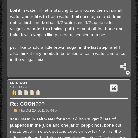
t
boil it in water till fat is starting to turn loose, then drain all
water and refil with fresh water, boil once again and drain,
onthe third time boil ion 1/2 water and 1/2 apple cider
vinigar and after this boiling pull the meat off the bone and
bake it with vegies like pot roast, seasion to taste.
ps. I like to add a little brown sugar in the last step. and I
also think it only needs to be boiled once in water and once
in the vinigar mix
S
h
T
a
o
r
p
Medic4049
e
Silent Mouth
Re: COON???
P
Thu Oct 20, 2011 10:04 pm
o
s
soak meat in salt water for about 4 hours. get 2 jars of
t
jalapenos in the juice and one jar of peppicinos. bone out
meat. put all in crock pot and cook on low for 4-6 hrs. the
add carrots and potatos cut width ways into 1 " pieces. turn