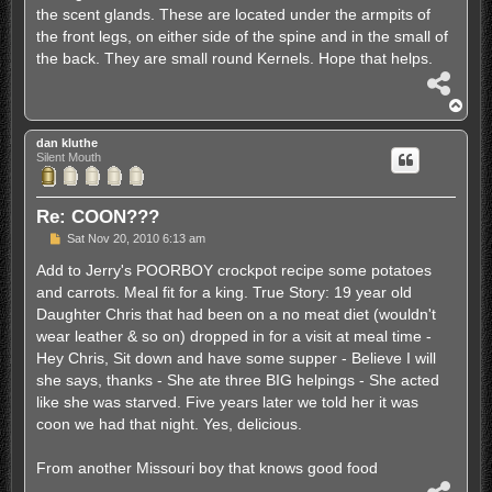
the scent glands. These are located under the armpits of
the front legs, on either side of the spine and in the small of
the back. They are small round Kernels. Hope that helps.
S
h
T
a
o
r
p
dan kluthe
e
Silent Mouth
Re: COON???
P
Sat Nov 20, 2010 6:13 am
o
s
Add to Jerry's POORBOY crockpot recipe some potatoes
t
and carrots. Meal fit for a king. True Story: 19 year old
Daughter Chris that had been on a no meat diet (wouldn't
wear leather & so on) dropped in for a visit at meal time -
Hey Chris, Sit down and have some supper - Believe I will
she says, thanks - She ate three BIG helpings - She acted
like she was starved. Five years later we told her it was
coon we had that night. Yes, delicious.
From another Missouri boy that knows good food
S