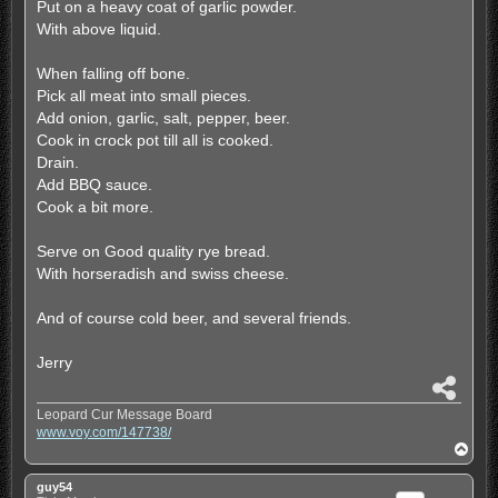
Put on a heavy coat of garlic powder.
With above liquid.
When falling off bone.
Pick all meat into small pieces.
Add onion, garlic, salt, pepper, beer.
Cook in crock pot till all is cooked.
Drain.
Add BBQ sauce.
Cook a bit more.
Serve on Good quality rye bread.
With horseradish and swiss cheese.
And of course cold beer, and several friends.
Jerry
S
h
Leopard Cur Message Board
a
www.voy.com/147738/
r
T
e
o
p
guy54