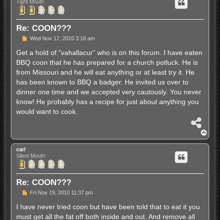
Tight Mouth
Re: COON???
P
Wed Nov 17, 2010 3:18 am
o
s
Get a hold of "vahallacur" who is on this forum. I have eaten
t
BBQ coon that he has prepared for a church potluck. He is
from Missouri and he will eat anything or at least try it. He
has been known to BBQ a badger. He invited us over to
dinner one time and we accepted very cautously. You never
know! He probably has a recipe for just about anything you
would want to cook.
S
h
T
a
o
r
p
carl
e
Silent Mouth
Re: COON???
P
Fri Nov 19, 2010 11:37 pm
o
s
I have never tried coon but have been told that to eat it you
t
must get all the fat off both inside and out. And remove all