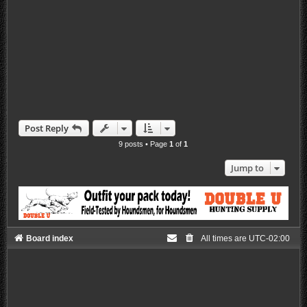
Post Reply
9 posts • Page
1
of
1
Jump to
Board index
All times are
UTC-02:00