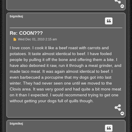
h
T
a
o
r
p
bigmikej
e
Re: COON???
P
Wed Dec 01, 2010 2:15 am
o
s
I love coon. I cook it like a beef roast with carrots and
t
potatoes. It taste almost identical to beef. I have fooled
people by pulling it off the bone and offering them a bite. I
have also deboned it raw, run it through a meat grinder, and
made taco meat. It was again almost identical to beef. I
even barbecued a porcupine that my dogs got into last
winter. They had never seen one until we moved to the
Clovis area. It was very good and had quite a bit more meat
on it than I expected. I would recommend trying to get one
without getting your dogs full of quills though.
S
h
T
a
o
r
p
bigmikej
e