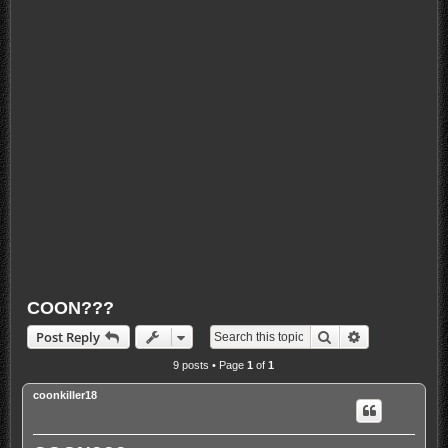
COON???
Search
Advanced sea
Post Reply
9 posts • Page
1
of
1
coonkiller18