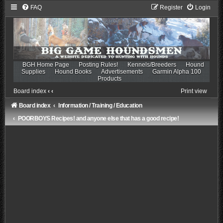
FAQ
Register
Login
BGH Home Page
Posting Rules!
Kennels/Breeders
Hound
Supplies
Hound Books
Advertisements
Garmin Alpha 100
Products
Board index
‹
‹
Print view
Board index
Information / Training / Education
POORBOYS Recipes! and anyone else that has a good recipe!