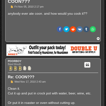
COON???
P
Fri Nov 05, 2010 2:17 pm
o
s
anybody ever ate coon. and how would you cook it??
t
T
o
p
POORBOY
Bawl Mouth
Re: COON???
P
Wed Nov 17, 2010 2:43 am
o
s
Clean it.
t
Cut it up and put in crock pot with water, beer, wine, etc.
Or put it in roaster or oven without cutting up.