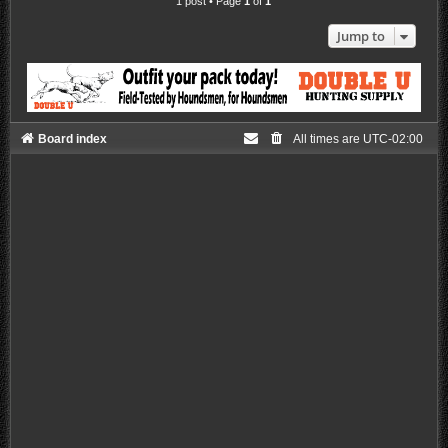
1 post • Page
1
of
1
Jump to
Board index
All times are
UTC-02:00