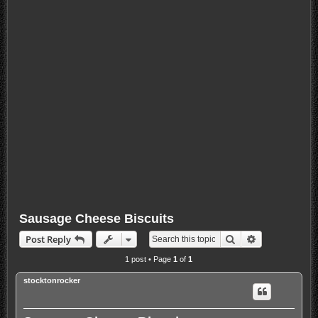
Sausage Cheese Biscuits
Search
Advanced sea
Post Reply
1 post • Page
1
of
1
stocktonrocker