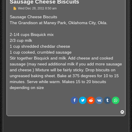
Sausage Cheese Biscuits
P
Wed Dec 28, 2011 8:50 am
o
s
Sausage Cheese Biscuits
t
The Grandison at Maney Park, Oklahoma City, Okla.
2-1/4 cups Bisquick mix
2/3 cup milk
1 cup shredded cheddar cheese
1 cup cooked, crumbled sausage
Stir together Bisquick and milk. Add cheese and cooked
sausage (may need additional milk if you add more sausage
and cheese.) Mixture will be fairly sticky. Drop biscuits on
ungreased baking sheet. Bake at 375 degrees for 10 to 15
minutes. Serve while warm. Makes 15 to 20 biscuits
depending on size
T
o
p