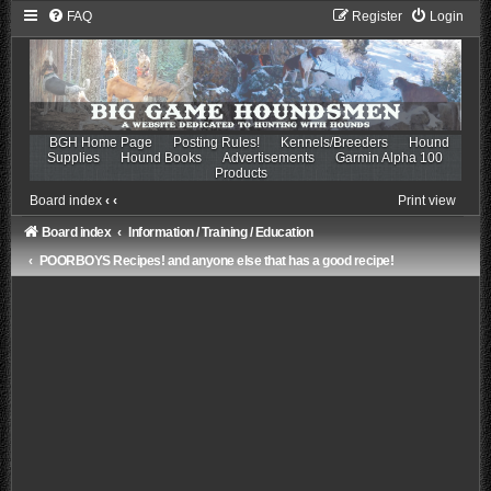
FAQ
Register
Login
BGH Home Page
Posting Rules!
Kennels/Breeders
Hound
Supplies
Hound Books
Advertisements
Garmin Alpha 100
Products
Board index
‹
‹
Print view
Board index
Information / Training / Education
POORBOYS Recipes! and anyone else that has a good recipe!