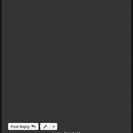
Post Reply