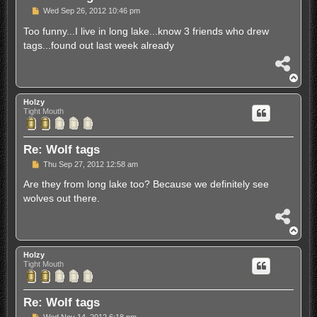
P
Wed Sep 26, 2012 10:46 pm
o
s
Too funny...I live in long lake...know 3 friends who drew
t
tags...found out last week already
S
h
T
a
o
r
p
Holzy
e
Tight Mouth
Re: Wolf tags
P
Thu Sep 27, 2012 12:58 am
o
s
Are they from long lake too? Because we definitely see
t
wolves out there.
S
h
T
a
o
r
p
Holzy
e
Tight Mouth
Re: Wolf tags
P