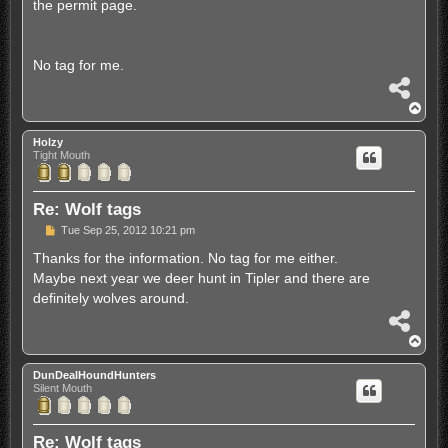
the permit page.
No tag for me.
S
h
T
a
o
r
p
Holzy
e
Tight Mouth
Re: Wolf tags
P
Tue Sep 25, 2012 10:21 pm
o
s
Thanks for the information. No tag for me either.
t
Maybe next year we deer hunt in Tipler and there are
definitely wolves around.
S
h
T
a
o
r
p
DunDealHoundHunters
e
Silent Mouth
Re: Wolf tags