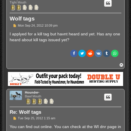
Tight Mouth
Wolf tags
P
Mon Sep 24, 2012 10:09 pm
o
s
I applyed for a kill tag but havnt heard and yet. Has any one
t
heard about kill tags issued yet?
T
o
p
Hounder-
Bawl Mouth
Re: Wolf tags
P
Tue Sep 25, 2012 1:15 am
o
s
You can find out online. You can check at the WI dnr page in
t