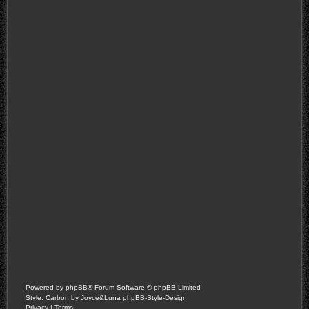
Powered by
phpBB
® Forum Software © phpBB Limited
Style: Carbon by Joyce&Luna
phpBB-Style-Design
Privacy
|
Terms