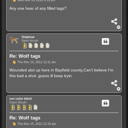
Wed Nov 14, 2012 6:18 pm
o
s
Any one hear of any filled tags?
t
S
h
T
a
o
r
p
1bigbear
e
Silent Mouth
Re: Wolf tags
P
Thu Nov 15, 2012 12:11 am
o
s
Wounded alot up here in Bayfield county,Can't believe I'm
t
this bad a shot..guess ill keep tryin
S
h
T
a
o
r
p
not color blind
e
Open Mouth
Re: Wolf tags
P
Thu Nov 15, 2012 12:15 am
o