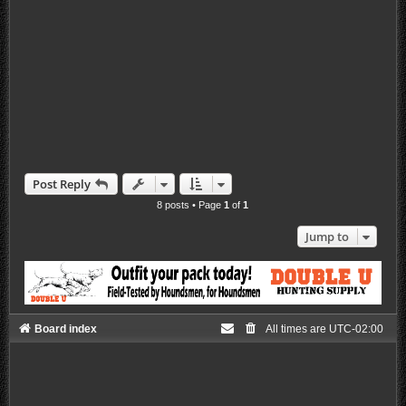
Post Reply
8 posts • Page
1
of
1
Jump to
Board index
All times are
UTC-02:00