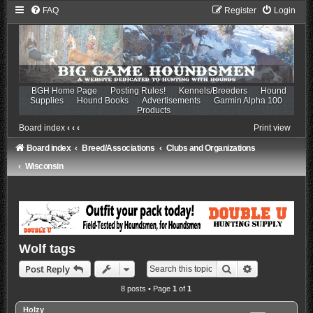
FAQ
Register
Login
BGH Home Page
Posting Rules!
Kennels/Breeders
Hound
Supplies
Hound Books
Advertisements
Garmin Alpha 100
Products
Board index
‹
‹
‹
Print view
Board index
Breed/Associations
Clubs and Organizations
Wisconsin
Wolf tags
Search
Advanced sea
Post Reply
8 posts • Page
1
of
1
Holzy