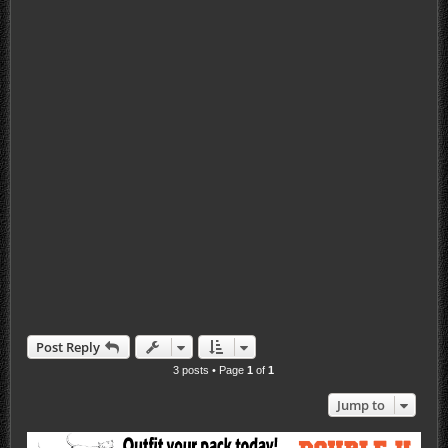
Post Reply
3 posts • Page
1
of
1
Jump to