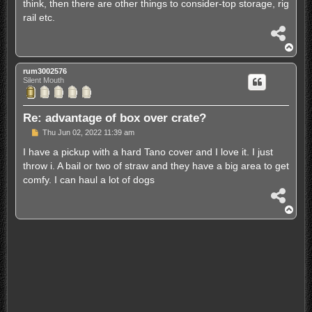
think, then there are other things to consider-top storage, rig
rail etc.
S
h
T
a
o
r
p
rum3002576
e
Silent Mouth
Re: advantage of box over crate?
P
Thu Jun 02, 2022 11:39 am
o
s
I have a pickup with a hard Tano cover and I love it. I just
t
throw i. A bail or two of straw and they have a big area to get
comfy. I can haul a lot of dogs
S
h
T
a
o
r
p
e