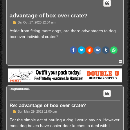
advantage of box over crate?
P
Sat Oct 17, 2020 12:34 am
o
s
Aside from fitting more dogs, are there advantages to dog
t
box over individual crates?
T
o
p
Doghunter86
Re: advantage of box over crate?
P
Sun May 29, 2022 11:00 pm
o
s
For the simple act of hauling a dog I would say no. However
t
most dog boxes have easier door latches to deal with I