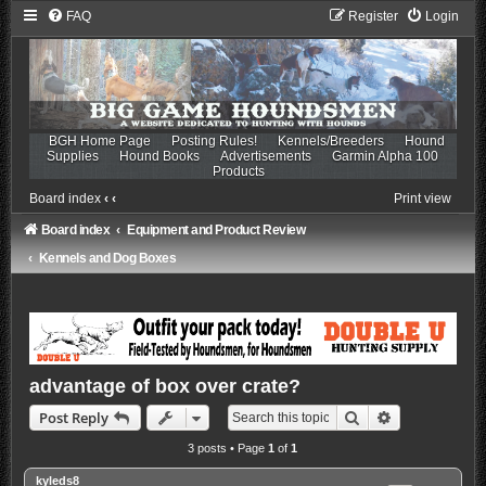
FAQ
Register
Login
BGH Home Page
Posting Rules!
Kennels/Breeders
Hound
Supplies
Hound Books
Advertisements
Garmin Alpha 100
Products
Board index
‹
‹
Print view
Board index
Equipment and Product Review
Kennels and Dog Boxes
advantage of box over crate?
Search
Advanced sea
Post Reply
3 posts • Page
1
of
1
kyleds8