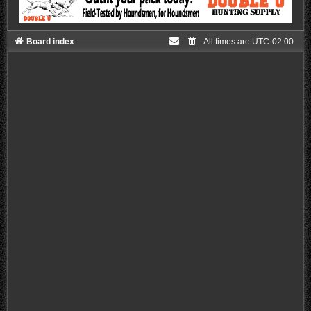
Board index
All times are
UTC-02:00