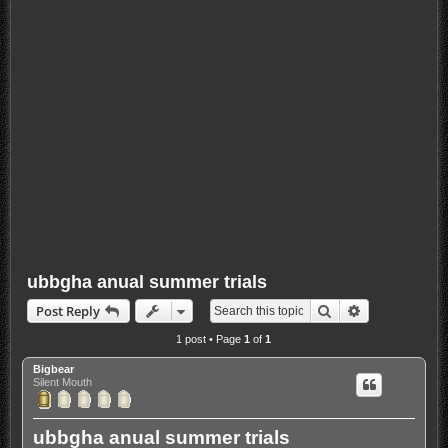
ubbgha anual summer trials
Search
Advanced sea
Post Reply
1 post • Page
1
of
1
Bigbear
Silent Mouth
ubbgha anual summer trials