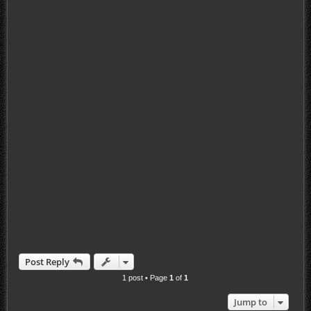
Post Reply
1 post • Page
1
of
1
Jump to