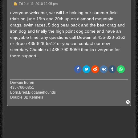
P
Fri Jun 11, 2010 12:05 pm
o
s
everyone welcome, we will be holding our summer field
t
trials on june 19th and 20th up on diamond mountain.
drags, swim races, 5 dog bear pack and the bear drag and
iron dog and finally the high point dog.come and have an
enjoyable time. any questions call Dewain at 435-828-5162
or Bruce 435-828-5512 or you can contact our new
secretary Chablee at 435-790-9059 thanks everyone for
there support.
Dewain Boren
435-766-0851
Born,Bred,Biggamehounds
Double BB Kennels
T
o
p