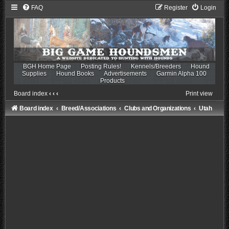
FAQ
Register
Login
BGH Home Page
Posting Rules!
Kennels/Breeders
Hound
Supplies
Hound Books
Advertisements
Garmin Alpha 100
Products
Board index
‹
‹
‹
Print view
Board index
Breed/Associations
Clubs and Organizations
Utah