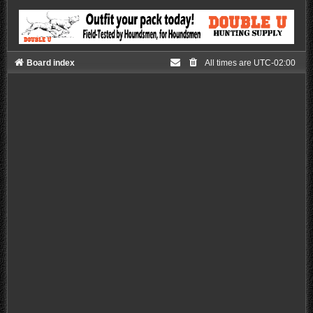
Board index
All times are
UTC-02:00