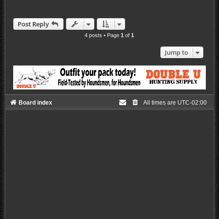
Post Reply
4 posts • Page
1
of
1
Jump to
Board index
All times are
UTC-02:00