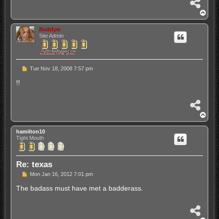
S
h
T
a
o
r
p
Buddyw
e
Site Admin
P
Tue Nov 18, 2008 7:57 pm
o
s
!!
t
S
h
T
a
o
r
p
hamilton10
e
Tight Mouth
Re: texas
P
Mon Jan 16, 2012 7:01 pm
o
s
The badass must have met a badderass.
t
S
h