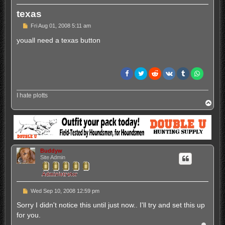
texas
P
Fri Aug 01, 2008 5:11 am
o
s
youall need a texas button
t
I hate plotts
T
o
p
Buddyw
Site Admin
P
Wed Sep 10, 2008 12:59 pm
o
s
Sorry I didn't notice this until just now.. I'll try and set this up
t
for you.