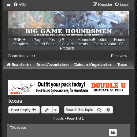
FAQ
Register
Login
BGH Home Page
Posting Rules!
Kennels/Breeders
Hound
Supplies
Hound Books
Advertisements
Garmin Alpha 100
Products
Board index
‹
‹
‹
Print view
Board index
Breed/Associations
Clubs and Organizations
Texas
texas
Search
Advanced sea
Post Reply
4 posts • Page
1
of
1
TXbadass