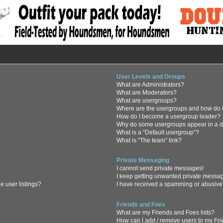
User Levels and Groups
What are Administrators?
What are Moderators?
What are usergroups?
Where are the usergroups and how do I
How do I become a usergroup leader?
Why do some usergroups appear in a di
What is a “Default usergroup”?
What is “The team” link?
Private Messaging
I cannot send private messages!
I keep getting unwanted private messa
 user listings?
I have received a spamming or abusive
Friends and Foes
What are my Friends and Foes lists?
How can I add / remove users to my Frie