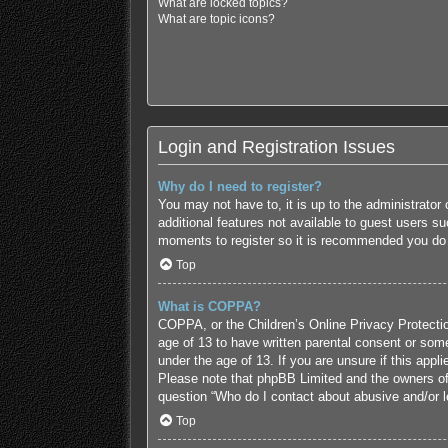
What are locked topics?
What are topic icons?
Login and Registration Issues
Why do I need to register?
You may not have to, it is up to the administrator
additional features not available to guest users s
moments to register so it is recommended you do
Top
What is COPPA?
COPPA, or the Children’s Online Privacy Protection
age of 13 to have written parental consent or some
under the age of 13. If you are unsure if this appl
Please note that phpBB Limited and the owners of t
question “Who do I contact about abusive and/or le
Top