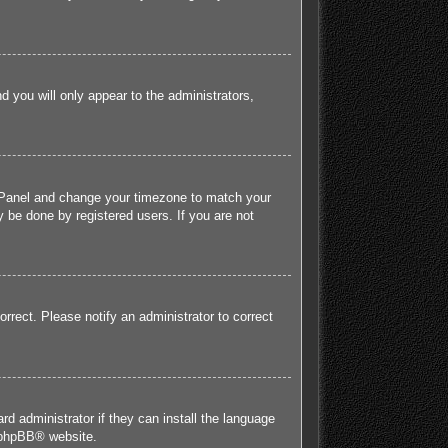
nd you will only appear to the administrators,
rol Panel and change your timezone to match your
 be done by registered users. If you are not
orrect. Please notify an administrator to correct
rd administrator if they can install the language
phpBB
® website.