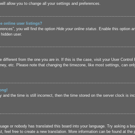
ill allow you to change all your settings and preferences.
 online user listings?
rences”, you will find the option
Hide your online status
. Enable this option a
 hidden user.
ne different from the one you are in. If this is the case, visit your User Cont
ney, etc. Please note that changing the timezone, like most settings, can only
ong!
and the time is still incorrect, then the time stored on the server clock is inc
guage or nobody has translated this board into your language. Try asking a boa
, feel free to create a new translation. More information can be found at the