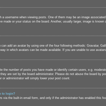
 a username when viewing posts. One of them may be an image associated wit
e made or your status on the board. Another, usually larger, image is known a
u can add an avatar by using one of the four following methods: Gravatar, Gall
 way in which avatars can be made available. If you are unable to use avatars,
 the number of posts you have made or identify certain users, e.g. moderato
they are set by the board administrator. Please do not abuse the board by pos
r or administrator will simply lower your post count.
e to login?
 via the built-in email form, and only if the administrator has enabled this fe