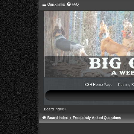
Quick links
FAQ
BGH Home Page
Posting R
Board index
‹
Board index
Frequently Asked Questions