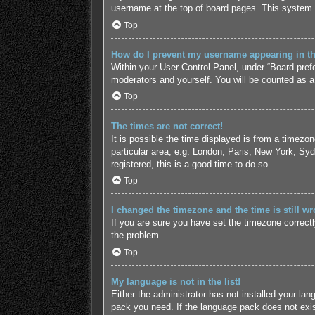
username at the top of board pages. This system w
Top
How do I prevent my username appearing in the
Within your User Control Panel, under “Board prefe
moderators and yourself. You will be counted as a
Top
The times are not correct!
It is possible the time displayed is from a timezo
particular area, e.g. London, Paris, New York, Syd
registered, this is a good time to do so.
Top
I changed the timezone and the time is still wr
If you are sure you have set the timezone correctly 
the problem.
Top
My language is not in the list!
Either the administrator has not installed your lan
pack you need. If the language pack does not exist