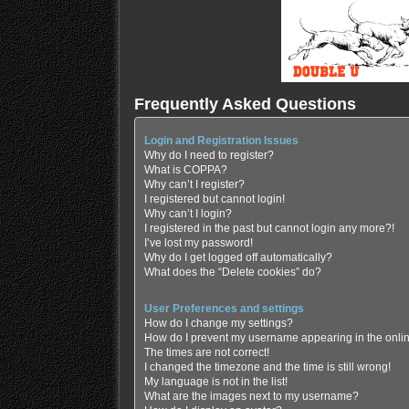
Frequently Asked Questions
Login and Registration Issues
Why do I need to register?
What is COPPA?
Why can’t I register?
I registered but cannot login!
Why can’t I login?
I registered in the past but cannot login any more?!
I’ve lost my password!
Why do I get logged off automatically?
What does the “Delete cookies” do?
User Preferences and settings
How do I change my settings?
How do I prevent my username appearing in the online
The times are not correct!
I changed the timezone and the time is still wrong!
My language is not in the list!
What are the images next to my username?