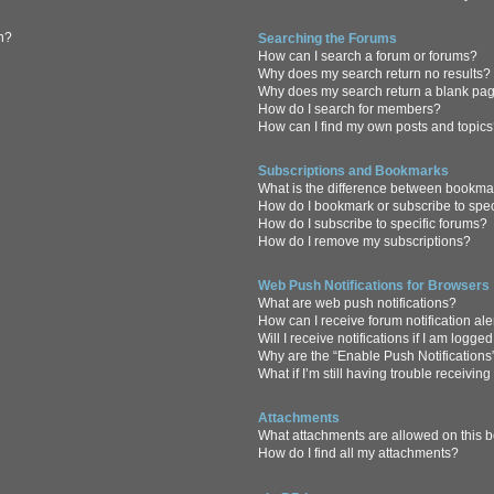
in?
Searching the Forums
How can I search a forum or forums?
Why does my search return no results?
Why does my search return a blank pa
How do I search for members?
How can I find my own posts and topic
Subscriptions and Bookmarks
What is the difference between bookma
How do I bookmark or subscribe to spec
How do I subscribe to specific forums?
How do I remove my subscriptions?
Web Push Notifications for Browsers
What are web push notifications?
How can I receive forum notification al
Will I receive notifications if I am logge
Why are the “Enable Push Notifications
What if I’m still having trouble receiving
Attachments
What attachments are allowed on this 
How do I find all my attachments?