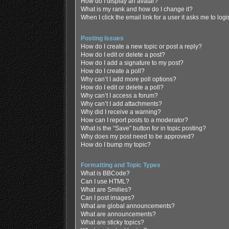
How do I display an avatar?
What is my rank and how do I change it?
When I click the email link for a user it asks me to log
Posting Issues
How do I create a new topic or post a reply?
How do I edit or delete a post?
How do I add a signature to my post?
How do I create a poll?
Why can’t I add more poll options?
How do I edit or delete a poll?
Why can’t I access a forum?
Why can’t I add attachments?
Why did I receive a warning?
How can I report posts to a moderator?
What is the “Save” button for in topic posting?
Why does my post need to be approved?
How do I bump my topic?
Formatting and Topic Types
What is BBCode?
Can I use HTML?
What are Smilies?
Can I post images?
What are global announcements?
What are announcements?
What are sticky topics?