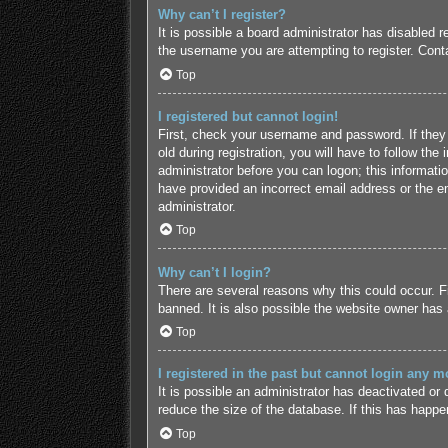
Why can’t I register?
It is possible a board administrator has disabled 
the username you are attempting to register. Conta
Top
I registered but cannot login!
First, check your username and password. If they
old during registration, you will have to follow the
administrator before you can logon; this informatio
have provided an incorrect email address or the em
administrator.
Top
Why can’t I login?
There are several reasons why this could occur. F
banned. It is also possible the website owner has a
Top
I registered in the past but cannot login any m
It is possible an administrator has deactivated o
reduce the size of the database. If this has happe
Top