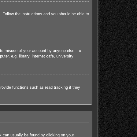
. Follow the instructions and you should be able to
ents misuse of your account by anyone else. To
r, e.g. library, internet cafe, university
ovide functions such as read tracking if they
ink can usually be found by clicking on your