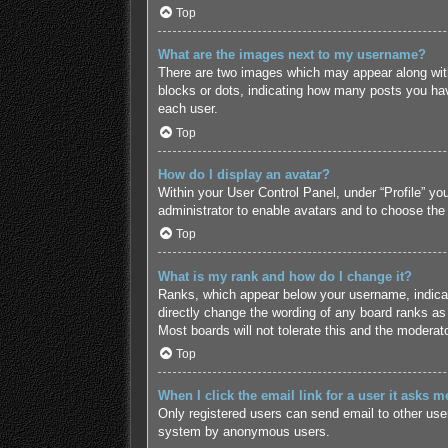
Top
What are the images next to my username?
There are two images which may appear along with
blocks or dots, indicating how many posts you hav
each user.
Top
How do I display an avatar?
Within your User Control Panel, under “Profile” yo
administrator to enable avatars and to choose the
Top
What is my rank and how do I change it?
Ranks, which appear below your username, indicate
directly change the wording of any board ranks as 
Most boards will not tolerate this and the moderato
Top
When I click the email link for a user it asks m
Only registered users can send email to other users
system by anonymous users.