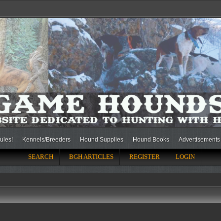
ules!
Kennels/Breeders
Hound Supplies
Hound Books
Advertisements
SEARCH
BGH ARTICLES
REGISTER
LOGIN