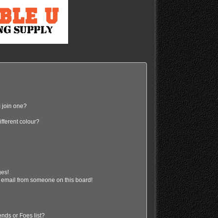
 join one?
fferent colour?
ges!
 email from someone on this board!
nds or Foes list?