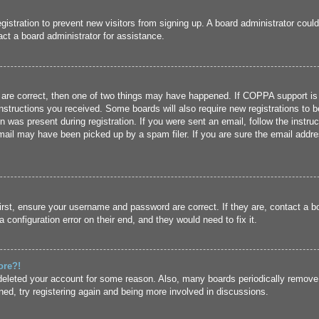
registration to prevent new visitors from signing up. A board administrator cou
ct a board administrator for assistance.
 are correct, then one of two things may have happened. If COPPA support is
 instructions you received. Some boards will also require new registrations to b
n was present during registration. If you were sent an email, follow the instru
ail may have been picked up by a spam filer. If you are sure the email addres
irst, ensure your username and password are correct. If they are, contact a 
 configuration error on their end, and they would need to fix it.
ore?!
r deleted your account for some reason. Also, many boards periodically remove
ned, try registering again and being more involved in discussions.