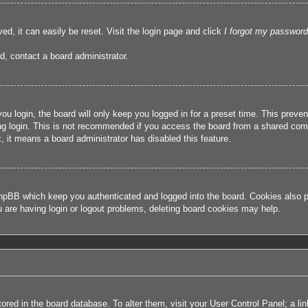
ed, it can easily be reset. Visit the login page and click
I forgot my password
d, contact a board administrator.
u login, the board will only keep you logged in for a preset time. This prev
g login. This is not recommended if you access the board from a shared compute
, it means a board administrator has disabled this feature.
hpBB which keep you authenticated and logged into the board. Cookies also pr
u are having login or logout problems, deleting board cookies may help.
 stored in the board database. To alter them, visit your User Control Panel; a l