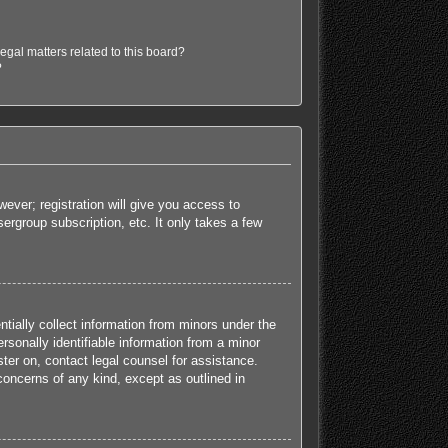
egal matters related to this board?
?
ever; registration will give you access to
ergroup subscription, etc. It only takes a few
tially collect information from minors under the
sonally identifiable information from a minor
ister on, contact legal counsel for assistance.
concerns of any kind, except as outlined in