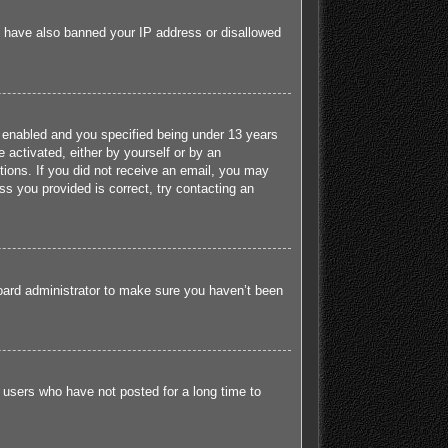
ld have also banned your IP address or disallowed
 enabled and you specified being under 13 years
e activated, either by yourself or by an
ctions. If you did not receive an email, you may
s you provided is correct, try contacting an
board administrator to make sure you haven’t been
 users who have not posted for a long time to