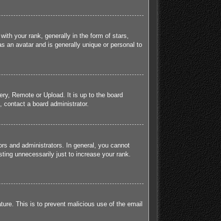
h your rank, generally in the form of stars,
s an avatar and is generally unique or personal to
ery, Remote or Upload. It is up to the board
 contact a board administrator.
rs and administrators. In general, you cannot
ting unnecessarily just to increase your rank.
ature. This is to prevent malicious use of the email