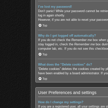
I’ve lost my password!
Don’t panic! While your password cannot be retriev
log in again shortly.
However, if you are not able to reset your passwor
Top
Why do I get logged off automatically?
If you do not check the
Remember me
box when yo
stay logged in, check the
Remember me
box durin
computer lab, etc. If you do not see this checkbox
Top
What does the “Delete cookies” do?
“Delete cookies” deletes the cookies created by p
have been enabled by a board administrator. If yo
Top
User Preferences and settings
How do I change my settings?
If you are a registered user, all your settings are