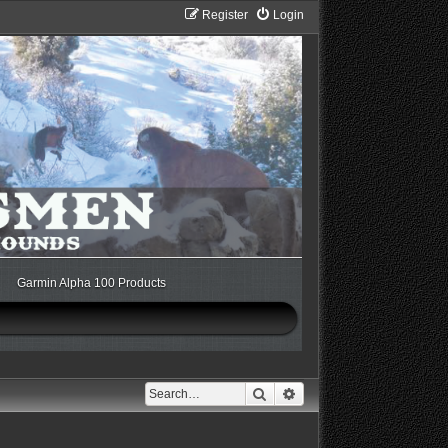
Register
Login
Garmin Alpha 100 Products
Search
Advanced search