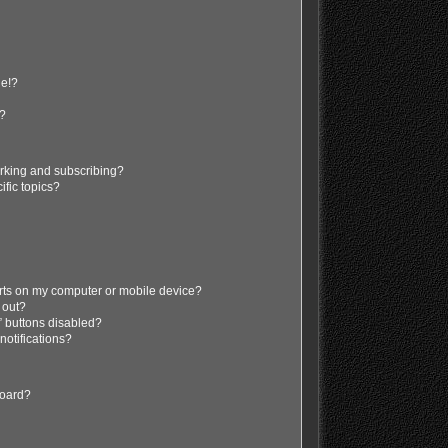
ge!?
s?
rking and subscribing?
ific topics?
erts on my computer or mobile device?
d out?
” buttons disabled?
 notifications?
board?