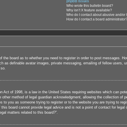
phpBB Issues
Who wrote this bulletin board?
Why isn’t X feature available?
Who do I contact about abusive and/or l
How do I contact a board administrator
 of the board as to whether you need to register in order to post messages. How
uch as definable avatar images, private messaging, emailing of fellow users, us
 so.
 Act of 1998, is a law in the United States requiring websites which can poten
 other method of legal guardian acknowledgment, allowing the collection of per
ies to you as someone trying to register or to the website you are trying to reg
his board cannot provide legal advice and is not a point of contact for legal 
gal matters related to this board?”.