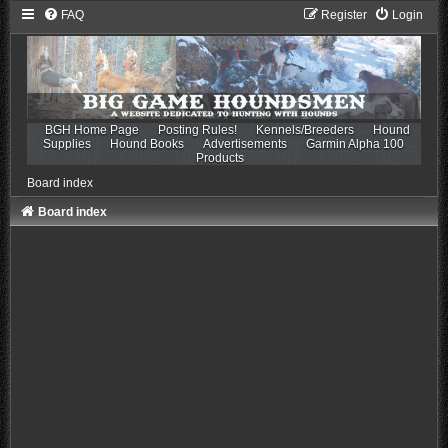
FAQ
Register
Login
BGH Home Page
Posting Rules!
Kennels/Breeders
Hound
Supplies
Hound Books
Advertisements
Garmin Alpha 100
Products
Board index
Board index