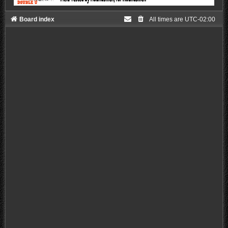
Board index
All times are
UTC-02:00