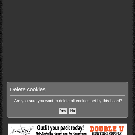
Delete cookies
Are you sure you want to delete all cookies set by this board?