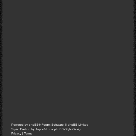
Powered by
phpBB
® Forum Software © phpBB Limited
Style: Carbon by Joyce&Luna
phpBB-Style-Design
Privacy
|
Terms