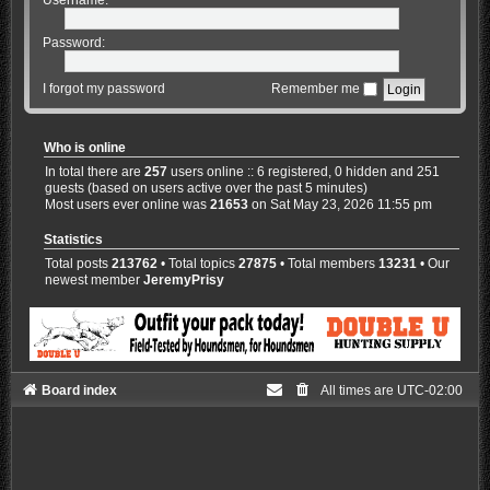
Password:
I forgot my password
Remember me
Who is online
In total there are
257
users online :: 6 registered, 0 hidden and 251
guests (based on users active over the past 5 minutes)
Most users ever online was
21653
on Sat May 23, 2026 11:55 pm
Statistics
Total posts
213762
• Total topics
27875
• Total members
13231
• Our
newest member
JeremyPrisy
Board index
All times are
UTC-02:00