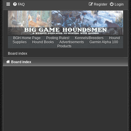
FAQ
Register
Login
BGH Home Page
Posting Rules!
Kennels/Breeders
Hound
Supplies
Hound Books
Advertisements
Garmin Alpha 100
Products
Board index
Board index