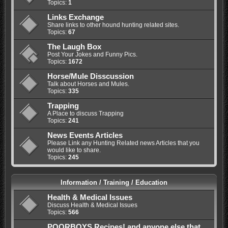
Topics:
1
Links Exchange
Share links to other hound hunting related sites.
Topics:
67
The Laugh Box
Post Your Jokes and Funny Pics.
Topics:
1672
Horse/Mule Disscussion
Talk about Horses and Mules.
Topics:
335
Trapping
A Place to discuss Trapping
Topics:
241
News Events Articles
Please Link any Hunting Related news Articles that you
would like to share.
Topics:
245
Information / Training / Education
Health & Medical Issues
Discuss Health & Medical Issues
Topics:
566
POORBOYS Recipes! and anyone else that