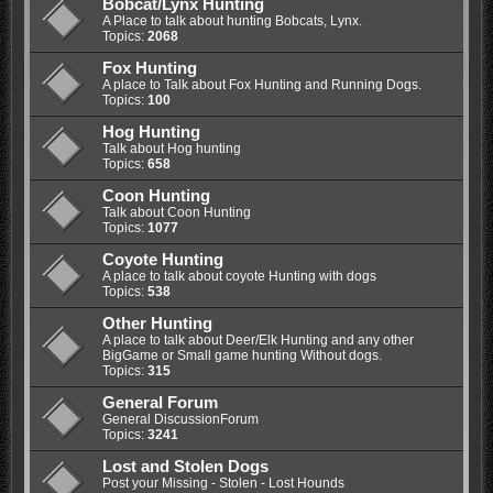
Bobcat/Lynx Hunting
A Place to talk about hunting Bobcats, Lynx.
Topics:
2068
Fox Hunting
A place to Talk about Fox Hunting and Running Dogs.
Topics:
100
Hog Hunting
Talk about Hog hunting
Topics:
658
Coon Hunting
Talk about Coon Hunting
Topics:
1077
Coyote Hunting
A place to talk about coyote Hunting with dogs
Topics:
538
Other Hunting
A place to talk about Deer/Elk Hunting and any other
BigGame or Small game hunting Without dogs.
Topics:
315
General Forum
General DiscussionForum
Topics:
3241
Lost and Stolen Dogs
Post your Missing - Stolen - Lost Hounds