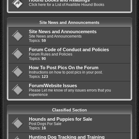
Click here for a List of Availible Hound Books
Site News and Announcements
Site News and Announcements
Site News and Announcements
Topics:
59
Forum Code of Conduct and Policies
Forum Rules and Policies
Topics:
90
How To Post Pics On the Forum
Instructions on how to post pics in your post.
Topics:
123
Forum/Website Issues
Please Let me know of any issues errors that you
experience
Classified Section
Hounds and Puppies for Sale
Post Dogs For Sale
Topics:
16
Hunting Dog Tracking and Training