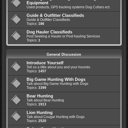
Equipment
Used products, GPS tracking systems Dog Collars ect.
Guide & Outfitter Classifieds
Guide & Outfitter Classifieds
Topics:
186
Dog Hauler Classifieds
Post Seeking a Hauler or Post hauling Services
Topics:
1
General Discussion
Introduce Yourself
Tell us a little about you and your hounds.
Topics:
1457
Big Game Hunting With Dogs
Talk about Big Game Hunting with Dogs
Topics:
3399
Bear Hunting
Talk about Bear Hunting
Topics:
1913
Lion Hunting
Talk about Cougar Hunting with Dogs
Topics:
2520