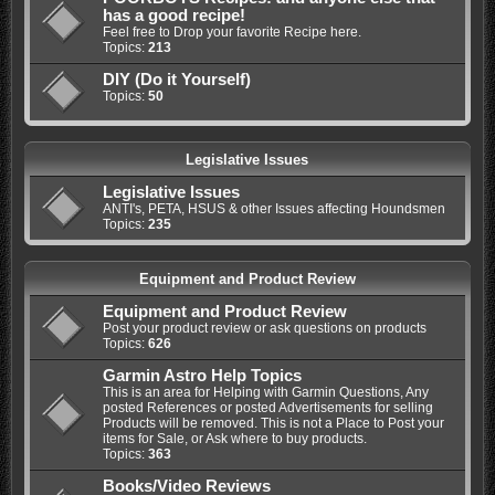
has a good recipe!
Feel free to Drop your favorite Recipe here.
Topics:
213
DIY (Do it Yourself)
Topics:
50
Legislative Issues
Legislative Issues
ANTI's, PETA, HSUS & other Issues affecting Houndsmen
Topics:
235
Equipment and Product Review
Equipment and Product Review
Post your product review or ask questions on products
Topics:
626
Garmin Astro Help Topics
This is an area for Helping with Garmin Questions, Any
posted References or posted Advertisements for selling
Products will be removed. This is not a Place to Post your
items for Sale, or Ask where to buy products.
Topics:
363
Books/Video Reviews