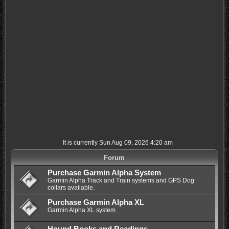
It is currently Sun Aug 09, 2026 4:20 am
Forum
Purchase Garmin Alpha System
Garmin Alpha Track and Train systems and GPS Dog
collars available.
Purchase Garmin Alpha XL
Garmin Alpha XL system
Hound Books and Readings