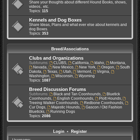
Share your thoughts about different Hound Books, shows,
videos.. etc.
Topics:
115
Kennels and Dog Boxes
Share Ideas, Plans and what ever else about kennels and
dog Boxes.
Topics:
353
Breed/Associations
Clubs and Organizations
Subforums:
CLUBS
,
California
,
Idaho
,
Montana
,
Nevada
,
New Mexico
,
New York
,
Oregon
,
South
Dakota
,
Texas
,
Utah
,
Vermont
,
Virgina
,
Washington
,
Wisconsin
,
Wyoming
Topics:
1087
Breed Discussion Forums
Subforums:
Black and Tan Coonhounds
,
Bluetick
Coonhounds
,
English Coonhounds
,
Plott Hounds
,
Treeing Walker Coonhounds
,
Redbone Coonhounds
,
Cur Dogs
,
Majestic Hounds
,
Gascon / Old Fashion
Blueticks
,
Running Dogs
Topics:
2086
Login
•
Register
Username: