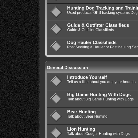
Hunting Dog Tracking and Train
Used products, GPS tracking systems Dog 
Guide & Outfitter Classifieds
Guide & Outfitter Classifieds
Dog Hauler Classifieds
Post Seeking a Hauler or Post hauling Ser
General Discussion
Introduce Yourself
Tell us a little about you and your hounds.
Big Game Hunting With Dogs
Talk about Big Game Hunting with Dogs
Bear Hunting
Talk about Bear Hunting
Lion Hunting
Talk about Cougar Hunting with Dogs