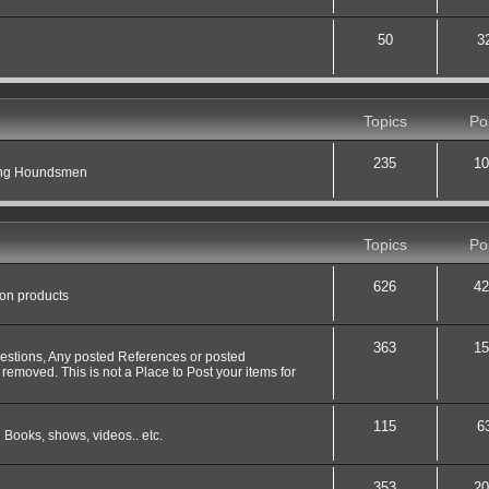
50
3
Topics
Po
235
10
ting Houndsmen
Topics
Po
626
42
 on products
363
15
uestions, Any posted References or posted
 removed. This is not a Place to Post your items for
115
6
 Books, shows, videos.. etc.
353
20