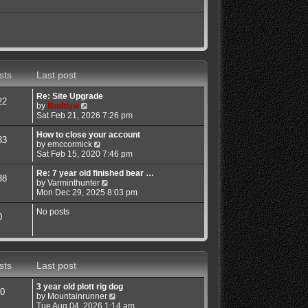
sts
Last post
Re: Site Upgrade
22
V
by
Buddyw
i
Sat Feb 21, 2026 7:26 pm
e
w
How to close your account
83
t
V
by
emccormick
h
i
Sat Feb 15, 2020 7:46 pm
e
e
l
w
Re: 7 year old finished bear …
38
a
t
V
by
Varminthunter
t
h
i
Mon Dec 29, 2025 8:03 pm
e
e
e
s
l
w
No posts
0
t
a
t
p
t
h
o
e
e
s
s
l
t
t
a
sts
Last post
p
t
o
e
3 year old plott rig dog
s
s
0
V
by
Mountainrunner
t
t
i
Tue Aug 04, 2026 1:14 am
p