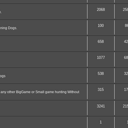
2068
25
x.
100
8
nning Dogs.
658
42
1077
68
538
32
dogs
315
17
nd any other BigGame or Small game hunting Without
3241
21
1