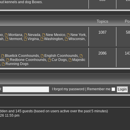
out kennels and dog Boxes.
Topics
Po
1087
58
ho
,
Montana
,
Nevada
,
New Mexico
,
New York
,
ah
,
Vermont
,
Virgina
,
Washington
,
Wisconsin
,
2086
14
,
Bluetick Coonhounds
,
English Coonhounds
,
nds
,
Redbone Coonhounds
,
Cur Dogs
,
Majestic
s
,
Running Dogs
:
I forgot my password
|
Remember me
hidden and 145 guests (based on users active over the past 5 minutes)
026 11:55 pm