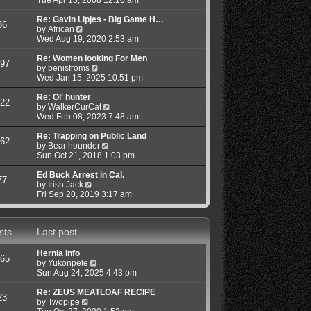
e
o
e
e
s
s
w
l
Re: Gavin Lipjes - Big Game H…
36
t
t
V
t
a
by
African
p
i
h
t
Wed Aug 19, 2020 2:53 am
o
e
e
e
s
w
l
s
Re: Women looking For Men
97
t
t
a
t
V
by
benisfroms
h
t
p
i
Wed Jan 15, 2025 10:51 pm
e
e
o
e
l
s
s
w
Re: Ol' hunter
22
a
t
t
t
V
by
WalkerCurCat
t
p
h
i
Wed Feb 08, 2023 7:48 am
e
o
e
e
s
s
l
w
Re: Trapping on Public Land
62
t
t
a
V
t
by
Bear hounder
p
t
i
h
Sun Oct 21, 2018 1:03 pm
o
e
e
e
s
s
w
l
Ed Buck Arrest in Cal.
77
t
V
t
t
a
by
Irish Jack
i
p
h
t
Fri Sep 20, 2019 3:17 am
e
o
e
e
w
s
l
s
t
t
a
t
sts
Last post
h
t
p
e
e
o
l
s
s
Hernia info
65
a
t
t
V
by
Yukonpete
t
p
i
Sun Aug 24, 2025 4:43 pm
e
o
e
s
s
w
Re: ZEUS MEATLOAF RECIPE
23
t
t
V
t
by
Twopipe
p
i
h