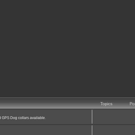
Topics
Po
 GPS Dog collars available.