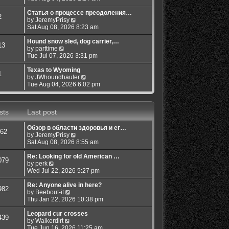
e
o
w
Статья о процессе преодоления…
s
2
V
t
by
JeremyPrisy
t
i
h
Sat Aug 08, 2026 8:23 am
e
e
w
l
Hound snow sled, dog carrier,…
13
V
t
a
by
parttime
i
h
t
Tue Jul 07, 2026 3:31 pm
e
e
e
w
l
s
Texas to Wyoming
1
t
a
t
V
by
JWhoundhauler
h
t
p
i
Tue Aug 04, 2026 6:02 pm
e
e
o
e
l
s
s
w
a
t
t
t
sts
Last post
t
p
h
e
o
e
s
s
l
Обзор в области здоровья и ег…
62
t
t
a
V
by
JeremyPrisy
p
t
i
Sat Aug 08, 2026 8:55 am
o
e
e
s
s
w
Re: Looking for old American …
079
t
t
V
t
by
perk
p
i
h
Wed Jul 22, 2026 5:27 pm
o
e
e
s
w
l
Re: Anyone alive in here?
982
t
t
V
a
by
Beebout-it
h
i
t
Thu Jan 22, 2026 10:38 pm
e
e
e
l
w
s
Leopard cur crosses
439
a
V
t
t
by
Walkerdirt
t
i
h
p
Tue Jun 16, 2026 11:25 am