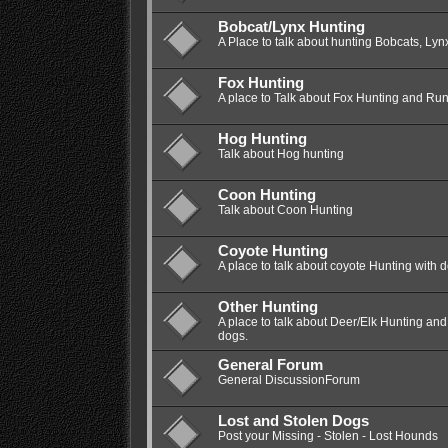
Bobcat/Lynx Hunting
A Place to talk about hunting Bobcats, Lyn
Fox Hunting
A place to Talk about Fox Hunting and Ru
Hog Hunting
Talk about Hog hunting
Coon Hunting
Talk about Coon Hunting
Coyote Hunting
A place to talk about coyote Hunting with 
Other Hunting
A place to talk about Deer/Elk Hunting a
dogs.
General Forum
General DiscussionForum
Lost and Stolen Dogs
Post your Missing - Stolen - Lost Hounds