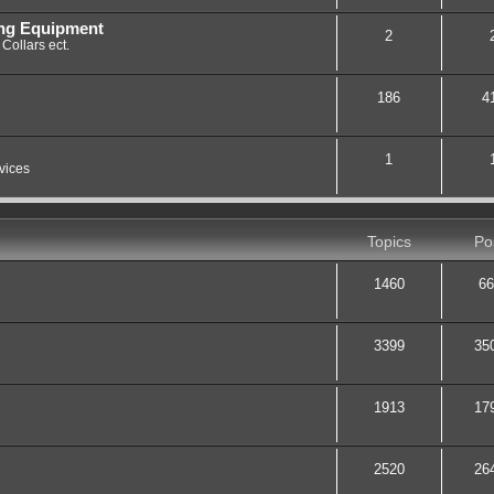
ing Equipment
2
Collars ect.
186
4
1
vices
Topics
Po
1460
66
3399
35
1913
17
2520
26