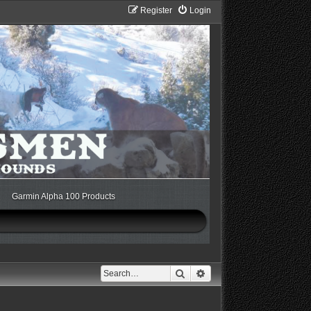
Register
Login
Garmin Alpha 100 Products
Search
Advanced search