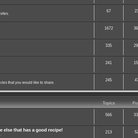
67
2
sites.
1672
36
335
29
241
15
245
4
les that you would like to share.
Topics
Po
566
33
lse that has a good recipe!
213
5
.