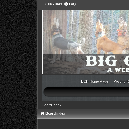
Quick links
FAQ
BGH Home Page
Posting R
Board index
Board index