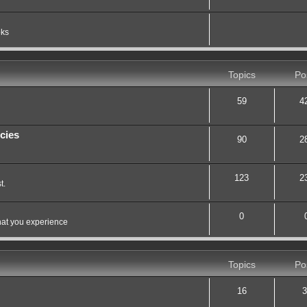
oks
Topics
Po
59
4
cies
90
2
123
2
t.
0
hat you experience
Topics
Po
16
3