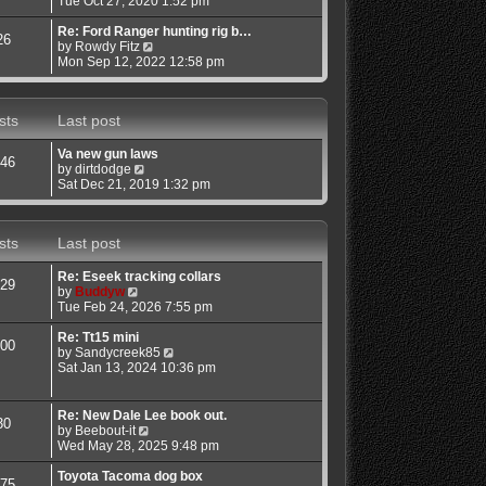
Tue Oct 27, 2020 1:52 pm
o
e
e
s
w
l
Re: Ford Ranger hunting rig b…
26
t
t
a
V
by
Rowdy Fitz
h
t
i
Mon Sep 12, 2022 12:58 pm
e
e
e
l
s
w
a
t
t
sts
Last post
t
p
h
e
o
e
s
s
l
Va new gun laws
46
t
t
a
V
by
dirtdodge
p
t
i
Sat Dec 21, 2019 1:32 pm
o
e
e
s
s
w
t
t
t
sts
Last post
p
h
o
e
s
l
Re: Eseek tracking collars
29
t
a
V
by
Buddyw
t
i
Tue Feb 24, 2026 7:55 pm
e
e
s
w
Re: Tt15 mini
00
t
t
V
by
Sandycreek85
p
h
i
Sat Jan 13, 2024 10:36 pm
o
e
e
s
l
w
t
a
t
Re: New Dale Lee book out.
30
t
h
V
by
Beebout-it
e
e
i
Wed May 28, 2025 9:48 pm
s
l
e
t
a
w
Toyota Tacoma dog box
75