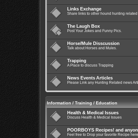
Links Exchange
Share links to other hound hunting related 
The Laugh Box
Post Your Jokes and Funny Pics.
Horse/Mule Disscussion
Talk about Horses and Mules.
Trapping
A Place to discuss Trapping
News Events Articles
Please Link any Hunting Related news Artic
Information / Training / Education
Health & Medical Issues
Discuss Health & Medical Issues
POORBOYS Recipes! and anyone e
Feel free to Drop your favorite Recipe here