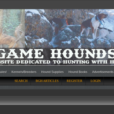
ules!
Kennels/Breeders
Hound Supplies
Hound Books
Advertisements
SEARCH
BGH ARTICLES
REGISTER
LOGIN