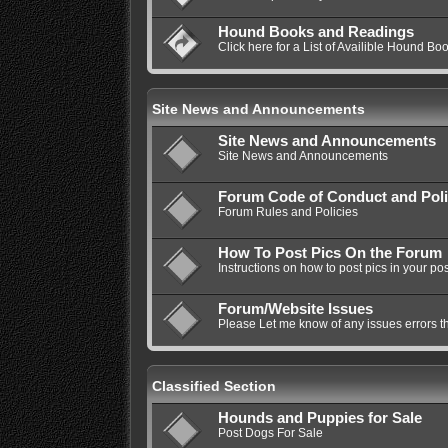
Hound Books and Readings
Click here for a List of Availible Hound Bo
Site News and Announcements
Site News and Announcements
Site News and Announcements
Forum Code of Conduct and Poli
Forum Rules and Policies
How To Post Pics On the Forum
Instructions on how to post pics in your pos
Forum/Website Issues
Please Let me know of any issues errors t
Classified Section
Hounds and Puppies for Sale
Post Dogs For Sale