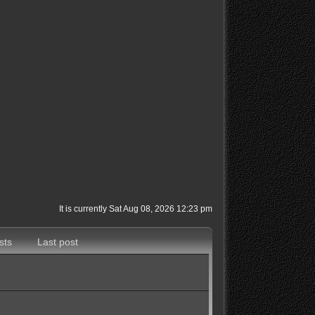
It is currently Sat Aug 08, 2026 12:23 pm
sts
Last post