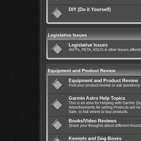
DIY (Do it Yourself)
Legislative Issues
Legislative Issues
ANTI's, PETA, HSUS & other Issues affec
Equipment and Product Review
Equipment and Product Review
Post your product review or ask questions
Garmin Astro Help Topics
This is an area for Helping with Garmin Q
Advertisements for selling Products will be
Sale, or Ask where to buy products.
Books/Video Reviews
Share your thoughts about different Hound
Kennels and Dog Boxes