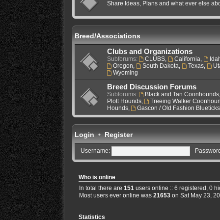
Share Ideas, Plans and what ever else ab
Breed/Associations
Clubs and Organizations
Subforums:
CLUBS
,
California
,
Ida
Oregon
,
South Dakota
,
Texas
,
Ut
Wyoming
Breed Discussion Forums
Subforums:
Black and Tan Coonhounds
Plott Hounds
,
Treeing Walker Coonhou
Hounds
,
Gascon / Old Fashion Bluetick
Login
•
Register
Username:
Password
Who is online
In total there are
151
users online :: 6 registered, 0 
Most users ever online was
21653
on Sat May 23, 2
Statistics