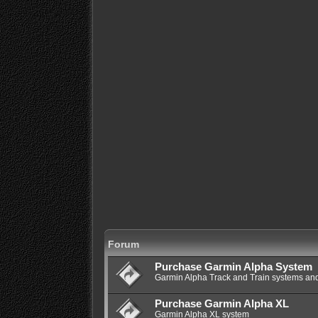
Forum
Purchase Garmin Alpha System
Garmin Alpha Track and Train systems and
Purchase Garmin Alpha XL
Garmin Alpha XL system