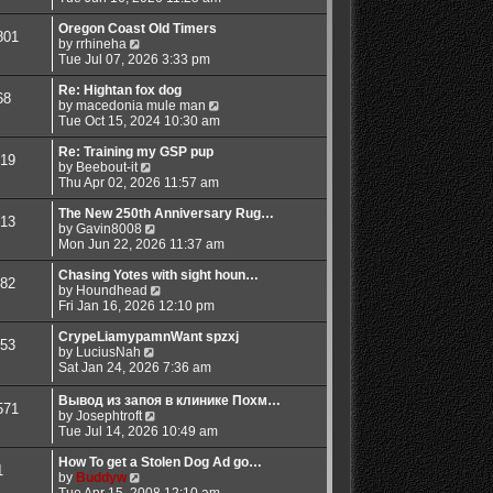
e
e
e
o
s
w
l
s
Oregon Coast Old Timers
801
t
V
t
a
t
by
rrhineha
p
i
h
t
Tue Jul 07, 2026 3:33 pm
o
e
e
e
s
w
l
s
Re: Hightan fox dog
68
t
t
a
t
V
by
macedonia mule man
h
t
p
i
Tue Oct 15, 2024 10:30 am
e
e
o
e
l
s
s
w
Re: Training my GSP pup
19
a
t
t
V
t
by
Beebout-it
t
p
i
h
Thu Apr 02, 2026 11:57 am
e
o
e
e
s
s
w
l
The New 250th Anniversary Rug…
13
t
t
t
V
a
by
Gavin8008
p
h
i
t
Mon Jun 22, 2026 11:37 am
o
e
e
e
s
l
w
s
Chasing Yotes with sight houn…
82
t
a
t
V
t
by
Houndhead
t
h
i
p
Fri Jan 16, 2026 12:10 pm
e
e
e
o
s
l
w
s
CrypeLiamypamnWant spzxj
53
t
V
a
t
t
by
LuciusNah
p
i
t
h
Sat Jan 24, 2026 7:36 am
o
e
e
e
s
w
s
l
Вывод из запоя в клинике Похм…
571
t
t
t
a
V
by
Josephtroft
h
p
t
i
Tue Jul 14, 2026 10:49 am
e
o
e
e
l
s
s
w
How To get a Stolen Dog Ad go…
1
a
t
t
V
t
by
Buddyw
t
p
i
h
Tue Apr 15, 2008 12:10 am