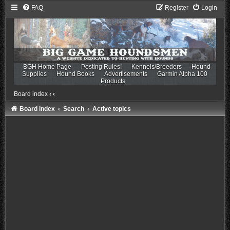
FAQ
Register
Login
BGH Home Page
Posting Rules!
Kennels/Breeders
Hound
Supplies
Hound Books
Advertisements
Garmin Alpha 100
Products
Board index
‹
‹
Board index
Search
Active topics