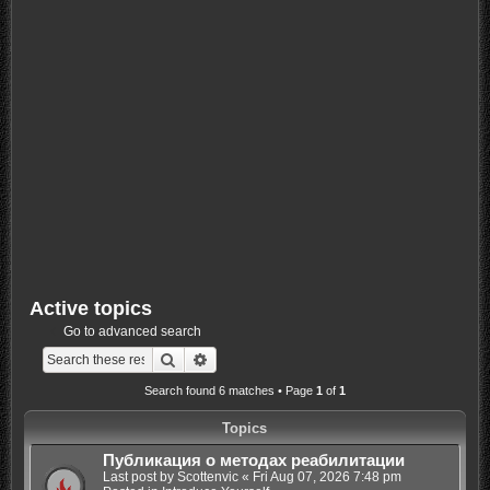
Active topics
Go to advanced search
Search
Advanced search
Search found 6 matches • Page
1
of
1
Topics
Публикация о методах реабилитации
Last post by
Scottenvic
«
Fri Aug 07, 2026 7:48 pm