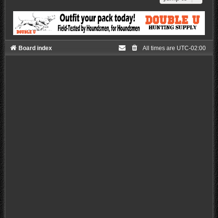
Board index
All times are
UTC-02:00