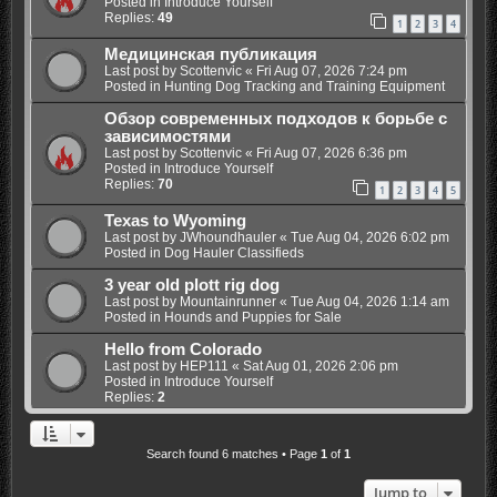
Posted in
Introduce Yourself
Replies:
49
1
2
3
4
Медицинская публикация
Last post by
Scottenvic
«
Fri Aug 07, 2026 7:24 pm
Posted in
Hunting Dog Tracking and Training Equipment
Обзор современных подходов к борьбе с
зависимостями
Last post by
Scottenvic
«
Fri Aug 07, 2026 6:36 pm
Posted in
Introduce Yourself
Replies:
70
1
2
3
4
5
Texas to Wyoming
Last post by
JWhoundhauler
«
Tue Aug 04, 2026 6:02 pm
Posted in
Dog Hauler Classifieds
3 year old plott rig dog
Last post by
Mountainrunner
«
Tue Aug 04, 2026 1:14 am
Posted in
Hounds and Puppies for Sale
Hello from Colorado
Last post by
HEP111
«
Sat Aug 01, 2026 2:06 pm
Posted in
Introduce Yourself
Replies:
2
Search found 6 matches • Page
1
of
1
Jump to