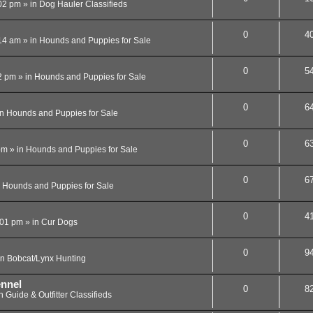
02 pm
» in
Dog Hauler Classifieds
0
4
14 am
» in
Hounds and Puppies for Sale
0
5
2 pm
» in
Hounds and Puppies for Sale
0
6
in
Hounds and Puppies for Sale
0
6
pm
» in
Hounds and Puppies for Sale
0
6
n
Hounds and Puppies for Sale
0
4
:01 pm
» in
Cur Dogs
0
9
in
Bobcat/Lynx Hunting
ennel
0
8
in
Guide & Outfitter Classifieds