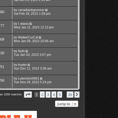
Sat Jun 24, 2023 2:04 am
by
canadianbgrunner
560
Sat Feb 18, 2023 1:59 pm
by
t. wawa
777
Wed Jan 11, 2023 12:13 pm
by
WalkerCurCat
608
Mon Jan 09, 2023 10:06 am
by
Nufo
430
Tue Jan 03, 2023 3:07 pm
by
hoyter
251
Sun Dec 11, 2022 3:36 am
by
Lukeclem4901
259
Tue Nov 29, 2022 5:24 pm
Page
1
of
20
1
2
3
4
5
20
Next
han 1000 matches
…
Jump to