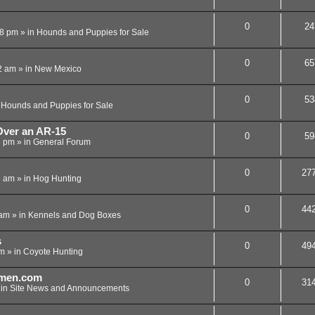
0
24
08 pm
» in
Hounds and Puppies for Sale
0
65
2 am
» in
New Mexico
0
53
n
Hounds and Puppies for Sale
ver an AR-15
0
59
5 pm
» in
General Forum
0
27
3 am
» in
Hog Hunting
0
44
 am
» in
Kennels and Dog Boxes
s
0
49
pm
» in
Coyote Hunting
men.com
0
31
 in
Site News and Announcements