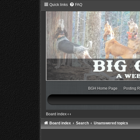
Quick links
FAQ
BGH Home Page
Posting R
Board index
‹
‹
Board index
Search
Unanswered topics