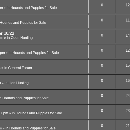
0
12
am
» in
Hounds and Puppies for Sale
0
11
Hounds and Puppies for Sale
r 10/22
0
14
am
» in
Coon Hunting
0
12
 pm
» in
Hounds and Puppies for Sale
0
15
m
» in
General Forum
0
16
m
» in
Lion Hunting
0
24
in
Hounds and Puppies for Sale
0
23
41 pm
» in
Hounds and Puppies for Sale
0
21
m
» in
Hounds and Puppies for Sale