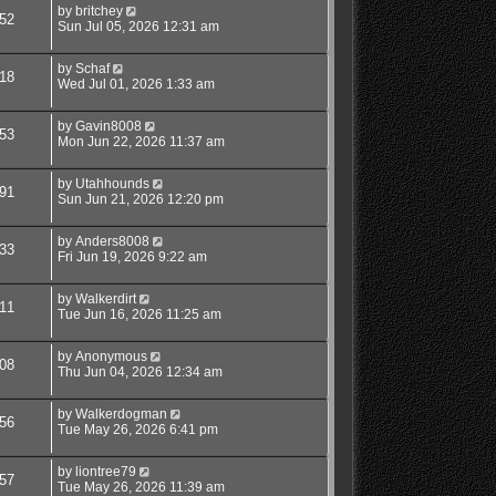
by
britchey
52
Sun Jul 05, 2026 12:31 am
by
Schaf
18
Wed Jul 01, 2026 1:33 am
by
Gavin8008
53
Mon Jun 22, 2026 11:37 am
by
Utahhounds
91
Sun Jun 21, 2026 12:20 pm
by
Anders8008
33
Fri Jun 19, 2026 9:22 am
by
Walkerdirt
11
Tue Jun 16, 2026 11:25 am
by
Anonymous
08
Thu Jun 04, 2026 12:34 am
by
Walkerdogman
56
Tue May 26, 2026 6:41 pm
by
liontree79
57
Tue May 26, 2026 11:39 am