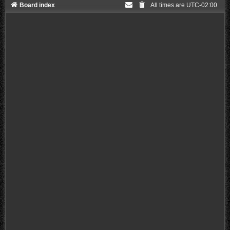
Board index
All times are
UTC-02:00