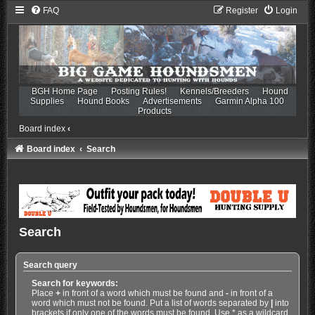
FAQ
Register
Login
BGH Home Page
Posting Rules!
Kennels/Breeders
Hound
Supplies
Hound Books
Advertisements
Garmin Alpha 100
Products
Board index
‹
Board index
Search
Search
Search query
Search for keywords:
Place
+
in front of a word which must be found and
-
in front of a
word which must not be found. Put a list of words separated by
|
into
brackets if only one of the words must be found. Use * as a wildcard