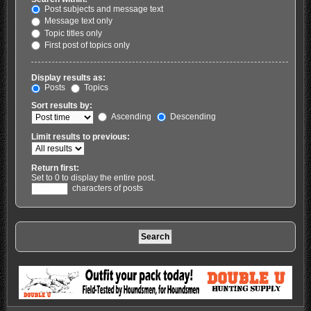
Post subjects and message text
Message text only
Topic titles only
First post of topics only
Display results as:
Posts
Topics
Sort results by:
Ascending
Descending
Limit results to previous:
Return first:
Set to 0 to display the entire post.
characters of posts