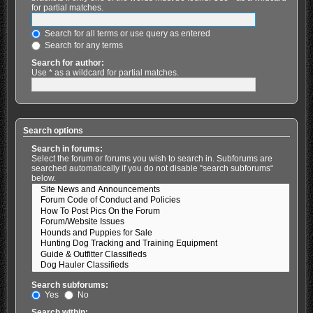
for partial matches.
Search for all terms or use query as entered
Search for any terms
Search for author:
Use * as a wildcard for partial matches.
Search options
Search in forums:
Select the forum or forums you wish to search in. Subforums are
searched automatically if you do not disable “search subforums“
below.
Search subforums:
Yes
No
Search within: