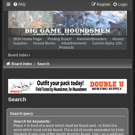
FAQ
Register
Login
BGH Home Page
Posting Rules!
Kennels/Breeders
Hound
Supplies
Hound Books
Advertisements
Garmin Alpha 100
Products
Board index
‹
Board index
Search
Search
Search query
Search for keywords:
Place
+
in front of a word which must be found and
-
in front of a
word which must not be found. Put a list of words separated by
|
into
brackets if only one of the words must be found. Use * as a wildcard