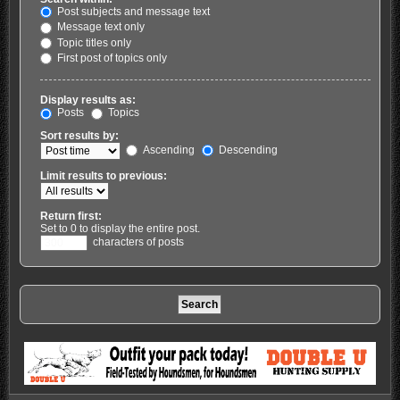
Post subjects and message text
Message text only
Topic titles only
First post of topics only
Display results as:
Posts
Topics
Sort results by:
Ascending
Descending
Limit results to previous:
Return first:
Set to 0 to display the entire post.
characters of posts