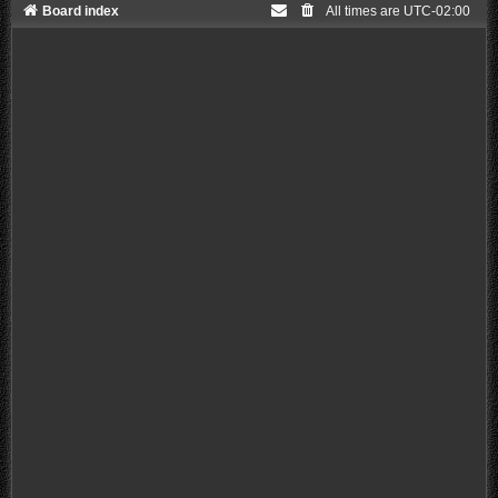
Board index
All times are
UTC-02:00