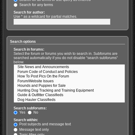
Search for any terms
Search for author:
Use * as a wildcard for partial matches.
Search options
Search in forums:
Select the forum or forums you wish to search in. Subforums are
searched automatically if you do not disable “search subforums“
below.
Search subforums:
Yes
No
Search within:
Post subjects and message text
Message text only
Topic titles only