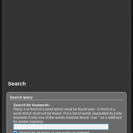
Search
Search query
Search for keywords:
Place
+
in front of a word which must be found and
-
in front of a
word which must not be found. Put a list of words separated by
|
into
brackets if only one of the words must be found. Use * as a wildcard
for partial matches.
Search for all terms or use query as entered