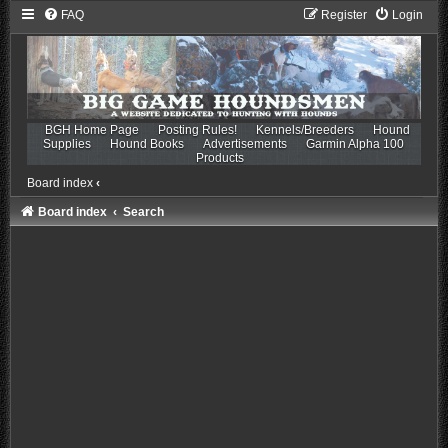
FAQ
Register
Login
BGH Home Page
Posting Rules!
Kennels/Breeders
Hound
Supplies
Hound Books
Advertisements
Garmin Alpha 100
Products
Board index
‹
Board index
Search