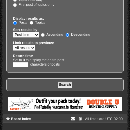
First post of topics only
Display results as:
Posts
Topics
Sort results by:
Ascending
Descending
Limit results to previous:
Return first:
Set to 0 to display the entire post.
characters of posts
Board index
All times are
UTC-02:00