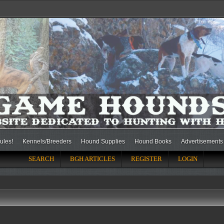
ules!
Kennels/Breeders
Hound Supplies
Hound Books
Advertisements
SEARCH
BGH ARTICLES
REGISTER
LOGIN