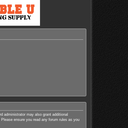
rd administrator may also grant additional
es. Please ensure you read any forum rules as you