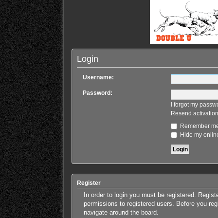
Login
Username:
Password:
I forgot my passw
Resend activation
Remember m
Hide my online
Register
In order to login you must be registered. Regis
permissions to registered users. Before you reg
navigate around the board.