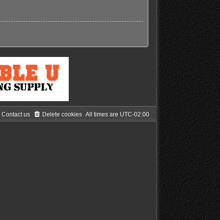
Contact us
Delete cookies
All times are
UTC-02:00