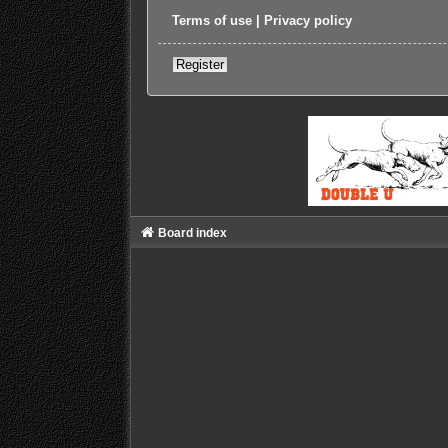
Terms of use
|
Privacy policy
Register
Board index