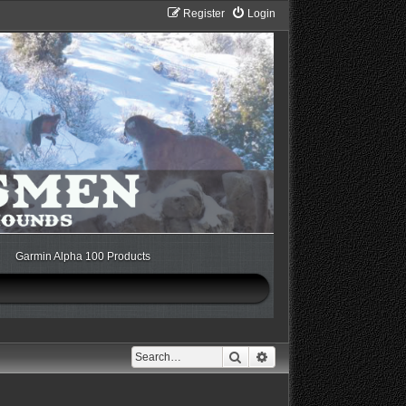
Register
Login
Garmin Alpha 100 Products
Search
Advanced search