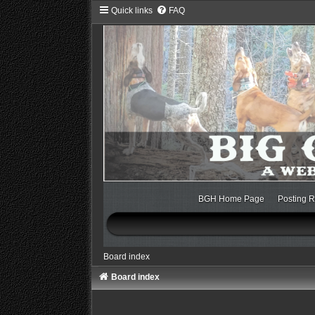
Quick links
FAQ
BGH Home Page
Posting R
Board index
Board index