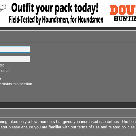
ord
 email
e
 status this session
tering takes only a few moments but gives you increased capabilities. The boa
ister please ensure you are familiar with our terms of use and related polici