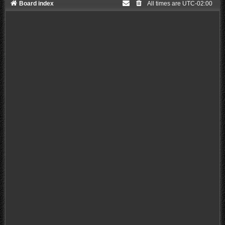
Board index
All times are
UTC-02:00