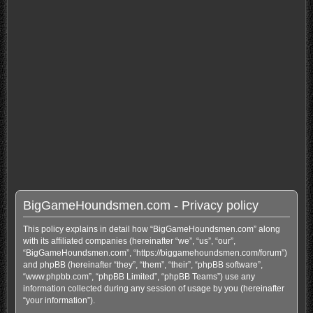
BigGameHoundsmen.com - Privacy policy
This policy explains in detail how “BigGameHoundsmen.com” along
with its affiliated companies (hereinafter “we”, “us”, “our”,
“BigGameHoundsmen.com”, “https://biggamehoundsmen.com/forum”)
and phpBB (hereinafter “they”, “them”, “their”, “phpBB software”,
“www.phpbb.com”, “phpBB Limited”, “phpBB Teams”) use any
information collected during any session of usage by you (hereinafter
“your information”).