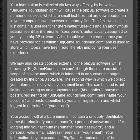
Your information is collected via two ways. Firstly, by browsing
“BigGameHoundsmen.com” will cause the phpBB software to create a
number of cookies, which are small text files that are downloaded on
to your computer’s web browser temporary files. The first two cookies
just contain a user identifier (hereinafter “user-id”) and an anonymous
session identifier (hereinafter “session-id”), automatically assigned to
you by the phpBB software. A third cookie will be created once you
have browsed topics within “BigGameHoundsmen.com” and is used to
store which topics have been read, thereby improving your user
experience.
We may also create cookies external to the phpBB software whilst
browsing “BigGameHoundsmen.com”, though these are outside the
scope of this document which is intended to only cover the pages
created by the phpBB software. The second way in which we collect
your information is by what you submit to us. This can be, and is not
limited to: posting as an anonymous user (hereinafter “anonymous
posts”), registering on “BigGameHoundsmen.com” (hereinafter “your
account”) and posts submitted by you after registration and whilst
logged in (hereinafter “your posts”).
Your account will at a bare minimum contain a uniquely identifiable
name (hereinafter “your user name”), a personal password used for
logging into your account (hereinafter “your password”) and a
personal, valid email address (hereinafter “your email”). Your
information for your account at “BigGameHoundsmen.com” is