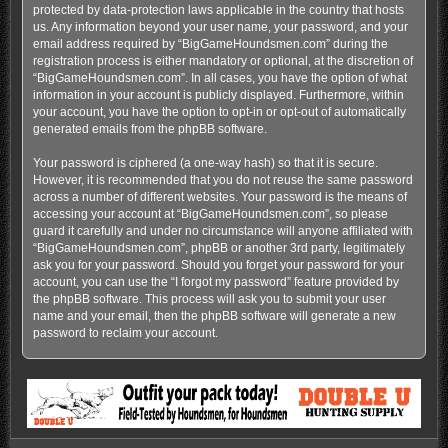
protected by data-protection laws applicable in the country that hosts
us. Any information beyond your user name, your password, and your
email address required by “BigGameHoundsmen.com” during the
registration process is either mandatory or optional, at the discretion of
“BigGameHoundsmen.com”. In all cases, you have the option of what
information in your account is publicly displayed. Furthermore, within
your account, you have the option to opt-in or opt-out of automatically
generated emails from the phpBB software.
Your password is ciphered (a one-way hash) so that it is secure.
However, it is recommended that you do not reuse the same password
across a number of different websites. Your password is the means of
accessing your account at “BigGameHoundsmen.com”, so please
guard it carefully and under no circumstance will anyone affiliated with
“BigGameHoundsmen.com”, phpBB or another 3rd party, legitimately
ask you for your password. Should you forget your password for your
account, you can use the “I forgot my password” feature provided by
the phpBB software. This process will ask you to submit your user
name and your email, then the phpBB software will generate a new
password to reclaim your account.