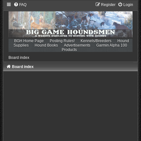
FAQ
Register
Login
BGH Home Page
Posting Rules!
Kennels/Breeders
Hound
Supplies
Hound Books
Advertisements
Garmin Alpha 100
Products
Board index
Board index