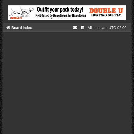
Board index
All times are
UTC-02:00