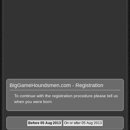
BigGameHoundsmen.com - Registration
To continue with the registration procedure please tell us
when you were born.