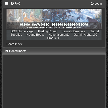
FAQ
Login
BGH Home Page
Posting Rules!
Kennels/Breeders
Hound
Supplies
Hound Books
Advertisements
Garmin Alpha 100
Products
Board index
Board index