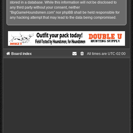
stored in a database. While this information will not be disclosed to
any third party without your consent, neither
“BigGameHoundsmen.com” nor phpBB shall be held responsible for
any hacking attempt that may lead to the data being compromised.
Board index
All times are
UTC-02:00