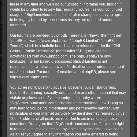
these at any time and we’ll do our utmost in informing you, though it
would be prudent to review this regularly yourself as your continued
usage of “BigGameHoundsmen.com” after changes mean you agree
to be legally bound by these terms as they are updated and/or
amended.
Our forums are powered by phpBB (hereinafter “they”, “them”, “their”,
“phpBB software”, “www.phpbb.com”, “phpBB Limited”, “phpBB
Teams”) which is a bulletin board solution released under the “
GNU
General Public License v2
” (hereinafter “GPL”) and can be
downloaded from
www.phpbb.com
. The phpBB software only
facilitates internet based discussions; phpBB Limited is not
responsible for what we allow and/or disallow as permissible content
and/or conduct. For further information about phpBB, please see:
https://www.phpbb.com/
.
You agree not to post any abusive, obscene, vulgar, slanderous,
hateful, threatening, sexually-orientated or any other material that may
violate any laws be it of your country, the country where
“BigGameHoundsmen.com” is hosted or International Law. Doing so
may lead to you being immediately and permanently banned, with
notification of your Internet Service Provider if deemed required by us.
The IP address of all posts are recorded to aid in enforcing these
conditions. You agree that “BigGameHoundsmen.com” have the right
to remove, edit, move or close any topic at any time should we see fit.
As a user you agree to any information you have entered to being