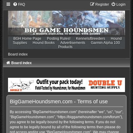
FAQ
Register
Login
BGH Home Page
Posting Rules!
Kennels/Breeders
Hound
Supplies
Hound Books
Advertisements
Garmin Alpha 100
Products
Board index
Board index
BigGameHoundsmen.com - Terms of use
By accessing “BigGameHoundsmen.com” (hereinafter “we”, “us”, “our”,
“BigGameHoundsmen.com”, “https://biggamehoundsmen.com/forum”),
you agree to be legally bound by the following terms. If you do not
agree to be legally bound by all of the following terms then please do
not access and/or use “BigGameHoundsmen.com”. We may change