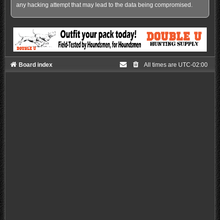
any hacking attempt that may lead to the data being compromised.
Board index
All times are
UTC-02:00