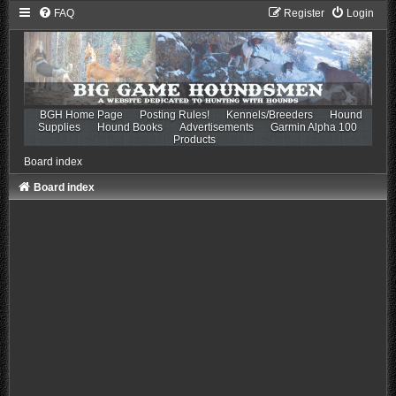
FAQ
Register
Login
BGH Home Page
Posting Rules!
Kennels/Breeders
Hound
Supplies
Hound Books
Advertisements
Garmin Alpha 100
Products
Board index
Board index