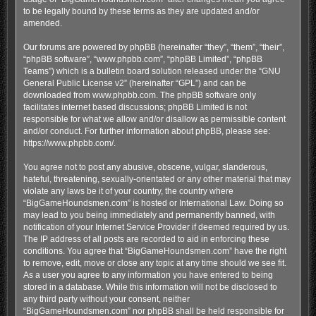
to be legally bound by these terms as they are updated and/or
amended.
Our forums are powered by phpBB (hereinafter “they”, “them”, “their”,
“phpBB software”, “www.phpbb.com”, “phpBB Limited”, “phpBB
Teams”) which is a bulletin board solution released under the “
GNU
General Public License v2
” (hereinafter “GPL”) and can be
downloaded from
www.phpbb.com
. The phpBB software only
facilitates internet based discussions; phpBB Limited is not
responsible for what we allow and/or disallow as permissible content
and/or conduct. For further information about phpBB, please see:
https://www.phpbb.com/
.
You agree not to post any abusive, obscene, vulgar, slanderous,
hateful, threatening, sexually-orientated or any other material that may
violate any laws be it of your country, the country where
“BigGameHoundsmen.com” is hosted or International Law. Doing so
may lead to you being immediately and permanently banned, with
notification of your Internet Service Provider if deemed required by us.
The IP address of all posts are recorded to aid in enforcing these
conditions. You agree that “BigGameHoundsmen.com” have the right
to remove, edit, move or close any topic at any time should we see fit.
As a user you agree to any information you have entered to being
stored in a database. While this information will not be disclosed to
any third party without your consent, neither
“BigGameHoundsmen.com” nor phpBB shall be held responsible for