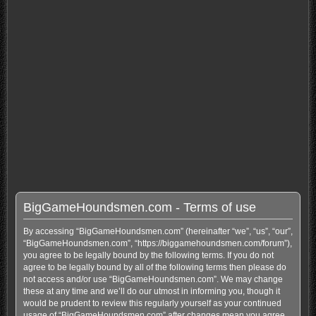
BigGameHoundsmen.com - Terms of use
By accessing “BigGameHoundsmen.com” (hereinafter “we”, “us”, “our”,
“BigGameHoundsmen.com”, “https://biggamehoundsmen.com/forum”),
you agree to be legally bound by the following terms. If you do not
agree to be legally bound by all of the following terms then please do
not access and/or use “BigGameHoundsmen.com”. We may change
these at any time and we’ll do our utmost in informing you, though it
would be prudent to review this regularly yourself as your continued
usage of “BigGameHoundsmen.com” after changes mean you agree