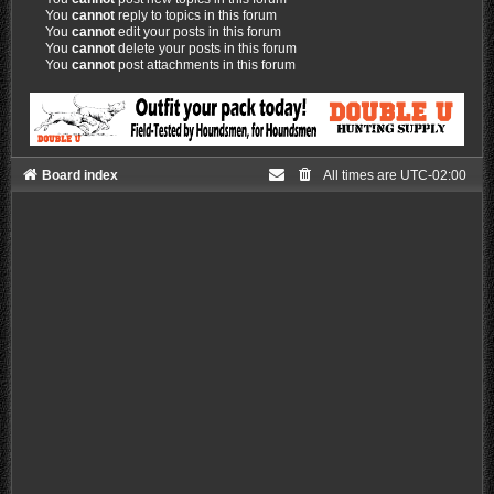
You
cannot
reply to topics in this forum
You
cannot
edit your posts in this forum
You
cannot
delete your posts in this forum
You
cannot
post attachments in this forum
Board index
All times are
UTC-02:00