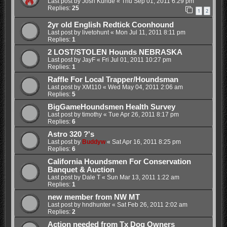
Last post by
Josh Kunde
«
Thu Sep 01, 2011 6:29 pm
Replies:
25
1
2
2yr old English Redtick Coonhound
Last post by
livetohunt
«
Mon Jul 11, 2011 8:11 pm
Replies:
1
2 LOST/STOLEN Hounds NEBRASKA
Last post by
JayF
«
Fri Jul 01, 2011 10:27 pm
Replies:
1
Raffle For Local Trapper/Houndsman
Last post by
XM110
«
Wed May 04, 2011 2:06 am
Replies:
5
BigGameHoundsmen Health Survey
Last post by
timothy
«
Tue Apr 26, 2011 8:17 pm
Replies:
6
Astro 320 ?'s
Last post by
Buddyw
«
Sat Apr 16, 2011 8:25 pm
Replies:
6
California Houndsmen For Conservation
Banquet & Auction
Last post by
Dale T
«
Sun Mar 13, 2011 1:22 am
Replies:
1
new member from NW MT
Last post by
hndhunter
«
Sat Feb 26, 2011 2:02 am
Replies:
2
Action needed from Tx Dog Owners