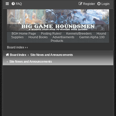
FAQ
Register
Login
BGH Home Page
Posting Rules!
Kennels/Breeders
Hound
Supplies
Hound Books
Advertisements
Garmin Alpha 100
Products
Board index
‹
‹
Board index
Site News and Announcements
Site News and Announcements