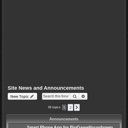
Site News and Announcements
Search
Advanced search
New Topic
1
2
Next
58 topics
Announcements
Smart Phone App for BigGameHoundsmen