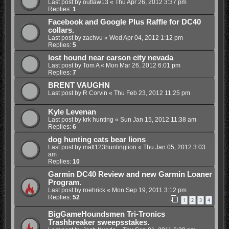
Last post by
outlaw13
«
Thu Apr 26, 2012 3:37 pm
Replies:
1
Facebook and Google Plus Raffle for DC40
collars.
Last post by
zachvu
«
Wed Apr 04, 2012 1:12 pm
Replies:
5
lost hound near carson city nevada
Last post by
Tom A
«
Mon Mar 26, 2012 6:01 pm
Replies:
7
BRENT VAUGHN
Last post by
R Corvin
«
Thu Feb 23, 2012 11:25 pm
Kyle Levenan
Last post by
krk hunting
«
Sun Jan 15, 2012 11:38 am
Replies:
6
dog hunting cats bear lions
Last post by
matt123huntinglion
«
Thu Jan 05, 2012 3:03
am
Replies:
10
Garmin DC40 Review and new Garmin Loaner
Program.
Last post by
roehrick
«
Mon Sep 19, 2011 3:12 pm
Replies:
52
1
2
3
4
BigGameHoundsmen Tri-Tronics
Trashbreaker sweepsstakes.