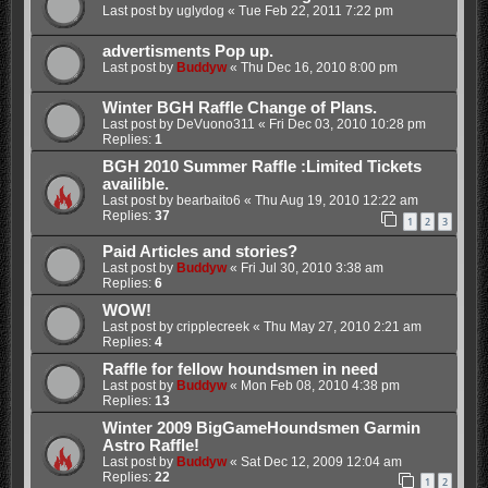
Last post by
uglydog
«
Tue Feb 22, 2011 7:22 pm
advertisments Pop up.
Last post by
Buddyw
«
Thu Dec 16, 2010 8:00 pm
Winter BGH Raffle Change of Plans.
Last post by
DeVuono311
«
Fri Dec 03, 2010 10:28 pm
Replies:
1
BGH 2010 Summer Raffle :Limited Tickets
availible.
Last post by
bearbaito6
«
Thu Aug 19, 2010 12:22 am
Replies:
37
1
2
3
Paid Articles and stories?
Last post by
Buddyw
«
Fri Jul 30, 2010 3:38 am
Replies:
6
WOW!
Last post by
cripplecreek
«
Thu May 27, 2010 2:21 am
Replies:
4
Raffle for fellow houndsmen in need
Last post by
Buddyw
«
Mon Feb 08, 2010 4:38 pm
Replies:
13
Winter 2009 BigGameHoundsmen Garmin
Astro Raffle!
Last post by
Buddyw
«
Sat Dec 12, 2009 12:04 am
Replies:
22
1
2