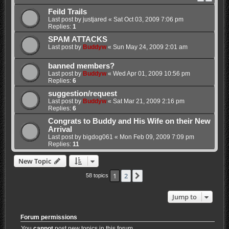
Feild Trails
Last post by
justjared
«
Sat Oct 03, 2009 7:06 pm
Replies:
1
SPAM ATTACKS
Last post by
Buddyw
«
Sun May 24, 2009 2:01 am
banned members?
Last post by
Buddyw
«
Wed Apr 01, 2009 10:56 pm
Replies:
6
suggestion/request
Last post by
Buddyw
«
Sat Mar 21, 2009 2:16 pm
Replies:
6
Congrats to Buddy and His Wife on their New
Arrival
Last post by
bigdog061
«
Mon Feb 09, 2009 7:09 pm
Replies:
11
New Topic
1
2
Next
58 topics
Jump to
Forum permissions
You
cannot
post new topics in this forum