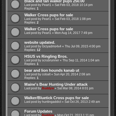
Black and tan walker pups 250.00
Last post by
Pearl1
«
Sat Feb 03, 2018 10:14 pm
Replies:
1
Walker Cross pups for sale
Last post by
Pearl1
«
Sat Feb 03, 2018 1:08 pm
Replies:
2
Walker Cross pups for sale
Last post by
Pearl1
«
Mon Aug 14, 2017 7:49 pm
website updated.
Last post by
Grzyadms4x4
«
Thu Jul 09, 2015 4:00 pm
Replies:
12
HSUS vs Ringling Bros.
Last post by
scrubrunner
«
Thu Sep 11, 2014 1:04 am
Replies:
1
bear and lion hounds kanab ut
Last post by
cobalt
«
Sun Apr 20, 2014 2:08 am
Replies:
1
Maine's Bear Hunting Under attack
Last post by
Buddyw
«
Sat Mar 08, 2014 8:01 pm
Walker/Bluetick Cross pups for sale
Last post by
huntingaddict
«
Sat Oct 26, 2013 2:49 am
Forum Updates
Last post by
Buddyw
«
Mon Oct 21, 2013 1:11 pm