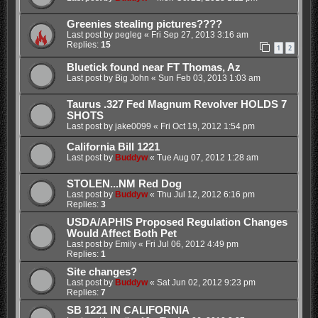
Greenies stealing pictures????
Last post by
pegleg
«
Fri Sep 27, 2013 3:16 am
Replies:
15
1
2
Bluetick found near FT Thomas, Az
Last post by
Big John
«
Sun Feb 03, 2013 1:03 am
Taurus .327 Fed Magnum Revolver HOLDS 7
SHOTS
Last post by
jake0099
«
Fri Oct 19, 2012 1:54 pm
California Bill 1221
Last post by
Buddyw
«
Tue Aug 07, 2012 1:28 am
STOLEN...NM Red Dog
Last post by
Buddyw
«
Thu Jul 12, 2012 6:16 pm
Replies:
3
USDA/APHIS Proposed Regulation Changes
Would Affect Both Pet
Last post by
Emily
«
Fri Jul 06, 2012 4:49 pm
Replies:
1
Site changes?
Last post by
Buddyw
«
Sat Jun 02, 2012 9:23 pm
Replies:
7
SB 1221 IN CALIFORNIA