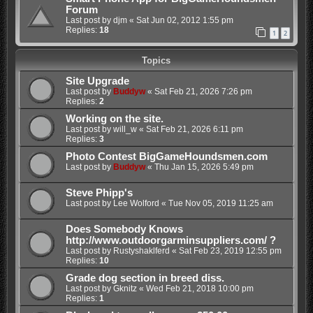
Forum
Last post by
djm
«
Sat Jun 02, 2012 1:55 pm
Replies:
18
1
2
Topics
Site Upgrade
Last post by
Buddyw
«
Sat Feb 21, 2026 7:26 pm
Replies:
2
Working on the site.
Last post by
will_w
«
Sat Feb 21, 2026 6:11 pm
Replies:
3
Photo Contest BigGameHoundsmen.com
Last post by
Buddyw
«
Thu Jan 15, 2026 5:49 pm
Steve Phipp's
Last post by
Lee Wolford
«
Tue Nov 05, 2019 11:25 am
Does Somebody Knows
http://www.outdoorgarminsuppliers.com/ ?
Last post by
Rustyshaklferd
«
Sat Feb 23, 2019 12:55 pm
Replies:
10
Grade dog section in breed diss.
Last post by
Gknitz
«
Wed Feb 21, 2018 10:00 pm
Replies:
1