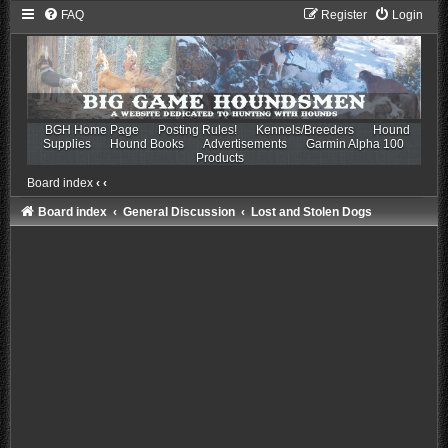
FAQ
Register
Login
BGH Home Page
Posting Rules!
Kennels/Breeders
Hound
Supplies
Hound Books
Advertisements
Garmin Alpha 100
Products
Board index
‹
‹
Board index
General Discussion
Lost and Stolen Dogs