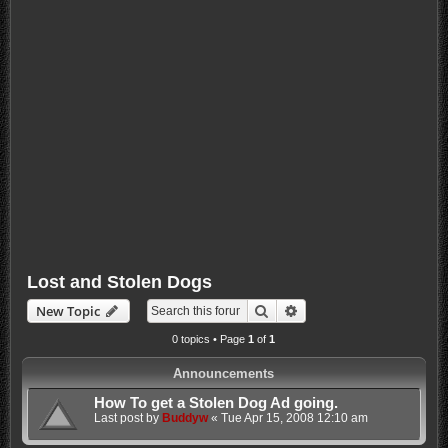
Lost and Stolen Dogs
Search
Advanced search
New Topic
0 topics • Page
1
of
1
Announcements
How To get a Stolen Dog Ad going.
Last post by
Buddyw
«
Tue Apr 15, 2008 12:10 am