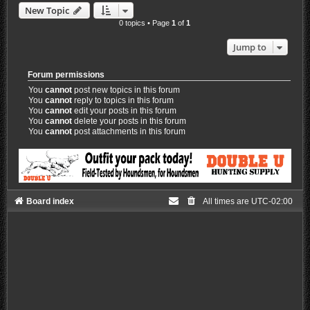
New Topic
0 topics • Page
1
of
1
Jump to
Forum permissions
You
cannot
post new topics in this forum
You
cannot
reply to topics in this forum
You
cannot
edit your posts in this forum
You
cannot
delete your posts in this forum
You
cannot
post attachments in this forum
Board index
All times are
UTC-02:00