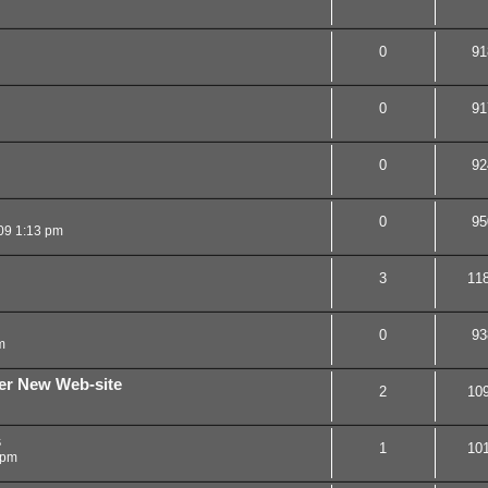
0
91
0
91
0
92
0
95
09 1:13 pm
3
11
0
93
m
ner New Web-site
2
10
s
1
10
 pm