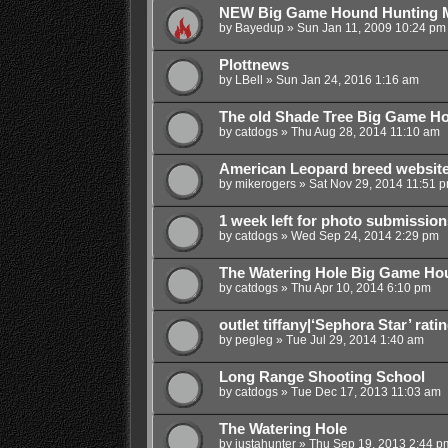
NEW Big Game Hound Hunting
by
Bayedup
»
Sun Jan 11, 2009 10:24 pm
Plottnews
by
LBell
»
Sun Jan 24, 2016 1:16 am
The old Shade Tree Big Game H
by
catdogs
»
Thu Aug 28, 2014 11:10 am
American Leopard breed websit
by
mikerogers
»
Sat Nov 29, 2014 11:51 
1 week left for photo submission
by
catdogs
»
Wed Sep 24, 2014 2:29 pm
The Watering Hole Big Game H
by
catdogs
»
Thu Apr 10, 2014 6:10 pm
outlet tiffany|‘Sephora Star’ rat
by
pegleg
»
Tue Jul 29, 2014 1:40 am
Long Range Shooting School
by
catdogs
»
Tue Dec 17, 2013 11:03 am
The Watering Hole
by
justahunter
»
Thu Sep 19, 2013 2:44 p