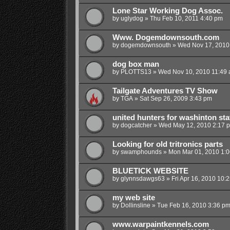
Lone Star Working Dog Assoc.
by
uglydog
»
Thu Feb 10, 2011 4:40 pm
Www. Dogemdownsouth.com
by
dogemdownsouth
»
Wed Nov 17, 2010
dog box man
by
PLOTTS13
»
Wed Nov 10, 2010 11:49
Tailgate Adventures TV Show
by
TGA
»
Sat Sep 26, 2009 3:43 pm
united hunters for washinton sta
by
dogcatcher
»
Wed May 12, 2010 2:17 
Looking for old tritronics parts
by
swamphounds
»
Mon Mar 01, 2010 1:
BLUETICK WEBSITE
by
glynnsdawgs63
»
Fri Apr 16, 2010 10:
my web site
by
Dollinsline
»
Tue Feb 16, 2010 3:36 p
www.warpaintkennels.com