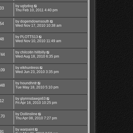
by
uglydog
03
Thu Feb 10, 2011 4:40 pm
by
dogemdownsouth
54
Wed Nov 17, 2010 10:38 am
by
PLOTTS13
48
Wed Nov 10, 2010 11:49 am
by
chilcotin hillbilly
744
Wed Aug 18, 2010 6:35 pm
by
elkhuntress
109
Wed Jun 23, 2010 3:35 pm
by
houndhntr
848
Tue May 18, 2010 5:10 pm
by
glynnsdawgs63
12
Fri Apr 16, 2010 10:25 pm
by
Dollinsline
170
Thu Apr 08, 2010 7:27 pm
by
warpaint
91