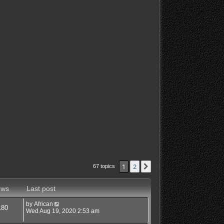
1
2
Next
67 topics
ews
Last post
by
African
180
Wed Aug 19, 2020 2:53 am