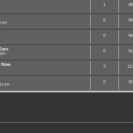
1
98
0
89
9 pm
0
94
Ears
0
91
 pm
n Now
3
11
0
82
:11 pm