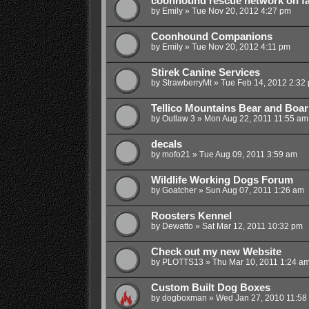
coonhound rescue network on f
by
Emily
»
Tue Nov 20, 2012 4:27 pm
Coonhound Companions
by
Emily
»
Tue Nov 20, 2012 4:11 pm
Stirek Canine Services
by
StrawberryMt
»
Tue Feb 14, 2012 2:32
Tellico Mountains Bear and Boar
by
Outlaw 3
»
Mon Aug 22, 2011 11:55 am
decals
by
mofo21
»
Tue Aug 09, 2011 3:59 am
Wildlife Working Dogs Forum
by
Goatcher
»
Sun Aug 07, 2011 1:26 am
Roosters Kennel
by
Dewatto
»
Sat Mar 12, 2011 10:32 pm
Check out my new Website
by
PLOTTS13
»
Thu Mar 10, 2011 1:24 a
Custom Built Dog Boxes
by
dogboxman
»
Wed Jan 27, 2010 11:58