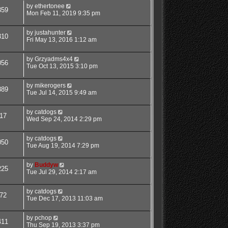
by
ethertonee
359
Mon Feb 11, 2019 9:35 pm
by
justahunter
310
Fri May 13, 2016 1:12 am
by
Grzyadms4x4
056
Tue Oct 13, 2015 3:10 pm
by
mikerogers
889
Tue Jul 14, 2015 9:49 am
by
catdogs
17
Wed Sep 24, 2014 2:29 pm
by
catdogs
050
Tue Aug 19, 2014 7:29 pm
by
Buddyw
225
Tue Jul 29, 2014 2:17 am
by
catdogs
72
Tue Dec 17, 2013 11:03 am
by
pchop
411
Thu Sep 19, 2013 3:37 pm