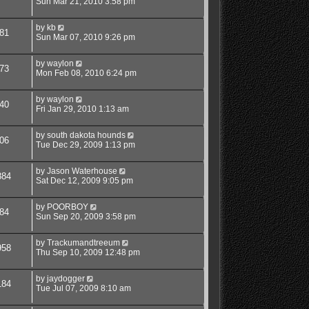
Sun Mar 21, 2010 3:58 pm
by
kb
81
Sun Mar 07, 2010 9:26 pm
by
waylon
73
Mon Feb 08, 2010 6:24 pm
by
waylon
40
Fri Jan 29, 2010 1:13 am
by
south dakota hounds
06
Tue Dec 29, 2009 1:13 pm
by
Jason Waterhouse
884
Sat Dec 12, 2009 9:05 pm
by
POORBOY
84
Sun Sep 20, 2009 3:58 pm
by
Trackumandtreeum
958
Thu Sep 10, 2009 12:48 pm
by
jaydogger
184
Tue Jul 07, 2009 8:10 am