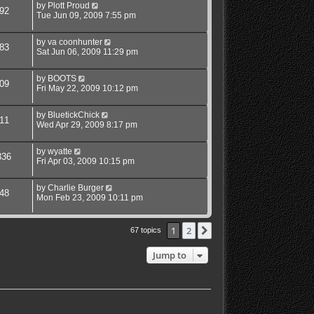
by
Plott Proud
92
Tue Jun 09, 2009 7:55 pm
by
va coonhunter
83
Sat Jun 06, 2009 11:29 pm
by
BOOTS
09
Fri May 22, 2009 10:12 pm
by
BluetickChick
11
Wed Apr 29, 2009 8:17 pm
by
wyatte
336
Fri Apr 03, 2009 10:15 pm
by
Charlie Burger
48
Mon Feb 23, 2009 10:11 pm
1
2
Next
67 topics
Jump to