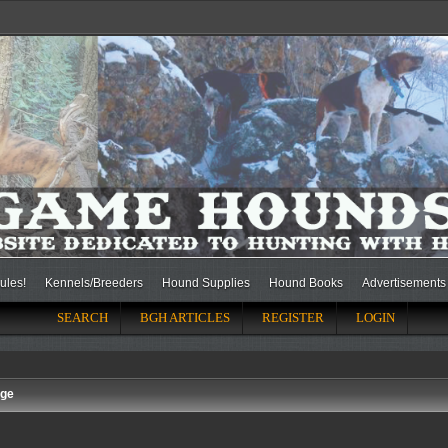
ules!
Kennels/Breeders
Hound Supplies
Hound Books
Advertisements
SEARCH
BGH ARTICLES
REGISTER
LOGIN
nge