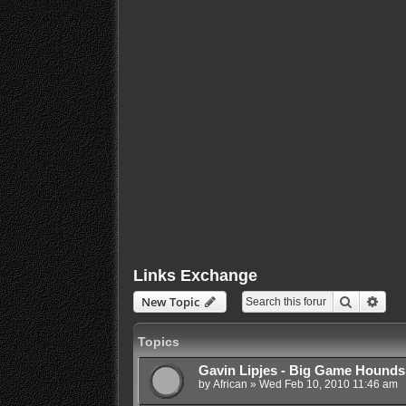
Links Exchange
Search
Adva
New Topic
Topics
Gavin Lipjes - Big Game Hounds
by
African
»
Wed Feb 10, 2010 11:46 am