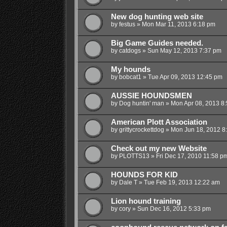
New dog hunting web site
by
festus
»
Mon Mar 11, 2013 6:18 pm
Big Game Guides needed.
by
catdogs
»
Sun May 12, 2013 7:37 pm
My hounds
by
bobcat1
»
Tue Apr 09, 2013 12:45 pm
AUSSIE HOUNDSMEN
by
Dog huntin' man
»
Mon Apr 08, 2013 8
American Plott Association
by
grittycrockettdog
»
Mon Jun 18, 2012 8
Check out my new Website
by
PLOTTS13
»
Fri Dec 17, 2010 11:58 p
HOUNDS FOR KID
by
Dale T
»
Tue Feb 19, 2013 12:22 am
Lion hound training
by
cory
»
Sun Dec 16, 2012 5:33 pm