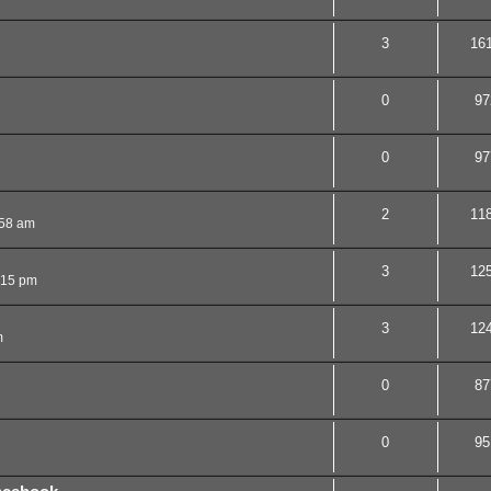
3
16
0
97
0
97
2
11
:58 am
3
12
:15 pm
3
12
m
0
87
0
95