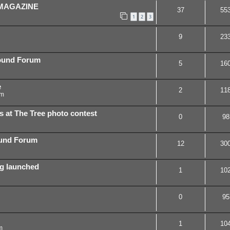
 MAGAZINE
37
55
1
2
3
9
23
ound Forum
5
16
e
2
11
pm
s at The Tree photo contest
0
98
ound Forum
12
30
ing launched
1
10
0
95
1
10
m