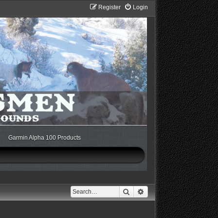
Register
Login
Garmin Alpha 100 Products
Search
Advanced search