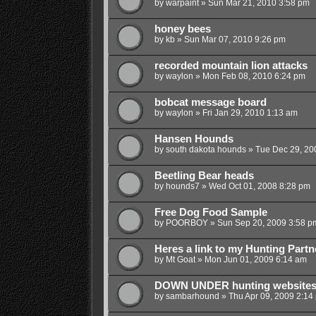
by
warpaint
»
Sun Mar 21, 2010 3:58 pm
honey bees
by
kb
»
Sun Mar 07, 2010 9:26 pm
recorded mountain lion attacks
by
waylon
»
Mon Feb 08, 2010 6:24 pm
bobcat message board
by
waylon
»
Fri Jan 29, 2010 1:13 am
Hansen Hounds
by
south dakota hounds
»
Tue Dec 29, 20
Beetling Bear heads
by
hounds7
»
Wed Oct 01, 2008 8:28 pm
Free Dog Food Sample
by
POORBOY
»
Sun Sep 20, 2009 3:58 p
Heres a link to my Hunting Part
by
Mt Goat
»
Mon Jun 01, 2009 6:14 am
DOWN UNDER hunting website
by
sambarhound
»
Thu Apr 09, 2009 2:14