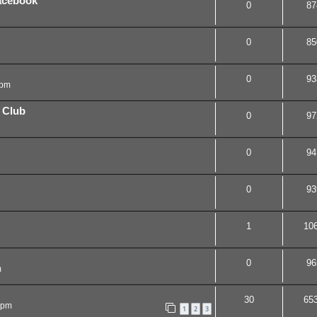
acebook
0
87
0
85
0
93
 pm
 Club
0
97
0
94
0
93
1
10
0
96
m
30
65
 pm
1
2
3