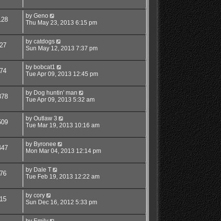
by
Geno
128
Thu May 23, 2013 6:15 pm
by
catdogs
27
Sun May 12, 2013 7:37 pm
by
bobcat1
74
Tue Apr 09, 2013 12:45 pm
by
Dog huntin' man
878
Tue Apr 09, 2013 5:32 am
by
Outlaw 3
509
Tue Mar 19, 2013 10:16 am
by
Byronee
447
Mon Mar 04, 2013 12:14 pm
by
Dale T
76
Tue Feb 19, 2013 12:22 am
by
cory
15
Sun Dec 16, 2012 5:33 pm
by
Emily