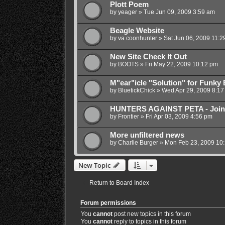
Plott Poem
by
yeager
»
Tue Jun 09, 2009 3:59 am
Beagle Website
by
va coonhunter
»
Sat Jun 06, 2009 11:2
New Site Check It Out
by
BOOTS
»
Fri May 22, 2009 10:12 pm
M"ear"icle "Solution" for Funky 
by
BluetickChick
»
Wed Apr 29, 2009 8:17
HUNTERS AGAINST PETA - Joi
by
Frontier
»
Fri Apr 03, 2009 4:56 pm
More unfiltered news
by
Charlie Burger
»
Mon Feb 23, 2009 10
New Topic
Return to Board Index
Forum permissions
You
cannot
post new topics in this forum
You
cannot
reply to topics in this forum