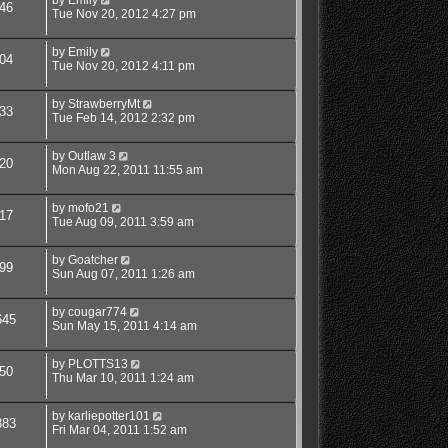
46
Tue Nov 20, 2012 4:27 pm
by
Emily
04
Tue Nov 20, 2012 4:11 pm
by
StrawberryMt
33
Tue Feb 14, 2012 2:32 pm
by
Outlaw 3
20
Mon Aug 22, 2011 11:55 am
by
mofo21
17
Tue Aug 09, 2011 3:59 am
by
Goatcher
99
Sun Aug 07, 2011 1:26 am
by
cougar774
645
Sun May 15, 2011 4:14 am
by
PLOTTS13
50
Thu Mar 10, 2011 1:24 am
by
karliepotter101
383
Fri Mar 04, 2011 1:52 am