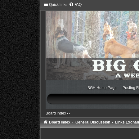
Quick links
FAQ
BGH Home Page
Posting R
Board index
‹
‹
Board index
General Discussion
Links Excha