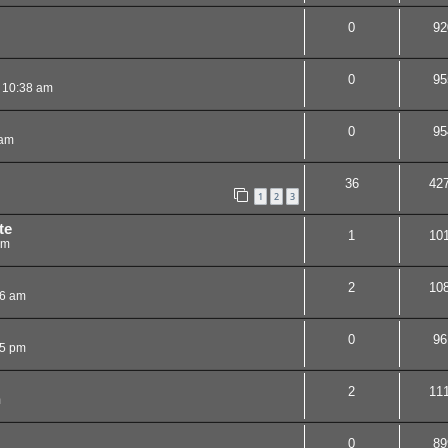
0
92
0
95
 10:38 am
0
95
 am
36
42
1
2
3
te
1
10
pm
2
10
06 am
0
96
25 pm
2
11
m
0
89