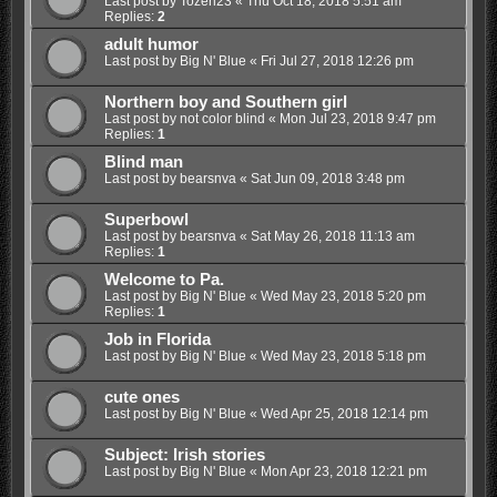
Last post by
Tozeri23
«
Thu Oct 18, 2018 5:51 am
Replies:
2
adult humor
Last post by
Big N' Blue
«
Fri Jul 27, 2018 12:26 pm
Northern boy and Southern girl
Last post by
not color blind
«
Mon Jul 23, 2018 9:47 pm
Replies:
1
Blind man
Last post by
bearsnva
«
Sat Jun 09, 2018 3:48 pm
Superbowl
Last post by
bearsnva
«
Sat May 26, 2018 11:13 am
Replies:
1
Welcome to Pa.
Last post by
Big N' Blue
«
Wed May 23, 2018 5:20 pm
Replies:
1
Job in Florida
Last post by
Big N' Blue
«
Wed May 23, 2018 5:18 pm
cute ones
Last post by
Big N' Blue
«
Wed Apr 25, 2018 12:14 pm
Subject: Irish stories
Last post by
Big N' Blue
«
Mon Apr 23, 2018 12:21 pm