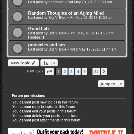
Last post by
bearsnva
«
Sat May 20, 2017 11:53 am
Random Thoughts of an Aging Mind
Last post by
Big N' Blue
«
Fri May 19, 2017 11:52 am
Good Lab
Last post by
Big N' Blue
«
Thu May 18, 2017 1:39 pm
Replies:
1
popsicles and sex
Last post by
Big N' Blue
«
Wed May 17, 2017 11:44 am
New Topic
Page
1
of
34
1
2
3
4
5
34
Next
1669 topics
…
Jump to
Forum permissions
You
cannot
post new topics in this forum
You
cannot
reply to topics in this forum
You
cannot
edit your posts in this forum
You
cannot
delete your posts in this forum
You
cannot
post attachments in this forum