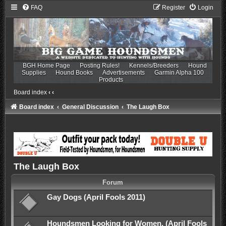
FAQ
Register
Login
BGH Home Page
Posting Rules!
Kennels/Breeders
Hound
Supplies
Hound Books
Advertisements
Garmin Alpha 100
Products
Board index
‹
‹
Board index
General Discussion
The Laugh Box
The Laugh Box
Forum
Gay Dogs (April Fools 2011)
Houndsmen Looking for Women. (April Fools