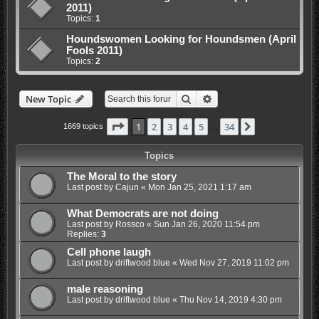
2011)
Topics:
1
Houndswomen Looking for Houndsmen (April
Fools 2011)
Topics:
2
Search
Advanced search
New Topic
Page
1
of
34
1
2
3
4
5
34
Next
1669 topics
…
Topics
The Moral to the story
Last post by
Cajun
«
Mon Jan 25, 2021 1:17 am
What Democrats are not doing
Last post by
Rossco
«
Sun Jan 26, 2020 11:54 pm
Replies:
3
Cell phone laugh
Last post by
driftwood blue
«
Wed Nov 27, 2019 11:02 pm
male reasoning
Last post by
driftwood blue
«
Thu Nov 14, 2019 4:30 pm