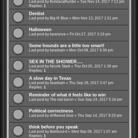
Last post by
floridacathunter
«
Tue Nov 14, 2017 7:12 pm
Replies:
1
Dentist
Last post by
Big N' Blue
«
Mon Nov 13, 2017 1:01 pm
Halloween
Last post by
bearsnva
«
Fri Oct 27, 2017 3:19 pm
Some hounds are a little too smart!
Last post by
bearbain
«
Mon Oct 09, 2017 9:30 pm
SEX IN THE SHOWER.....
Last post by
Nicole Stark
«
Thu Oct 05, 2017 1:39 am
Replies:
1
A slow day in Texas
Last post by
bearbain
«
Thu Sep 28, 2017 3:47 pm
Replies:
1
Reminder of what it feels like to win
Last post by
The red baron
«
Sun Sep 24, 2017 5:16 pm
Political correctness
Last post by
driftwood blue
«
Thu Sep 14, 2017 9:25 pm
think before you speak
Last post by
Beebout-it
«
Wed Sep 06, 2017 1:07 am
Replies:
1