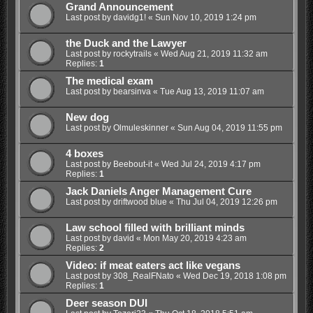
Grand Announcement
Last post by
davidg1!
«
Sun Nov 10, 2019 1:24 pm
the Duck and the Lawyer
Last post by
rockytrails
«
Wed Aug 21, 2019 11:32 am
Replies:
1
The medical exam
Last post by
bearsinva
«
Tue Aug 13, 2019 11:07 am
New dog
Last post by
Olmuleskinner
«
Sun Aug 04, 2019 11:55 pm
4 boxes
Last post by
Beebout-it
«
Wed Jul 24, 2019 4:17 pm
Replies:
1
Jack Daniels Anger Management Cure
Last post by
driftwood blue
«
Thu Jul 04, 2019 12:26 pm
Law school filled with brilliant minds
Last post by
david
«
Mon May 20, 2019 4:23 am
Replies:
2
Video: if meat eaters act like vegans
Last post by
308_RealFNato
«
Wed Dec 19, 2018 1:08 pm
Replies:
1
Deer season DUI