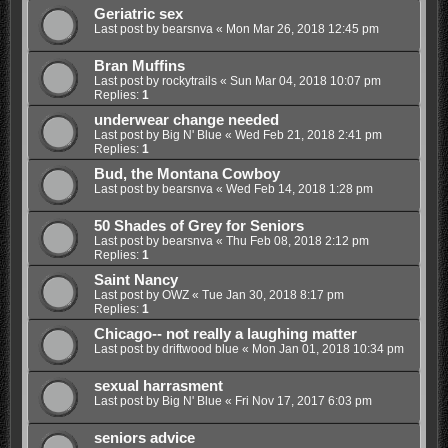
Geriatric sex
Last post by
bearsnva
«
Mon Mar 26, 2018 12:45 pm
Bran Muffins
Last post by
rockytrails
«
Sun Mar 04, 2018 10:07 pm
Replies:
1
underwear change needed
Last post by
Big N' Blue
«
Wed Feb 21, 2018 2:41 pm
Replies:
1
Bud, the Montana Cowboy
Last post by
bearsnva
«
Wed Feb 14, 2018 1:28 pm
50 Shades of Grey for Seniors
Last post by
bearsnva
«
Thu Feb 08, 2018 2:12 pm
Replies:
1
Saint Nancy
Last post by
OWZ
«
Tue Jan 30, 2018 8:17 pm
Replies:
1
Chicago-- not really a laughing matter
Last post by
driftwood blue
«
Mon Jan 01, 2018 10:34 pm
sexual harrasment
Last post by
Big N' Blue
«
Fri Nov 17, 2017 6:03 pm
seniors advice