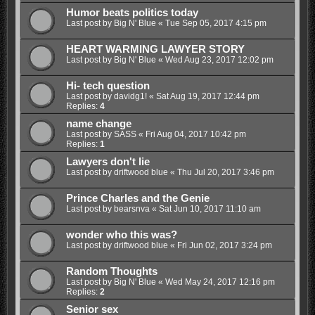
Humor beats politics today
Last post by
Big N' Blue
«
Tue Sep 05, 2017 4:15 pm
HEART WARMING LAWYER STORY
Last post by
Big N' Blue
«
Wed Aug 23, 2017 12:02 pm
Hi- tech question
Last post by
davidg1!
«
Sat Aug 19, 2017 12:44 pm
Replies:
4
name change
Last post by
SASS
«
Fri Aug 04, 2017 10:42 pm
Replies:
1
Lawyers don't lie
Last post by
driftwood blue
«
Thu Jul 20, 2017 3:46 pm
Prince Charles and the Genie
Last post by
bearsnva
«
Sat Jun 10, 2017 11:10 am
wonder who this was?
Last post by
driftwood blue
«
Fri Jun 02, 2017 3:24 pm
Random Thoughts
Last post by
Big N' Blue
«
Wed May 24, 2017 12:16 pm
Replies:
2
Senior sex