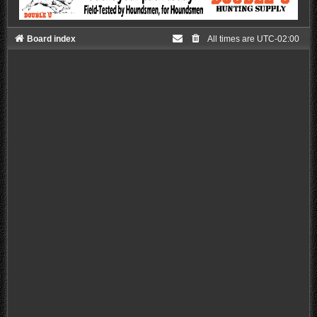
Board index
All times are
UTC-02:00