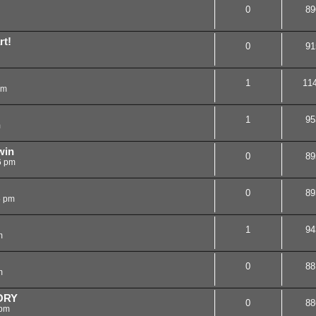
0
89
rt!
0
91
1
11
am
1
95
m
win
0
89
6 pm
0
89
5 pm
1
94
m
0
88
m
ORY
0
88
 pm