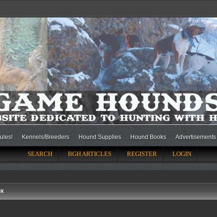
ules!
Kennels/Breeders
Hound Supplies
Hound Books
Advertisements
SEARCH
BGH ARTICLES
REGISTER
LOGIN
ox