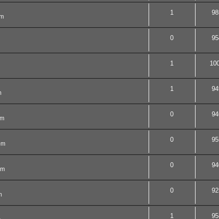
1
98
pm
0
95
1
10
1
94
m
0
94
pm
0
95
pm
0
94
pm
0
92
m
1
95