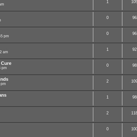
1
10
 am
0
96
m
0
96
55 pm
1
92
02 am
 Cure
0
98
6 pm
inds
2
10
7 pm
gans
1
98
2
11
0
10