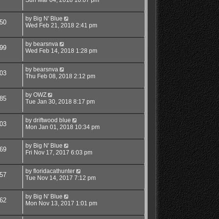
Sun Mar 04, 2018 10:07 pm
by
Big N' Blue
50
Wed Feb 21, 2018 2:41 pm
by
bearsnva
99
Wed Feb 14, 2018 1:28 pm
by
bearsnva
03
Thu Feb 08, 2018 2:12 pm
by
OWZ
85
Tue Jan 30, 2018 8:17 pm
by
driftwood blue
03
Mon Jan 01, 2018 10:34 pm
by
Big N' Blue
69
Fri Nov 17, 2017 6:03 pm
by
floridacathunter
57
Tue Nov 14, 2017 7:12 pm
by
Big N' Blue
62
Mon Nov 13, 2017 1:01 pm