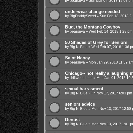
by
bearsnva
»
Sun Mar 04, 2018 12:07 p
underwear change needed
by
BigDaddySweet
»
Sun Feb 18, 2018 2
Bud, the Montana Cowboy
by
bearsnva
»
Wed Feb 14, 2018 1:28 pm
50 Shades of Grey for Seniors
by
Big N' Blue
»
Wed Feb 07, 2018 1:36 
Saint Nancy
by
bearsnva
»
Mon Jan 29, 2018 11:39 a
Chicago-- not really a laughing m
by
driftwood blue
»
Mon Jan 01, 2018 10:
sexual harrasment
by
Big N' Blue
»
Fri Nov 17, 2017 6:03 pm
seniors advice
by
Big N' Blue
»
Mon Nov 13, 2017 12:58
Dentist
by
Big N' Blue
»
Mon Nov 13, 2017 1:01 