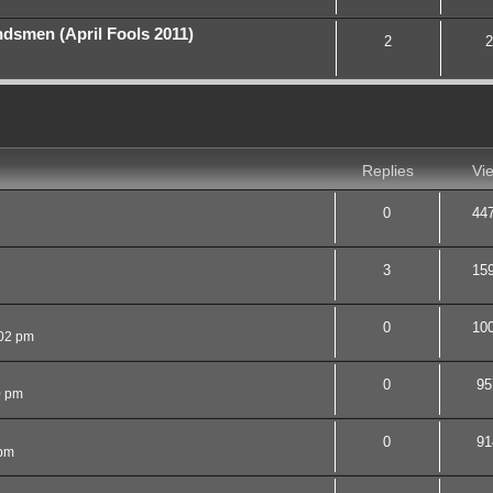
smen (April Fools 2011)
2
2
nced search
Replies
Vi
0
44
3
15
0
10
02 pm
0
95
0 pm
0
91
 pm