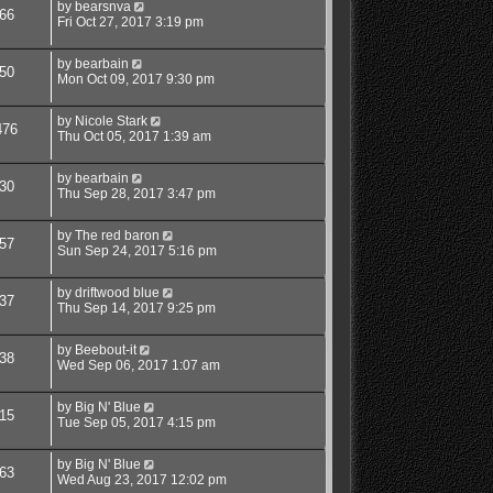
by
bearsnva
66
Fri Oct 27, 2017 3:19 pm
by
bearbain
50
Mon Oct 09, 2017 9:30 pm
by
Nicole Stark
476
Thu Oct 05, 2017 1:39 am
by
bearbain
30
Thu Sep 28, 2017 3:47 pm
by
The red baron
57
Sun Sep 24, 2017 5:16 pm
by
driftwood blue
37
Thu Sep 14, 2017 9:25 pm
by
Beebout-it
38
Wed Sep 06, 2017 1:07 am
by
Big N' Blue
15
Tue Sep 05, 2017 4:15 pm
by
Big N' Blue
63
Wed Aug 23, 2017 12:02 pm