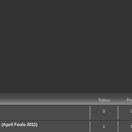
Topics
Po
0
April Fools 2011)
1