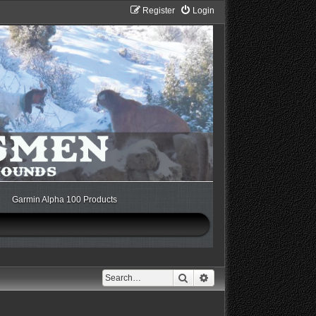
Register
Login
Garmin Alpha 100 Products
Search
Advanced search