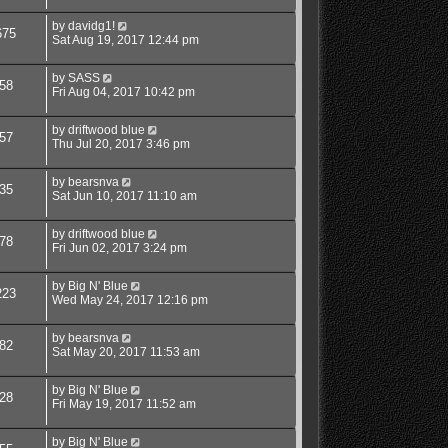
by
davidg1!
675
Sat Aug 19, 2017 12:44 pm
by
SASS
58
Fri Aug 04, 2017 10:42 pm
by
driftwood blue
57
Thu Jul 20, 2017 3:46 pm
by
bearsnva
35
Sat Jun 10, 2017 11:10 am
by
driftwood blue
78
Fri Jun 02, 2017 3:24 pm
by
Big N' Blue
223
Wed May 24, 2017 12:16 pm
by
bearsnva
82
Sat May 20, 2017 11:53 am
by
Big N' Blue
28
Fri May 19, 2017 11:52 am
by
Big N' Blue