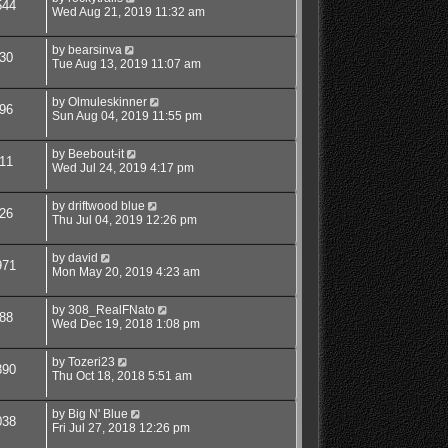
544
Wed Aug 21, 2019 11:32 am
by
bearsinva
30
Tue Aug 13, 2019 11:07 am
by
Olmuleskinner
96
Sun Aug 04, 2019 11:55 pm
by
Beebout-it
11
Wed Jul 24, 2019 4:17 pm
by
driftwood blue
26
Thu Jul 04, 2019 12:26 pm
by
david
971
Mon May 20, 2019 4:23 am
by
308_RealFNato
88
Wed Dec 19, 2018 1:08 pm
by
Tozeri23
890
Thu Oct 18, 2018 5:51 am
by
Big N' Blue
038
Fri Jul 27, 2018 12:26 pm