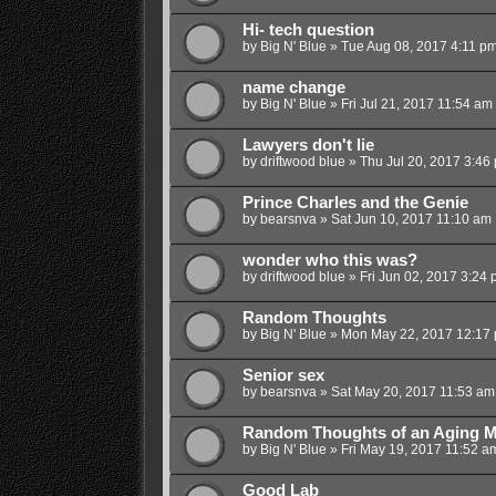
Hi- tech question
by
Big N' Blue
»
Tue Aug 08, 2017 4:11 p
name change
by
Big N' Blue
»
Fri Jul 21, 2017 11:54 am
Lawyers don't lie
by
driftwood blue
»
Thu Jul 20, 2017 3:46
Prince Charles and the Genie
by
bearsnva
»
Sat Jun 10, 2017 11:10 am
wonder who this was?
by
driftwood blue
»
Fri Jun 02, 2017 3:24
Random Thoughts
by
Big N' Blue
»
Mon May 22, 2017 12:17
Senior sex
by
bearsnva
»
Sat May 20, 2017 11:53 am
Random Thoughts of an Aging M
by
Big N' Blue
»
Fri May 19, 2017 11:52 a
Good Lab