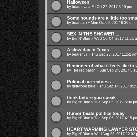
Halloween
by
bearsnva
»
Fri Oct 27, 2017 3:19 pm
Some hounds are a little too sma
by
bearbain
»
Mon Oct 09, 2017 9:30 pm
SEX IN THE SHOWER.....
by
Big N' Blue
»
Wed Oct 04, 2017 11:51 
A slow day in Texas
by
bearsnva
»
Thu Sep 28, 2017 11:52 a
Reminder of what it feels like to 
by
The red baron
»
Sun Sep 24, 2017 5:1
Political correctness
by
driftwood blue
»
Thu Sep 14, 2017 9:2
think before you speak
by
Big N' Blue
»
Tue Sep 05, 2017 5:00 p
Humor beats politics today
by
Big N' Blue
»
Tue Sep 05, 2017 4:15 p
HEART WARMING LAWYER ST
by
Big N' Blue
»
Wed Aug 23, 2017 12:02