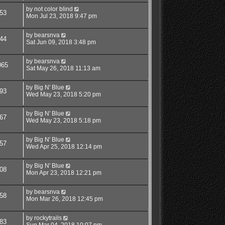
by
not color blind
53
Mon Jul 23, 2018 9:47 pm
by
bearsnva
44
Sat Jun 09, 2018 3:48 pm
by
bearsnva
065
Sat May 26, 2018 11:13 am
by
Big N' Blue
93
Wed May 23, 2018 5:20 pm
by
Big N' Blue
67
Wed May 23, 2018 5:18 pm
by
Big N' Blue
57
Wed Apr 25, 2018 12:14 pm
by
Big N' Blue
08
Mon Apr 23, 2018 12:21 pm
by
bearsnva
58
Mon Mar 26, 2018 12:45 pm
by
rockytrails
83