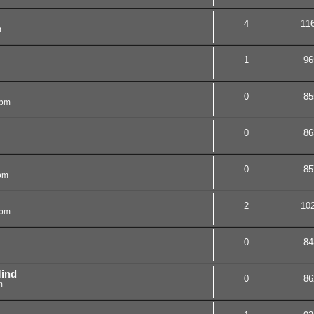
4
11
m
1
96
0
85
 pm
0
86
0
85
 pm
2
10
 pm
0
84
ind
0
86
m