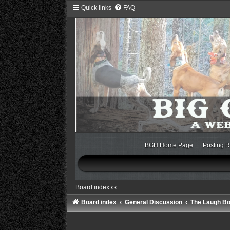
Quick links
FAQ
BGH Home Page
Posting R
Board index
‹
‹
Board index
General Discussion
The Laugh B