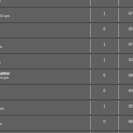
m
1
97
:24 am
0
95
1
97
pm
1
93
m
atter
0
88
34 pm
0
93
1
92
 pm
0
88
pm