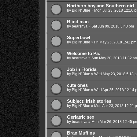
Northern boy and Southern girl
by
Big N' Blue
»
Mon Jul 23, 2018 12:16 
Blind man
by
bearsnva
»
Sat Jun 09, 2018 3:48 pm
Superbowl
by
Big N' Blue
»
Fri May 25, 2018 1:42 pm
Welcome to Pa.
by
bearsnva
»
Sun May 20, 2018 11:32 a
Job in Florida
by
Big N' Blue
»
Wed May 23, 2018 5:18 
cute ones
by
Big N' Blue
»
Wed Apr 25, 2018 12:14 
Subject: Irish stories
by
Big N' Blue
»
Mon Apr 23, 2018 12:21 
Geriatric sex
by
bearsnva
»
Mon Mar 26, 2018 12:45 p
Bran Muffins