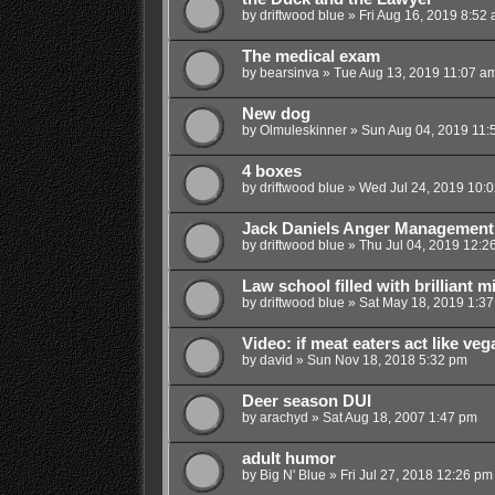
by
driftwood blue
»
Fri Aug 16, 2019 8:52
The medical exam
by
bearsinva
»
Tue Aug 13, 2019 11:07 a
New dog
by
Olmuleskinner
»
Sun Aug 04, 2019 11:
4 boxes
by
driftwood blue
»
Wed Jul 24, 2019 10:
Jack Daniels Anger Management
by
driftwood blue
»
Thu Jul 04, 2019 12:2
Law school filled with brilliant m
by
driftwood blue
»
Sat May 18, 2019 1:3
Video: if meat eaters act like ve
by
david
»
Sun Nov 18, 2018 5:32 pm
Deer season DUI
by
arachyd
»
Sat Aug 18, 2007 1:47 pm
adult humor
by
Big N' Blue
»
Fri Jul 27, 2018 12:26 pm