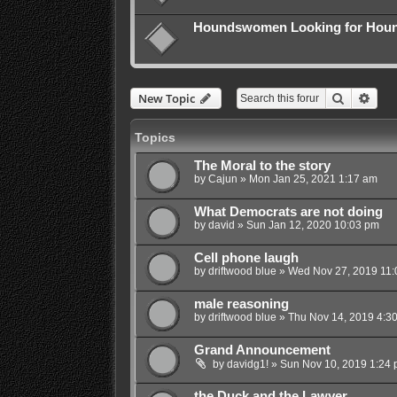
Houndswomen Looking for Hound
Search
Adva
New Topic
Topics
The Moral to the story
by
Cajun
»
Mon Jan 25, 2021 1:17 am
What Democrats are not doing
by
david
»
Sun Jan 12, 2020 10:03 pm
Cell phone laugh
by
driftwood blue
»
Wed Nov 27, 2019 11:
male reasoning
by
driftwood blue
»
Thu Nov 14, 2019 4:3
Grand Announcement
by
davidg1!
»
Sun Nov 10, 2019 1:24
the Duck and the Lawyer