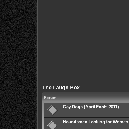
The Laugh Box
Forum
Gay Dogs (April Fools 2011)
Houndsmen Looking for Women. (