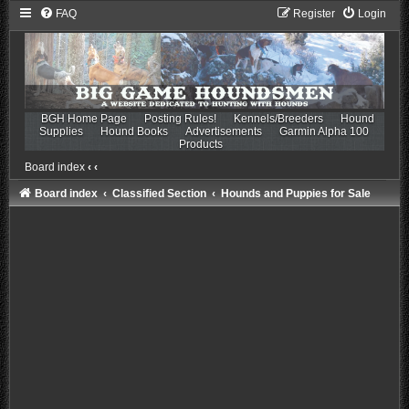
FAQ
Register
Login
BGH Home Page
Posting Rules!
Kennels/Breeders
Hound
Supplies
Hound Books
Advertisements
Garmin Alpha 100
Products
Board index
‹
‹
Board index
Classified Section
Hounds and Puppies for Sale