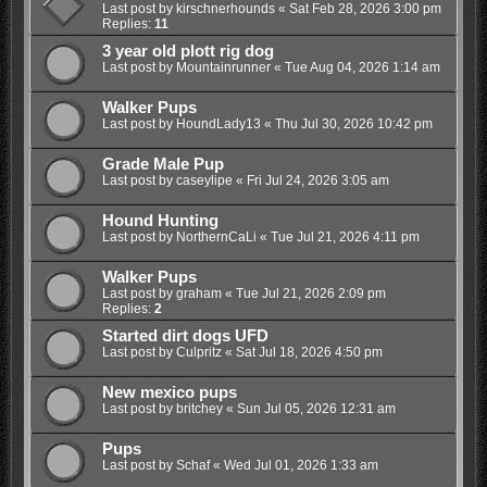
Last post by
kirschnerhounds
«
Sat Feb 28, 2026 3:00 pm
Replies:
11
3 year old plott rig dog
Last post by
Mountainrunner
«
Tue Aug 04, 2026 1:14 am
Walker Pups
Last post by
HoundLady13
«
Thu Jul 30, 2026 10:42 pm
Grade Male Pup
Last post by
caseylipe
«
Fri Jul 24, 2026 3:05 am
Hound Hunting
Last post by
NorthernCaLi
«
Tue Jul 21, 2026 4:11 pm
Walker Pups
Last post by
graham
«
Tue Jul 21, 2026 2:09 pm
Replies:
2
Started dirt dogs UFD
Last post by
Culpritz
«
Sat Jul 18, 2026 4:50 pm
New mexico pups
Last post by
britchey
«
Sun Jul 05, 2026 12:31 am
Pups
Last post by
Schaf
«
Wed Jul 01, 2026 1:33 am