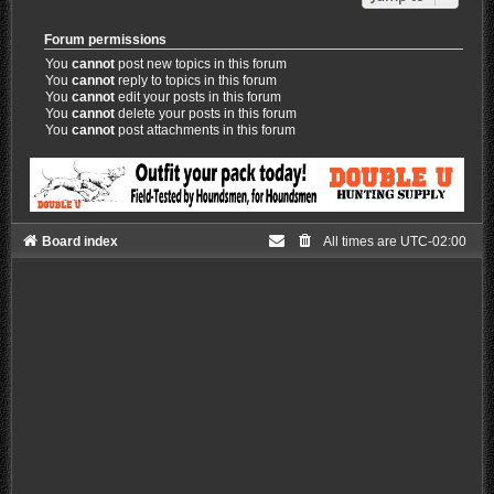
Forum permissions
You
cannot
post new topics in this forum
You
cannot
reply to topics in this forum
You
cannot
edit your posts in this forum
You
cannot
delete your posts in this forum
You
cannot
post attachments in this forum
Board index
All times are
UTC-02:00