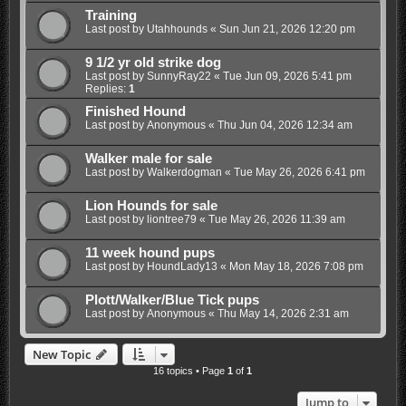
Training
Last post by
Utahhounds
«
Sun Jun 21, 2026 12:20 pm
9 1/2 yr old strike dog
Last post by
SunnyRay22
«
Tue Jun 09, 2026 5:41 pm
Replies:
1
Finished Hound
Last post by
Anonymous
«
Thu Jun 04, 2026 12:34 am
Walker male for sale
Last post by
Walkerdogman
«
Tue May 26, 2026 6:41 pm
Lion Hounds for sale
Last post by
liontree79
«
Tue May 26, 2026 11:39 am
11 week hound pups
Last post by
HoundLady13
«
Mon May 18, 2026 7:08 pm
Plott/Walker/Blue Tick pups
Last post by
Anonymous
«
Thu May 14, 2026 2:31 am
New Topic
16 topics • Page
1
of
1
Jump to