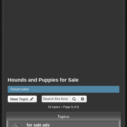
Hounds and Puppies for Sale
Forum rules
Search
Advanced search
New Topic
16 topics • Page
1
of
1
Topics
for sale ads