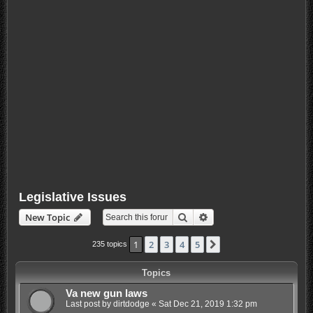
Legislative Issues
Search
Advanced search
New Topic
1
2
3
4
5
Next
235 topics
Topics
Va new gun laws
Last post by
dirtdodge
«
Sat Dec 21, 2019 1:32 pm