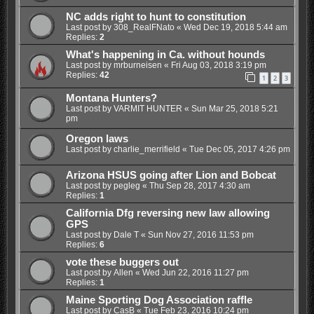
NC adds right to hunt to constitution
Last post by
308_RealFNato
«
Wed Dec 19, 2018 5:44 am
Replies:
2
What's happening in Ca. without hounds
Last post by
mrburneisen
«
Fri Aug 03, 2018 3:19 pm
Replies:
42
1
2
3
Montana Hunters?
Last post by
VARMIT HUNTER
«
Sun Mar 25, 2018 5:21
pm
Oregon laws
Last post by
charlie_merrifield
«
Tue Dec 05, 2017 4:26 pm
Arizona HSUS going after Lion and Bobcat
Last post by
pegleg
«
Thu Sep 28, 2017 4:30 am
Replies:
1
California Dfg reversing new law allowing
GPS
Last post by
Dale T
«
Sun Nov 27, 2016 11:53 pm
Replies:
6
vote these buggers out
Last post by
Allen
«
Wed Jun 22, 2016 11:27 pm
Replies:
1
Maine Sporting Dog Association raffle
Last post by
CasB
«
Tue Feb 23, 2016 10:24 pm