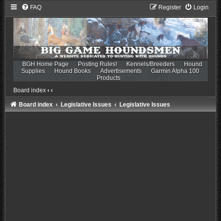
FAQ
Register
Login
BGH Home Page
Posting Rules!
Kennels/Breeders
Hound
Supplies
Hound Books
Advertisements
Garmin Alpha 100
Products
Board index
‹
‹
Board index
Legislative Issues
Legislative Issues