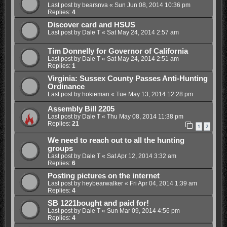
Last post by
bearsnva
«
Sun Jun 08, 2014 10:36 pm
Replies:
4
Discover card and HSUS
Last post by
Dale T
«
Sat May 24, 2014 2:57 am
Tim Donnelly for Governor of California
Last post by
Dale T
«
Sat May 24, 2014 2:51 am
Replies:
1
Virginia: Sussex County Passes Anti-Hunting
Ordinance
Last post by
hokieman
«
Tue May 13, 2014 12:28 pm
Assembly Bill 2205
Last post by
Dale T
«
Thu May 08, 2014 11:38 pm
Replies:
21
1
2
We need to reach out to all the hunting
groups
Last post by
Dale T
«
Sat Apr 12, 2014 3:32 am
Replies:
6
Posting pictures on the internet
Last post by
heybearwalker
«
Fri Apr 04, 2014 1:39 am
Replies:
4
SB 1221bought and paid for!
Last post by
Dale T
«
Sun Mar 09, 2014 4:56 pm
Replies:
4