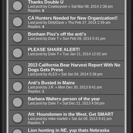
Thanks Double U
Last post by
Cowboyvon
«
Sat Mar 08, 2014 2:38 pm
Replies:
6
CA Hunters Needed for New Organization!!
Last post by
DirtyDave
«
Thu Feb 27, 2014 2:39 am
Replies:
4
Bonham Piss's off the anti's
Last post by
Dale T
«
Sun Feb 09, 2014 5:41 pm
PLEASE SHARE ALERT!
Last post by
Dale T
«
Tue Jan 21, 2014 12:02 am
2013 California Bear Harvest Report With No
Dogs Gets Press
Last post by
ALEX
«
Sat Jan 04, 2014 5:38 pm
Anti's Busted in Maine
Last post by
J.R.
«
Mon Dec 30, 2013 8:41 pm
Replies:
1
Barbara Walters person of the year
Last post by
Dale T
«
Sat Dec 21, 2013 4:58 pm
Att: Houndsmen in the West, Get SMART
Last post by
mike martell
«
Sat Jul 06, 2013 9:41 pm
Replies:
7
Lion hunting in NE, yup thats Nebraska