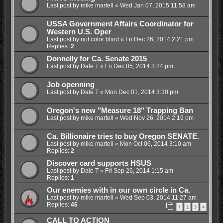
Last post by
mike martell
«
Wed Jan 07, 2015 11:58 am
USSA Government Affairs Coordinator for
Western U.S. Oper
Last post by
not color blind
«
Fri Dec 26, 2014 2:21 pm
Replies:
2
Donnelly for Ca. Senate 2015
Last post by
Dale T
«
Fri Dec 05, 2014 3:24 pm
Job openning
Last post by
Dale T
«
Mon Dec 01, 2014 3:30 pm
Oregon's new "Measure 18" Trapping Ban
Last post by
mike martell
«
Wed Nov 26, 2014 2:19 pm
Ca. Billionaire tries to buy Oregon SENATE.
Last post by
mike martell
«
Mon Oct 06, 2014 3:10 am
Replies:
2
Discover card supports HSUS
Last post by
Dale T
«
Fri Sep 26, 2014 1:15 am
Replies:
1
Our enemies with in our own circle in Ca.
Last post by
mike martell
«
Wed Sep 03, 2014 11:27 am
Replies:
46
1
2
3
4
CALL TO ACTION