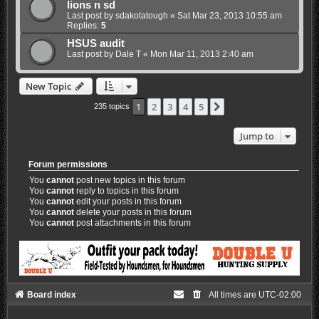
lions n sd
Last post by
sdakotatough
«
Sat Mar 23, 2013 10:55 am
Replies:
5
HSUS audit
Last post by
Dale T
«
Mon Mar 11, 2013 2:40 am
New Topic
1
2
3
4
5
Next
235 topics
Jump to
Forum permissions
You
cannot
post new topics in this forum
You
cannot
reply to topics in this forum
You
cannot
edit your posts in this forum
You
cannot
delete your posts in this forum
You
cannot
post attachments in this forum
Board index
All times are
UTC-02:00