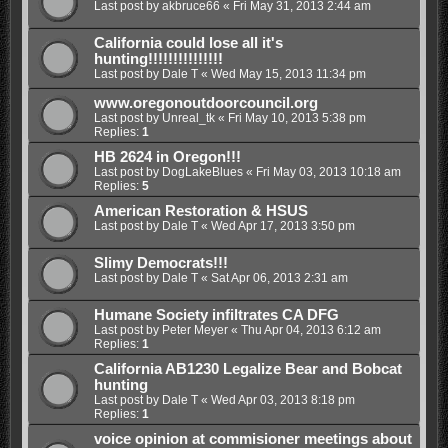
Last post by
akbruce66
«
Fri May 31, 2013 2:44 am
California could lose all it's
hunting!!!!!!!!!!!!!!!
Last post by
Dale T
«
Wed May 15, 2013 11:34 pm
www.oregonoutdoorcouncil.org
Last post by
Unreal_tk
«
Fri May 10, 2013 5:38 pm
Replies:
1
HB 2624 in Oregon!!!
Last post by
DogLakeBlues
«
Fri May 03, 2013 10:18 am
Replies:
5
American Restoration & HSUS
Last post by
Dale T
«
Wed Apr 17, 2013 3:50 pm
Slimy Democrats!!!
Last post by
Dale T
«
Sat Apr 06, 2013 2:31 am
Humane Society infiltrates CA DFG
Last post by
Peter Meyer
«
Thu Apr 04, 2013 6:12 am
Replies:
1
California AB1230 Legalize Bear and Bobcat
hunting
Last post by
Dale T
«
Wed Apr 03, 2013 8:18 pm
Replies:
1
voice opinion at commisioner meetings about