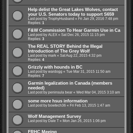
Help delist the Great Lakes Wolves, contact
your U.S. Senators today to support S659
Last post by
TrophyHusband
«
Fri Jan 29, 2016 7:48 pm
Replies:
1
F&W Commission To Hear Garmin Use in Ca
Last post by
ALEX
«
Sat Dec 26, 2015 11:15 pm
Replies:
3
The REAL STORY Behind the Illegal
Introduction of The Grey Wolf
Last post by
mark
«
Sat Aug 22, 2015 4:32 pm
Replies:
4
Grizzly with hounds in BC
Last post by
wardogg
«
Tue Mar 31, 2015 11:50 am
Replies:
7
Garmin legalization in Canada (members
needed)
Last post by
peninsula bear
«
Wed Mar 04, 2015 3:10 am
some more hsus information
Last post by
bowtech36
«
Fri Feb 13, 2015 1:47 am
Wolf Management Survey
Last post by
Dale T
«
Mon Jan 26, 2015 1:06 pm
FRHC Meeing