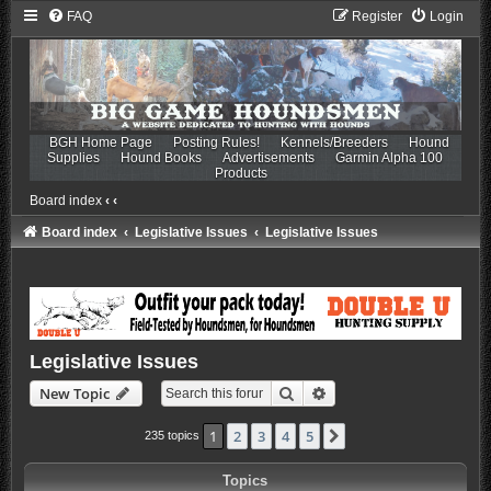
FAQ
Register
Login
BGH Home Page
Posting Rules!
Kennels/Breeders
Hound
Supplies
Hound Books
Advertisements
Garmin Alpha 100
Products
Board index
‹
‹
Board index
Legislative Issues
Legislative Issues
Legislative Issues
Search
Advanced search
New Topic
1
2
3
4
5
Next
235 topics
Topics