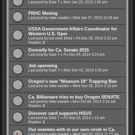
Last post by
Dale T
«
Mon Jan 26, 2015 1:06 pm
FRHC Meeing
Last post by
mike martell
«
Wed Jan 07, 2015 11:58 am
USSA Government Affairs Coordinator for
Western U.S. Oper
Last post by
not color blind
«
Fri Dec 26, 2014 2:21 pm
Replies:
2
Donnelly for Ca. Senate 2015
Last post by
Dale T
«
Fri Dec 05, 2014 3:24 pm
Job openning
Last post by
Dale T
«
Mon Dec 01, 2014 3:30 pm
Oregon's new "Measure 18" Trapping Ban
Last post by
mike martell
«
Wed Nov 26, 2014 2:19 pm
Ca. Billionaire tries to buy Oregon SENATE.
Last post by
mike martell
«
Mon Oct 06, 2014 3:10 am
Replies:
2
Discover card supports HSUS
Last post by
Dale T
«
Fri Sep 26, 2014 1:15 am
Replies:
1
Our enemies with in our own circle in Ca.
Last post by
mike martell
«
Wed Sep 03, 2014 11:27 am