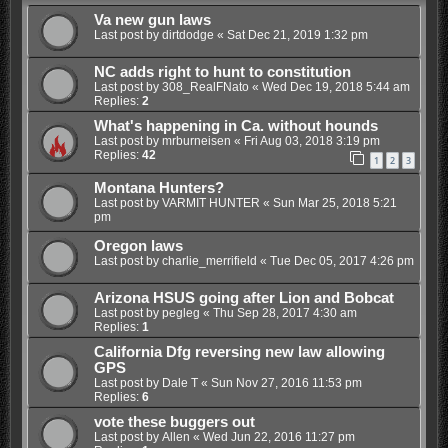
Va new gun laws
Last post by
dirtdodge
«
Sat Dec 21, 2019 1:32 pm
NC adds right to hunt to constitution
Last post by
308_RealFNato
«
Wed Dec 19, 2018 5:44 am
Replies:
2
What's happening in Ca. without hounds
Last post by
mrburneisen
«
Fri Aug 03, 2018 3:19 pm
Replies:
42
1
2
3
Montana Hunters?
Last post by
VARMIT HUNTER
«
Sun Mar 25, 2018 5:21
pm
Oregon laws
Last post by
charlie_merrifield
«
Tue Dec 05, 2017 4:26 pm
Arizona HSUS going after Lion and Bobcat
Last post by
pegleg
«
Thu Sep 28, 2017 4:30 am
Replies:
1
California Dfg reversing new law allowing
GPS
Last post by
Dale T
«
Sun Nov 27, 2016 11:53 pm
Replies:
6
vote these buggers out
Last post by
Allen
«
Wed Jun 22, 2016 11:27 pm