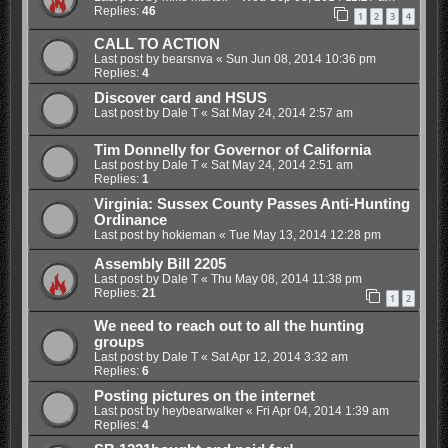
Replies:
46
1
2
3
4
CALL TO ACTION
Last post by
bearsnva
«
Sun Jun 08, 2014 10:36 pm
Replies:
4
Discover card and HSUS
Last post by
Dale T
«
Sat May 24, 2014 2:57 am
Tim Donnelly for Governor of California
Last post by
Dale T
«
Sat May 24, 2014 2:51 am
Replies:
1
Virginia: Sussex County Passes Anti-Hunting
Ordinance
Last post by
hokieman
«
Tue May 13, 2014 12:28 pm
Assembly Bill 2205
Last post by
Dale T
«
Thu May 08, 2014 11:38 pm
Replies:
21
1
2
We need to reach out to all the hunting
groups
Last post by
Dale T
«
Sat Apr 12, 2014 3:32 am
Replies:
6
Posting pictures on the internet
Last post by
heybearwalker
«
Fri Apr 04, 2014 1:39 am
Replies:
4