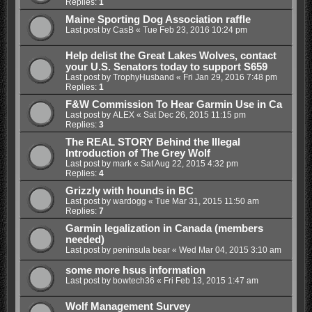
Replies:
1
Maine Sporting Dog Association raffle
Last post by
CasB
«
Tue Feb 23, 2016 10:24 pm
Help delist the Great Lakes Wolves, contact
your U.S. Senators today to support S659
Last post by
TrophyHusband
«
Fri Jan 29, 2016 7:48 pm
Replies:
1
F&W Commission To Hear Garmin Use in Ca
Last post by
ALEX
«
Sat Dec 26, 2015 11:15 pm
Replies:
3
The REAL STORY Behind the Illegal
Introduction of The Grey Wolf
Last post by
mark
«
Sat Aug 22, 2015 4:32 pm
Replies:
4
Grizzly with hounds in BC
Last post by
wardogg
«
Tue Mar 31, 2015 11:50 am
Replies:
7
Garmin legalization in Canada (members
needed)
Last post by
peninsula bear
«
Wed Mar 04, 2015 3:10 am
some more hsus information
Last post by
bowtech36
«
Fri Feb 13, 2015 1:47 am
Wolf Management Survey