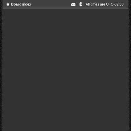
Board index
All times are
UTC-02:00