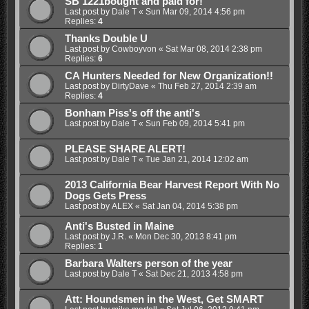
SB 1221bought and paid for!
Last post by
Dale T
«
Sun Mar 09, 2014 4:56 pm
Replies:
4
Thanks Double U
Last post by
Cowboyvon
«
Sat Mar 08, 2014 2:38 pm
Replies:
6
CA Hunters Needed for New Organization!!
Last post by
DirtyDave
«
Thu Feb 27, 2014 2:39 am
Replies:
4
Bonham Piss's off the anti's
Last post by
Dale T
«
Sun Feb 09, 2014 5:41 pm
PLEASE SHARE ALERT!
Last post by
Dale T
«
Tue Jan 21, 2014 12:02 am
2013 California Bear Harvest Report With No
Dogs Gets Press
Last post by
ALEX
«
Sat Jan 04, 2014 5:38 pm
Anti's Busted in Maine
Last post by
J.R.
«
Mon Dec 30, 2013 8:41 pm
Replies:
1
Barbara Walters person of the year
Last post by
Dale T
«
Sat Dec 21, 2013 4:58 pm
Att: Houndsmen in the West, Get SMART