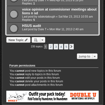
Last post by
Dale T
«
Wed Apr 03, 2013 8:18 pm
Replies:
1
voice opinion at commisioner meetings about
lions n sd
Last post by
sdakotatough
«
Sat Mar 23, 2013 10:55 am
Replies:
5
HSUS audit
Last post by
Dale T
«
Mon Mar 11, 2013 2:40 am
New Topic
1
2
3
4
5
Next
235 topics
Jump to
Forum permissions
You
cannot
post new topics in this forum
You
cannot
reply to topics in this forum
You
cannot
edit your posts in this forum
You
cannot
delete your posts in this forum
You
cannot
post attachments in this forum