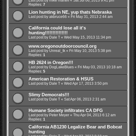
Last post by
mike martell
«
Sat Jul 06, 2013 9:41 pm
Replies:
7
Lion hunting in NE, yup thats Nebraska
Last post by
akbruce66
«
Fri May 31, 2013 2:44 am
California could lose all it's
hunting!!!!!!!!!!!!!!!
Last post by
Dale T
«
Wed May 15, 2013 11:34 pm
www.oregonoutdoorcouncil.org
Last post by
Unreal_tk
«
Fri May 10, 2013 5:38 pm
Replies:
1
HB 2624 in Oregon!!!
Last post by
DogLakeBlues
«
Fri May 03, 2013 10:18 am
Replies:
5
American Restoration & HSUS
Last post by
Dale T
«
Wed Apr 17, 2013 3:50 pm
Slimy Democrats!!!
Last post by
Dale T
«
Sat Apr 06, 2013 2:31 am
Humane Society infiltrates CA DFG
Last post by
Peter Meyer
«
Thu Apr 04, 2013 6:12 am
Replies:
1
California AB1230 Legalize Bear and Bobcat
hunting