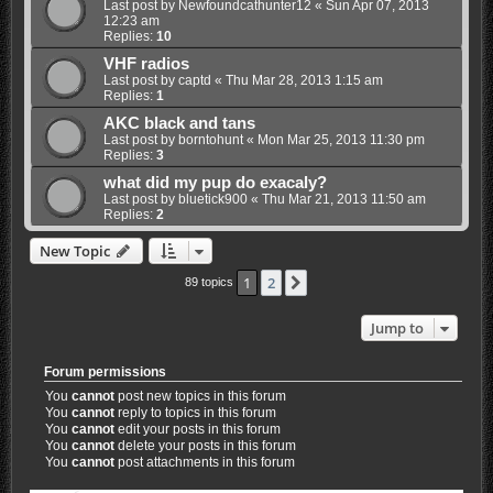
Last post by
Newfoundcathunter12
«
Sun Apr 07, 2013
12:23 am
Replies:
10
VHF radios
Last post by
captd
«
Thu Mar 28, 2013 1:15 am
Replies:
1
AKC black and tans
Last post by
borntohunt
«
Mon Mar 25, 2013 11:30 pm
Replies:
3
what did my pup do exacaly?
Last post by
bluetick900
«
Thu Mar 21, 2013 11:50 am
Replies:
2
New Topic
1
2
Next
89 topics
Jump to
Forum permissions
You
cannot
post new topics in this forum
You
cannot
reply to topics in this forum
You
cannot
edit your posts in this forum
You
cannot
delete your posts in this forum
You
cannot
post attachments in this forum