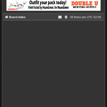
Board index
All times are
UTC-02:00