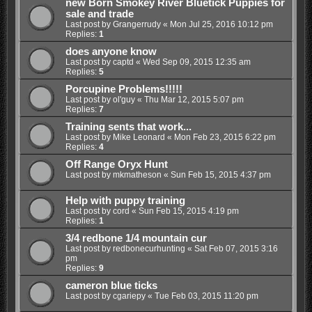
new Born Smokey River Bluetick Puppies for
sale and trade
Last post by
Grangerrudy
«
Mon Jul 25, 2016 10:12 pm
Replies:
1
does anyone know
Last post by
captd
«
Wed Sep 09, 2015 12:35 am
Replies:
5
Porcupine Problems!!!!!
Last post by
ol'guy
«
Thu Mar 12, 2015 5:07 pm
Replies:
7
Training sents that work...
Last post by
Mike Leonard
«
Mon Feb 23, 2015 6:22 pm
Replies:
4
Off Range Oryx Hunt
Last post by
mkmatheson
«
Sun Feb 15, 2015 4:37 pm
Help with puppy training
Last post by
cord
«
Sun Feb 15, 2015 4:19 pm
Replies:
1
3/4 redbone 1/4 mountain cur
Last post by
redbonecurhunting
«
Sat Feb 07, 2015 3:16
pm
Replies:
9
cameron blue ticks
Last post by
cgariepy
«
Tue Feb 03, 2015 11:20 pm