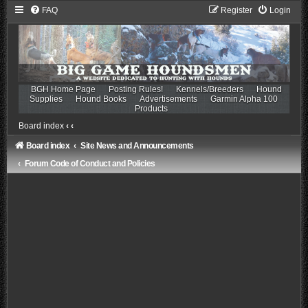
FAQ
Register
Login
BGH Home Page
Posting Rules!
Kennels/Breeders
Hound
Supplies
Hound Books
Advertisements
Garmin Alpha 100
Products
Board index
‹
‹
Board index
Site News and Announcements
Forum Code of Conduct and Policies