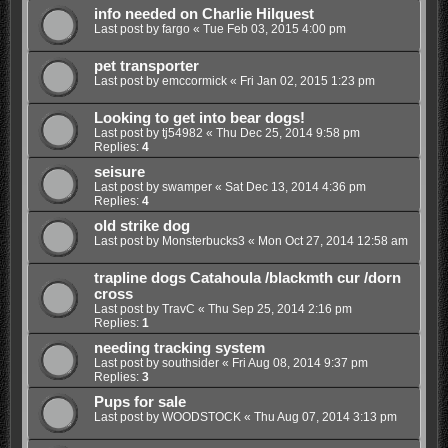
info needed on Charlie Hilquest
Last post by
fargo
«
Tue Feb 03, 2015 4:00 pm
pet transporter
Last post by
emccormick
«
Fri Jan 02, 2015 1:23 pm
Looking to get into bear dogs!
Last post by
tj54982
«
Thu Dec 25, 2014 9:58 pm
Replies:
4
seisure
Last post by
swamper
«
Sat Dec 13, 2014 4:36 pm
Replies:
4
old strike dog
Last post by
Monsterbucks3
«
Mon Oct 27, 2014 12:58 am
trapline dogs Catahoula /blackmth cur /dorn
cross
Last post by
TravC
«
Thu Sep 25, 2014 2:16 pm
Replies:
1
needing tracking system
Last post by
southsider
«
Fri Aug 08, 2014 9:37 pm
Replies:
3
Pups for sale
Last post by
WOODSTOCK
«
Thu Aug 07, 2014 3:13 pm