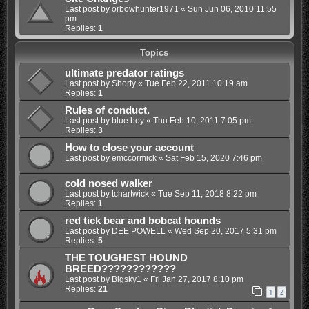
Last post by
orbowhunter1971
«
Sun Jun 06, 2010 11:55
pm
Replies:
1
Topics
ultimate predator ratings
Last post by
Shorty
«
Tue Feb 22, 2011 10:19 am
Replies:
1
Rules of conduct.
Last post by
blue boy
«
Thu Feb 10, 2011 7:05 pm
Replies:
3
How to close your account
Last post by
emccormick
«
Sat Feb 15, 2020 7:46 pm
cold nosed walker
Last post by
tchartwick
«
Tue Sep 11, 2018 8:22 pm
Replies:
1
red tick bear and bobcat hounds
Last post by
DEE POWELL
«
Wed Sep 20, 2017 5:31 pm
Replies:
5
THE TOUGHEST HOUND
BREED????????????
Last post by
Bigsky1
«
Fri Jan 27, 2017 8:10 pm
Replies:
21
1
2