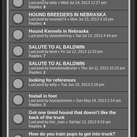
Last post by
willy
«
Wed Jul 24, 2013 12:27 pm
Replies:
9
HOUND BREEDERS IN NEBRASKA
Last post by
hounds74
«
Mon Jul 15, 2013 4:18 pm
Replies:
4
Hound Kennels in Nebraska
Last post by
dylandoering
«
Sat Jul 13, 2013 4:44 pm
SALUTE TO AL BALDWIN
Last post by
twist
«
Fri Jul 12, 2013 11:53 pm
Replies:
7
SALUTE TO AL BALDWIN
Last post by
mondomuttruner
«
Thu Jul 11, 2013 10:25 pm
Replies:
2
looking for references
Last post by
willy
«
Tue Jun 25, 2013 2:18 pm
foxtail in foot
Last post by
brycejohnson
«
Sun May 19, 2013 2:14 am
Replies:
3
Got one timid hound that doesn't like the
back of the truck
Last post by
Ker_man
«
Sat Apr 13, 2013 9:19 am
Replies:
9
How do you train pups to get into truck?