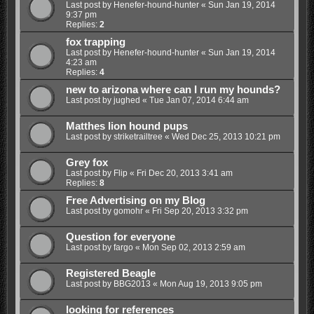
Last post by
Henefer-hound-hunter
«
Sun Jan 19, 2014
9:37 pm
Replies:
2
fox trapping
Last post by
Henefer-hound-hunter
«
Sun Jan 19, 2014
4:23 am
Replies:
4
new to arizona where can I run my hounds?
Last post by
jughed
«
Tue Jan 07, 2014 6:44 am
Matthes lion hound pups
Last post by
striketrailtree
«
Wed Dec 25, 2013 10:21 pm
Grey fox
Last post by
Flip
«
Fri Dec 20, 2013 3:41 am
Replies:
8
Free Advertising on my Blog
Last post by
gomohr
«
Fri Sep 20, 2013 3:32 pm
Question for everyone
Last post by
fargo
«
Mon Sep 02, 2013 2:59 am
Registered Beagle
Last post by
BBG2013
«
Mon Aug 19, 2013 9:05 pm
looking for references