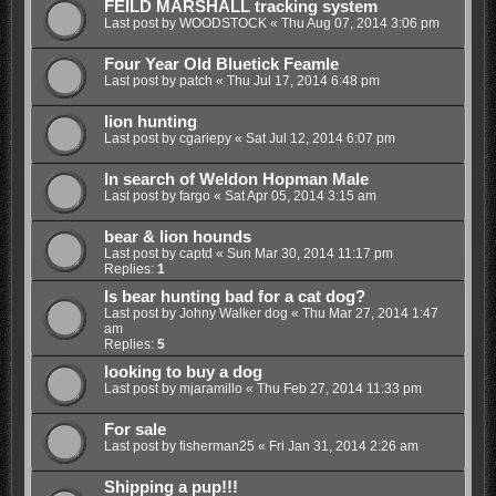
FEILD MARSHALL tracking system
Last post by
WOODSTOCK
«
Thu Aug 07, 2014 3:06 pm
Four Year Old Bluetick Feamle
Last post by
patch
«
Thu Jul 17, 2014 6:48 pm
lion hunting
Last post by
cgariepy
«
Sat Jul 12, 2014 6:07 pm
In search of Weldon Hopman Male
Last post by
fargo
«
Sat Apr 05, 2014 3:15 am
bear & lion hounds
Last post by
captd
«
Sun Mar 30, 2014 11:17 pm
Replies:
1
Is bear hunting bad for a cat dog?
Last post by
Johny Walker dog
«
Thu Mar 27, 2014 1:47
am
Replies:
5
looking to buy a dog
Last post by
mjaramillo
«
Thu Feb 27, 2014 11:33 pm
For sale
Last post by
fisherman25
«
Fri Jan 31, 2014 2:26 am
Shipping a pup!!!