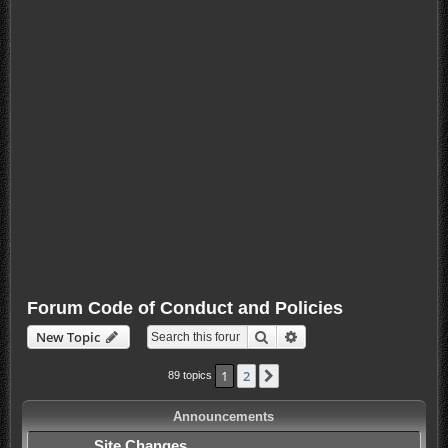
Forum Code of Conduct and Policies
Search
Advanced search
New Topic
1
2
Next
89 topics
Announcements
Site Changes