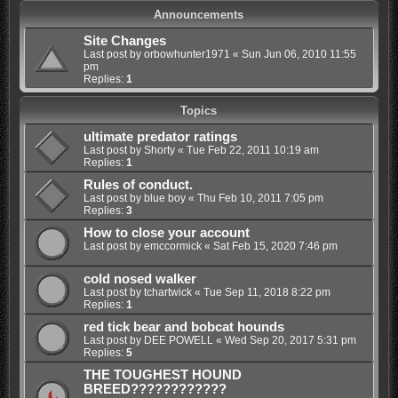
Announcements
Site Changes
Last post by
orbowhunter1971
«
Sun Jun 06, 2010 11:55
pm
Replies:
1
Topics
ultimate predator ratings
Last post by
Shorty
«
Tue Feb 22, 2011 10:19 am
Replies:
1
Rules of conduct.
Last post by
blue boy
«
Thu Feb 10, 2011 7:05 pm
Replies:
3
How to close your account
Last post by
emccormick
«
Sat Feb 15, 2020 7:46 pm
cold nosed walker
Last post by
tchartwick
«
Tue Sep 11, 2018 8:22 pm
Replies:
1
red tick bear and bobcat hounds
Last post by
DEE POWELL
«
Wed Sep 20, 2017 5:31 pm
Replies:
5
THE TOUGHEST HOUND
BREED????????????