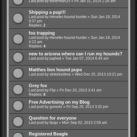
Last post by
fisherman25
«
Fri Jan 31, 2014 2:26 am
Shipping a pup!!!
Last post by
Henefer-hound-hunter
«
Sun Jan 19, 2014
9:37 pm
Replies:
2
fox trapping
Last post by
Henefer-hound-hunter
«
Sun Jan 19, 2014
4:23 am
Replies:
4
new to arizona where can I run my hounds?
Last post by
jughed
«
Tue Jan 07, 2014 6:44 am
Matthes lion hound pups
Last post by
striketrailtree
«
Wed Dec 25, 2013 10:21 pm
Grey fox
Last post by
Flip
«
Fri Dec 20, 2013 3:41 am
Replies:
8
Free Advertising on my Blog
Last post by
gomohr
«
Fri Sep 20, 2013 3:32 pm
Question for everyone
Last post by
fargo
«
Mon Sep 02, 2013 2:59 am
Registered Beagle