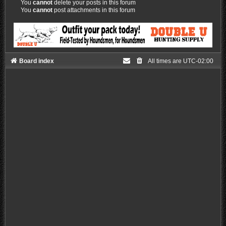
You
cannot
delete your posts in this forum
You
cannot
post attachments in this forum
Board index
All times are
UTC-02:00