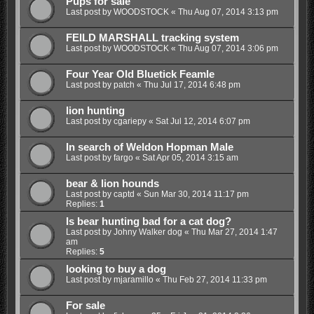
Pups for sale
Last post by
WOODSTOCK
«
Thu Aug 07, 2014 3:13 pm
FEILD MARSHALL tracking system
Last post by
WOODSTOCK
«
Thu Aug 07, 2014 3:06 pm
Four Year Old Bluetick Feamle
Last post by
patch
«
Thu Jul 17, 2014 6:48 pm
lion hunting
Last post by
cgariepy
«
Sat Jul 12, 2014 6:07 pm
In search of Weldon Hopman Male
Last post by
fargo
«
Sat Apr 05, 2014 3:15 am
bear & lion hounds
Last post by
captd
«
Sun Mar 30, 2014 11:17 pm
Replies:
1
Is bear hunting bad for a cat dog?
Last post by
Johny Walker dog
«
Thu Mar 27, 2014 1:47
am
Replies:
5
looking to buy a dog
Last post by
mjaramillo
«
Thu Feb 27, 2014 11:33 pm
For sale