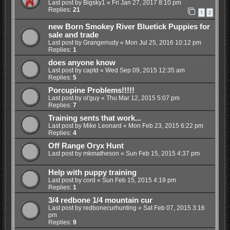
Last post by
Bigsky1
«
Fri Jan 27, 2017 8:10 pm
Replies:
21
1
2
new Born Smokey River Bluetick Puppies for
sale and trade
Last post by
Grangerrudy
«
Mon Jul 25, 2016 10:12 pm
Replies:
1
does anyone know
Last post by
captd
«
Wed Sep 09, 2015 12:35 am
Replies:
5
Porcupine Problems!!!!!
Last post by
ol'guy
«
Thu Mar 12, 2015 5:07 pm
Replies:
7
Training sents that work...
Last post by
Mike Leonard
«
Mon Feb 23, 2015 6:22 pm
Replies:
4
Off Range Oryx Hunt
Last post by
mkmatheson
«
Sun Feb 15, 2015 4:37 pm
Help with puppy training
Last post by
cord
«
Sun Feb 15, 2015 4:19 pm
Replies:
1
3/4 redbone 1/4 mountain cur
Last post by
redbonecurhunting
«
Sat Feb 07, 2015 3:16
pm
Replies:
9