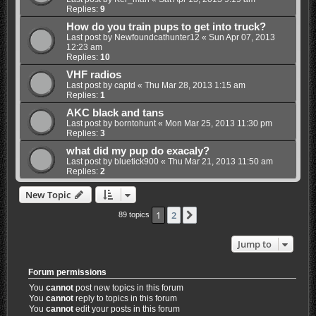
Replies:
9
How do you train pups to get into truck?
Last post by
Newfoundcathunter12
«
Sun Apr 07, 2013
12:23 am
Replies:
10
VHF radios
Last post by
captd
«
Thu Mar 28, 2013 1:15 am
Replies:
1
AKC black and tans
Last post by
borntohunt
«
Mon Mar 25, 2013 11:30 pm
Replies:
3
what did my pup do exacaly?
Last post by
bluetick900
«
Thu Mar 21, 2013 11:50 am
Replies:
2
New Topic
1
2
Next
89 topics
Jump to
Forum permissions
You
cannot
post new topics in this forum
You
cannot
reply to topics in this forum
You
cannot
edit your posts in this forum