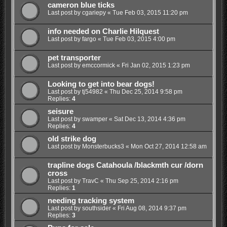
cameron blue ticks
Last post by
cgariepy
«
Tue Feb 03, 2015 11:20 pm
info needed on Charlie Hilquest
Last post by
fargo
«
Tue Feb 03, 2015 4:00 pm
pet transporter
Last post by
emccormick
«
Fri Jan 02, 2015 1:23 pm
Looking to get into bear dogs!
Last post by
tj54982
«
Thu Dec 25, 2014 9:58 pm
Replies:
4
seisure
Last post by
swamper
«
Sat Dec 13, 2014 4:36 pm
Replies:
4
old strike dog
Last post by
Monsterbucks3
«
Mon Oct 27, 2014 12:58 am
trapline dogs Catahoula /blackmth cur /dorn
cross
Last post by
TravC
«
Thu Sep 25, 2014 2:16 pm
Replies:
1
needing tracking system
Last post by
southsider
«
Fri Aug 08, 2014 9:37 pm
Replies:
3