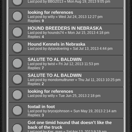
Last post by
BBG2013
«
Mon Aug 19, 2013 9:05 pm
looking for references
Last post by
willy
«
Wed Jul 24, 2013 12:27 pm
Replies:
9
HOUND BREEDERS IN NEBRASKA
Last post by
hounds74
«
Mon Jul 15, 2013 4:18 pm
Replies:
4
Hound Kennels in Nebraska
Last post by
dylandoering
«
Sat Jul 13, 2013 4:44 pm
SALUTE TO AL BALDWIN
Last post by
twist
«
Fri Jul 12, 2013 11:53 pm
Replies:
7
SALUTE TO AL BALDWIN
Last post by
mondomuttruner
«
Thu Jul 11, 2013 10:25 pm
Replies:
2
looking for references
Last post by
willy
«
Tue Jun 25, 2013 2:18 pm
foxtail in foot
Last post by
brycejohnson
«
Sun May 19, 2013 2:14 am
Replies:
3
Got one timid hound that doesn't like the
back of the truck
Last post by
Ker_man
«
Sat Apr 13, 2013 9:19 am