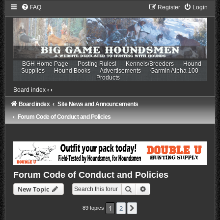
FAQ
Register
Login
BGH Home Page
Posting Rules!
Kennels/Breeders
Hound
Supplies
Hound Books
Advertisements
Garmin Alpha 100
Products
Board index
‹
‹
Board index
Site News and Announcements
Forum Code of Conduct and Policies
Forum Code of Conduct and Policies
Search
Advanced search
New Topic
1
2
Next
89 topics