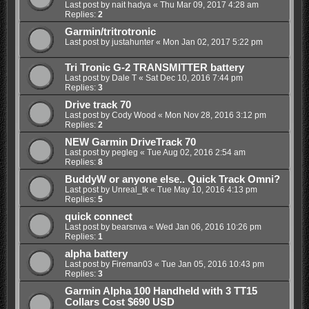
Last post by
nait hadya
«
Thu Mar 09, 2017 4:28 am
Replies:
2
Garmin/tritrotronic
Last post by
justahunter
«
Mon Jan 02, 2017 5:22 pm
Tri Tronic G-2 TRANSMITTER battery
Last post by
Dale T
«
Sat Dec 10, 2016 7:44 pm
Replies:
3
Drive track 70
Last post by
Cody Wood
«
Mon Nov 28, 2016 3:12 pm
Replies:
2
NEW Garmin DriveTrack 70
Last post by
pegleg
«
Tue Aug 02, 2016 2:54 am
Replies:
8
BuddyW or anyone else.. Quick Track Omni?
Last post by
Unreal_tk
«
Tue May 10, 2016 4:13 pm
Replies:
5
quick connect
Last post by
bearsnva
«
Wed Jan 06, 2016 10:26 pm
Replies:
1
alpha battery
Last post by
Fireman03
«
Tue Jan 05, 2016 10:43 pm
Replies:
3
Garmin Alpha 100 Handheld with 3 TT15
Collars Cost $690 USD