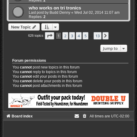
Replies:
2
who works on tri tronics
Last post by
Budd Denny
«
Wed Jul 02, 2014 11:07 am
Replies:
2
New Topic
Page
1
of
13
1
2
3
4
5
13
Next
626 topics
…
Jump to
Forum permissions
You
cannot
post new topics in this forum
You
cannot
reply to topics in this forum
You
cannot
edit your posts in this forum
You
cannot
delete your posts in this forum
You
cannot
post attachments in this forum
Board index
All times are
UTC-02:00