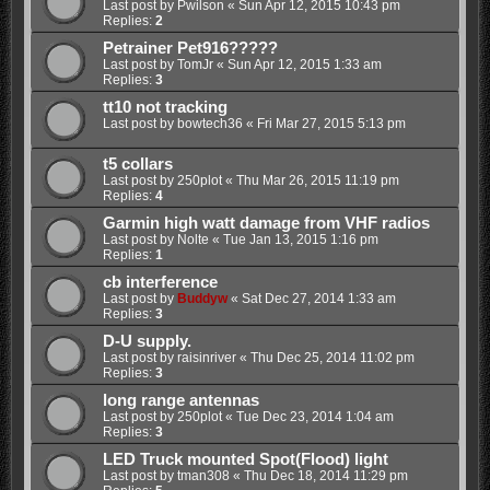
Last post by
Pwilson
«
Sun Apr 12, 2015 10:43 pm
Replies:
2
Petrainer Pet916?????
Last post by
TomJr
«
Sun Apr 12, 2015 1:33 am
Replies:
3
tt10 not tracking
Last post by
bowtech36
«
Fri Mar 27, 2015 5:13 pm
t5 collars
Last post by
250plot
«
Thu Mar 26, 2015 11:19 pm
Replies:
4
Garmin high watt damage from VHF radios
Last post by
Nolte
«
Tue Jan 13, 2015 1:16 pm
Replies:
1
cb interference
Last post by
Buddyw
«
Sat Dec 27, 2014 1:33 am
Replies:
3
D-U supply.
Last post by
raisinriver
«
Thu Dec 25, 2014 11:02 pm
Replies:
3
long range antennas
Last post by
250plot
«
Tue Dec 23, 2014 1:04 am
Replies:
3
LED Truck mounted Spot(Flood) light
Last post by
tman308
«
Thu Dec 18, 2014 11:29 pm