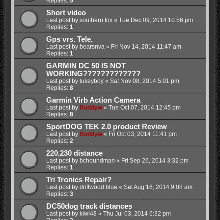
Replies:
5
Short video
Last post by
southern fox
«
Tue Dec 09, 2014 10:56 pm
Replies:
1
Gps vrs. Tele.
Last post by
bearsnva
«
Fri Nov 14, 2014 11:47 am
Replies:
1
GARMIN DC 50 IS NOT
WORKING?????????????
Last post by
lukeyboy
«
Sat Nov 08, 2014 5:01 pm
Replies:
8
Garmin Virb Action Camera
Last post by
Buddyw
«
Tue Oct 07, 2014 12:45 pm
Replies:
8
SportDOG TEK 2.0 product Review
Last post by
Buddyw
«
Fri Oct 03, 2014 11:41 pm
Replies:
2
220,230 distance
Last post by
bchoundman
«
Fri Sep 26, 2014 3:32 pm
Replies:
1
Tri Tronics Repair?
Last post by
driftwood blue
«
Sat Aug 16, 2014 9:08 am
Replies:
3
DC50dog track distances
Last post by
kiwi48
«
Thu Jul 03, 2014 6:32 pm