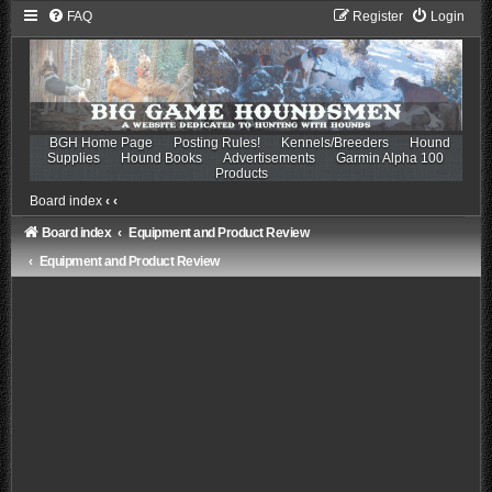
FAQ
Register
Login
BGH Home Page
Posting Rules!
Kennels/Breeders
Hound
Supplies
Hound Books
Advertisements
Garmin Alpha 100
Products
Board index
‹
‹
Board index
Equipment and Product Review
Equipment and Product Review