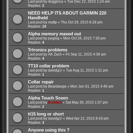
Last post by
dogginca
«
Tue Dec 22, 2015 1:24 am
Replies:
2
NEED HELP ITS ABOUT GARMIN 220
Handheld
Last post by
mattp
«
Thu Oct 29, 2015 6:28 pm
Replies:
10
Alpha memory maxed out
Last post by
pegleg
«
Mon Oct 26, 2015 7:30 pm
Replies:
4
Trtronics problems
Last post by
AK Zach
«
Fri Sep 11, 2015 4:39 am
Replies:
4
TT10 collar problem
Last post by
davidg1!
«
Tue Aug 11, 2015 1:31 pm
Replies:
1
Collar repair
Last post by
Beardawgs
«
Mon Jun 01, 2015 4:40 am
Replies:
1
Alpha Touch Sceen
Last post by
Buddyw
«
Sat May 30, 2015 1:07 pm
Replies:
2
tt15 long or short
Last post by
davidg1!
«
Wed Apr 22, 2015 8:43 pm
Replies:
3
Anyone using this ?