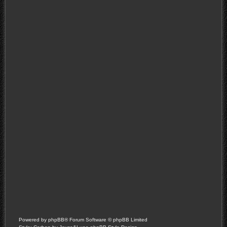
Powered by
phpBB
® Forum Software © phpBB Limited