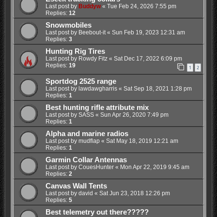
Last post by
Buddyw
«
Tue Feb 24, 2026 7:55 pm
Replies:
12
Snowmobiles
Last post by
Beebout-it
«
Sun Feb 19, 2023 12:31 am
Replies:
3
Hunting Rig Tires
Last post by
Rowdy Fitz
«
Sat Dec 17, 2022 6:09 pm
Replies:
19
1
2
Sportdog 2525 range
Last post by
lawdawgharris
«
Sat Sep 18, 2021 1:28 pm
Replies:
1
Best hunting rifle attribute mix
Last post by
SASS
«
Sun Apr 26, 2020 7:49 pm
Replies:
1
Alpha and marine radios
Last post by
mudflap
«
Sat May 18, 2019 12:21 am
Replies:
1
Garmin Collar Antennas
Last post by
CouesHunter
«
Mon Apr 22, 2019 9:45 am
Replies:
2
Canvas Wall Tents
Last post by
david
«
Sat Jun 23, 2018 12:26 pm
Replies:
5
Best telemetry out there?????