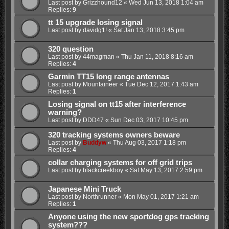
Last post by
Grizzhound12
«
Wed Jun 13, 2018 1:04 am
Replies:
9
tt 15 upgrade losing signal
Last post by
davidg1!
«
Sat Jan 13, 2018 3:45 pm
320 question
Last post by
44magman
«
Thu Jan 11, 2018 8:16 am
Replies:
4
Garmin TT15 long range antennas
Last post by
Mountaineer
«
Tue Dec 12, 2017 1:43 am
Replies:
1
Losing signal on tt15 after interference
warning?
Last post by
DDD47
«
Sun Dec 03, 2017 10:45 pm
320 tracking systems owners beware
Last post by
Buddyw
«
Thu Aug 03, 2017 1:18 pm
Replies:
4
collar charging systems for off grid trips
Last post by
blackcreekboy
«
Sat May 13, 2017 2:59 pm
Japanese Mini Truck
Last post by
Northrunner
«
Mon May 01, 2017 1:21 am
Replies:
1
Anyone using the new sportdog gps tracking
system???