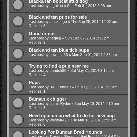
Black&Tan bobcat stud dog
Last post by
highline
«
Sun Feb 01, 2015 5:08 am
Black and tan pups for sale
Last post by
alockridge
«
Thu Sep 25, 2014 12:02 am
Replies:
6
Good or not
Last post by
pegleg
«
Sun Sep 07, 2014 2:33 pm
Replies:
3
Black and tan blue tick pups
Last post by
bowtech36
«
Mon Sep 01, 2014 2:38 am
Trying to find a pup near me
Last post by
bandoli86
«
Sat May 31, 2014 3:16 am
Replies:
4
Pups
Last post by
B&L Kennels
«
Fri May 30, 2014 1:22 am
Replies:
1
Batman x chigger
Last post by
Justin Ryder
«
Sun May 18, 2014 9:10 pm
Replies:
5
Need opinion on what to do for new pup
Last post by
WestonAZ
«
Tue Mar 18, 2014 12:56 am
Replies:
6
Looking For Duncan Bred Hounds
Last post by
Treedog/Boone
«
Wed Feb 26, 2014 4:01 pm