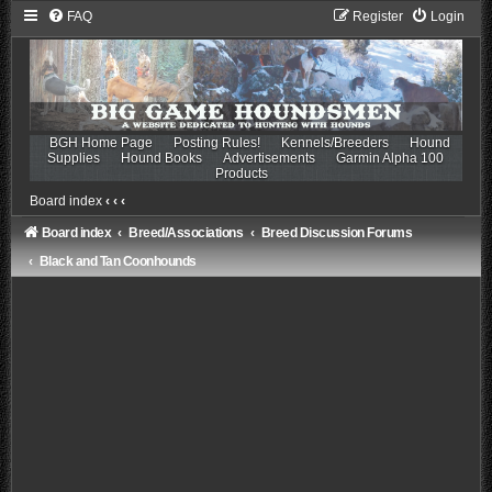
FAQ
Register
Login
BGH Home Page
Posting Rules!
Kennels/Breeders
Hound
Supplies
Hound Books
Advertisements
Garmin Alpha 100
Products
Board index
‹
‹
‹
Board index
Breed/Associations
Breed Discussion Forums
Black and Tan Coonhounds