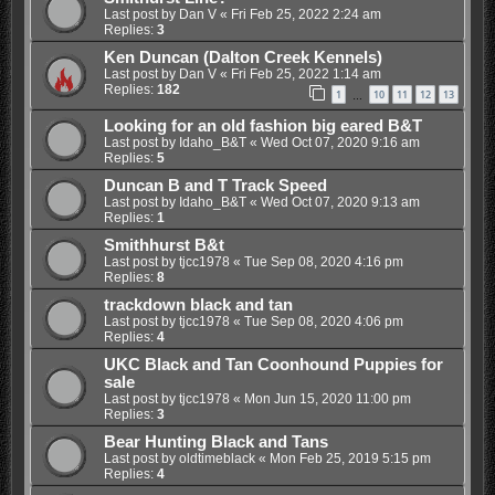
Last post by
Dan V
«
Fri Feb 25, 2022 2:24 am
Replies:
3
Ken Duncan (Dalton Creek Kennels)
Last post by
Dan V
«
Fri Feb 25, 2022 1:14 am
Replies:
182
1
10
11
12
13
…
Looking for an old fashion big eared B&T
Last post by
Idaho_B&T
«
Wed Oct 07, 2020 9:16 am
Replies:
5
Duncan B and T Track Speed
Last post by
Idaho_B&T
«
Wed Oct 07, 2020 9:13 am
Replies:
1
Smithhurst B&t
Last post by
tjcc1978
«
Tue Sep 08, 2020 4:16 pm
Replies:
8
trackdown black and tan
Last post by
tjcc1978
«
Tue Sep 08, 2020 4:06 pm
Replies:
4
UKC Black and Tan Coonhound Puppies for
sale
Last post by
tjcc1978
«
Mon Jun 15, 2020 11:00 pm
Replies:
3
Bear Hunting Black and Tans
Last post by
oldtimeblack
«
Mon Feb 25, 2019 5:15 pm
Replies:
4