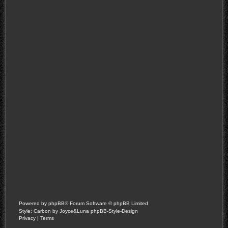
Powered by
phpBB
® Forum Software © phpBB Limited
Style: Carbon by Joyce&Luna
phpBB-Style-Design
Privacy
|
Terms