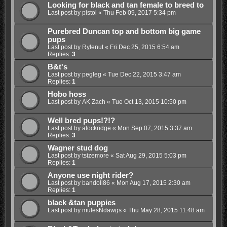
Looking for black and tan female to breed to
Last post by
pistol
«
Thu Feb 09, 2017 5:34 pm
Purebred Duncan top and bottom big game
pups
Last post by
Rylenut
«
Fri Dec 25, 2015 6:54 am
Replies:
3
B&t's
Last post by
pegleg
«
Tue Dec 22, 2015 3:47 am
Replies:
1
Hobo hoss
Last post by
AK Zach
«
Tue Oct 13, 2015 10:50 pm
Well bred pups!?!?
Last post by
alockridge
«
Mon Sep 07, 2015 3:37 am
Replies:
3
Wagner stud dog
Last post by
tsizemore
«
Sat Aug 29, 2015 5:03 pm
Replies:
1
Anyone use night rider?
Last post by
bandoli86
«
Mon Aug 17, 2015 2:30 am
Replies:
1
black &tan puppies
Last post by
mulesNdawgs
«
Thu May 28, 2015 11:48 am