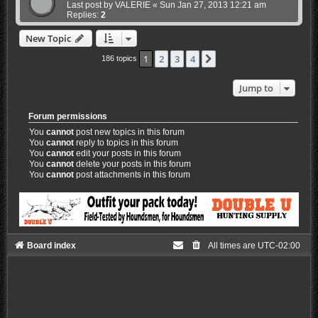
Last post by
VALERIE
«
Sun Jan 27, 2013 12:21 am
Replies:
2
New Topic
1
2
3
4
Next
186 topics
Jump to
Forum permissions
You
cannot
post new topics in this forum
You
cannot
reply to topics in this forum
You
cannot
edit your posts in this forum
You
cannot
delete your posts in this forum
You
cannot
post attachments in this forum
Board index
All times are
UTC-02:00