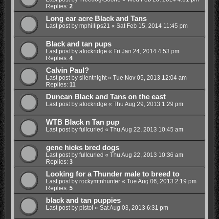
Replies:
2
Long ear acre Black and Tans
Last post by
mphillips21
«
Sat Feb 15, 2014 11:45 pm
Black and tan pups
Last post by
alockridge
«
Fri Jan 24, 2014 4:53 pm
Replies:
4
Calvin Paul?
Last post by
silentnight
«
Tue Nov 05, 2013 12:04 am
Replies:
11
Duncan Black and Tans on the east
Last post by
alockridge
«
Thu Aug 29, 2013 1:29 pm
WTB Black n Tan pup
Last post by
fullcurled
«
Thu Aug 22, 2013 10:45 am
gene hicks bred dogs
Last post by
fullcurled
«
Thu Aug 22, 2013 10:36 am
Replies:
3
Looking for a Thunder male to breed to
Last post by
rockymtnhunter
«
Tue Aug 06, 2013 2:19 pm
Replies:
5
black and tan puppies
Last post by
pistol
«
Sat Aug 03, 2013 6:31 pm