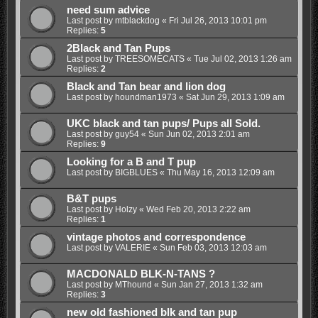
need sum advice
Last post by
mtblackdog
«
Fri Jul 26, 2013 10:01 pm
Replies:
5
2Black and Tan Pups
Last post by
TREESOMECATS
«
Tue Jul 02, 2013 1:26 am
Replies:
2
Black and Tan bear and lion dog
Last post by
houndman1973
«
Sat Jun 29, 2013 1:09 am
UKC black and tan pups/ Pups all Sold.
Last post by
guy54
«
Sun Jun 02, 2013 2:01 am
Replies:
9
Looking for a B and T pup
Last post by
BIGBLUES
«
Thu May 16, 2013 12:09 am
B&T pups
Last post by
Holzy
«
Wed Feb 20, 2013 2:22 am
Replies:
1
vintage photos and correspondence
Last post by
VALERIE
«
Sun Feb 03, 2013 12:03 am
MACDONALD BLK-N-TANS ?
Last post by
MThound
«
Sun Jan 27, 2013 1:32 am
Replies:
3
new old fashioned blk and tan pup