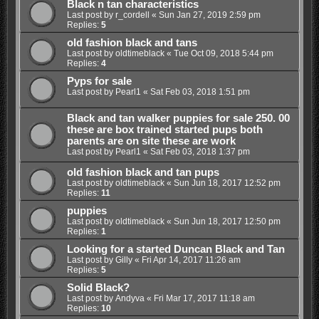
Black n tan characteristics
Last post by
r_cordell
«
Sun Jan 27, 2019 2:59 pm
Replies:
5
old fashion black and tans
Last post by
oldtimeblack
«
Tue Oct 09, 2018 5:44 pm
Replies:
4
Pyps for sale
Last post by
Pearl1
«
Sat Feb 03, 2018 1:51 pm
Black and tan walker puppies for sale 250. 00
these are box trained started pups both
parents are on site these are work
Last post by
Pearl1
«
Sat Feb 03, 2018 1:37 pm
old fashion black and tan pups
Last post by
oldtimeblack
«
Sun Jun 18, 2017 12:52 pm
Replies:
11
puppies
Last post by
oldtimeblack
«
Sun Jun 18, 2017 12:50 pm
Replies:
1
Looking for a started Duncan Black and Tan
Last post by
Gilly
«
Fri Apr 14, 2017 11:26 am
Replies:
5
Solid Black?
Last post by
Andyva
«
Fri Mar 17, 2017 11:18 am
Replies:
10