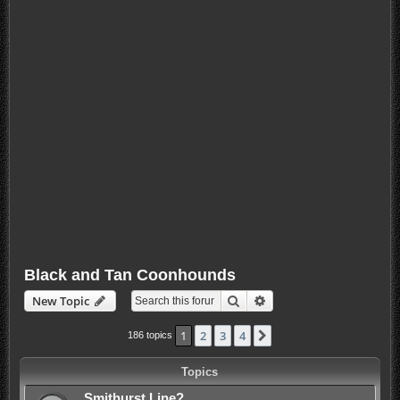
Black and Tan Coonhounds
Search
Advanced search
New Topic
1
2
3
4
Next
186 topics
Topics
Smithurst Line?