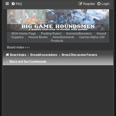
FAQ
Register
Login
BGH Home Page
Posting Rules!
Kennels/Breeders
Hound
Supplies
Hound Books
Advertisements
Garmin Alpha 100
Products
Board index
‹
‹
‹
Board index
Breed/Associations
Breed Discussion Forums
Black and Tan Coonhounds