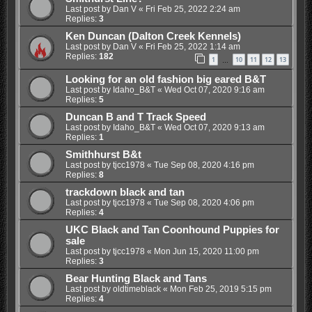
Last post by
Dan V
«
Fri Feb 25, 2022 2:24 am
Replies:
3
Ken Duncan (Dalton Creek Kennels)
Last post by
Dan V
«
Fri Feb 25, 2022 1:14 am
Replies:
182
1
10
11
12
13
…
Looking for an old fashion big eared B&T
Last post by
Idaho_B&T
«
Wed Oct 07, 2020 9:16 am
Replies:
5
Duncan B and T Track Speed
Last post by
Idaho_B&T
«
Wed Oct 07, 2020 9:13 am
Replies:
1
Smithhurst B&t
Last post by
tjcc1978
«
Tue Sep 08, 2020 4:16 pm
Replies:
8
trackdown black and tan
Last post by
tjcc1978
«
Tue Sep 08, 2020 4:06 pm
Replies:
4
UKC Black and Tan Coonhound Puppies for
sale
Last post by
tjcc1978
«
Mon Jun 15, 2020 11:00 pm
Replies:
3
Bear Hunting Black and Tans
Last post by
oldtimeblack
«
Mon Feb 25, 2019 5:15 pm
Replies:
4