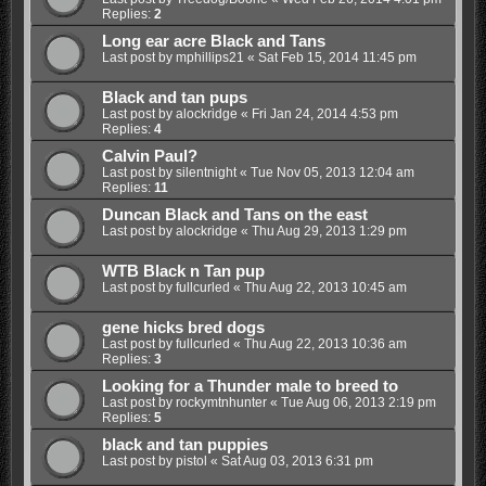
Replies:
2
Long ear acre Black and Tans
Last post by
mphillips21
«
Sat Feb 15, 2014 11:45 pm
Black and tan pups
Last post by
alockridge
«
Fri Jan 24, 2014 4:53 pm
Replies:
4
Calvin Paul?
Last post by
silentnight
«
Tue Nov 05, 2013 12:04 am
Replies:
11
Duncan Black and Tans on the east
Last post by
alockridge
«
Thu Aug 29, 2013 1:29 pm
WTB Black n Tan pup
Last post by
fullcurled
«
Thu Aug 22, 2013 10:45 am
gene hicks bred dogs
Last post by
fullcurled
«
Thu Aug 22, 2013 10:36 am
Replies:
3
Looking for a Thunder male to breed to
Last post by
rockymtnhunter
«
Tue Aug 06, 2013 2:19 pm
Replies:
5
black and tan puppies
Last post by
pistol
«
Sat Aug 03, 2013 6:31 pm