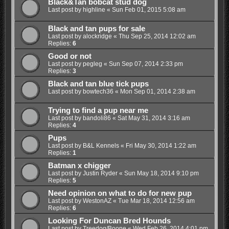
Black&Tan bobcat stud dog
Last post by
highline
«
Sun Feb 01, 2015 5:08 am
Black and tan pups for sale
Last post by
alockridge
«
Thu Sep 25, 2014 12:02 am
Replies:
6
Good or not
Last post by
pegleg
«
Sun Sep 07, 2014 2:33 pm
Replies:
3
Black and tan blue tick pups
Last post by
bowtech36
«
Mon Sep 01, 2014 2:38 am
Trying to find a pup near me
Last post by
bandoli86
«
Sat May 31, 2014 3:16 am
Replies:
4
Pups
Last post by
B&L Kennels
«
Fri May 30, 2014 1:22 am
Replies:
1
Batman x chigger
Last post by
Justin Ryder
«
Sun May 18, 2014 9:10 pm
Replies:
5
Need opinion on what to do for new pup
Last post by
WestonAZ
«
Tue Mar 18, 2014 12:56 am
Replies:
6
Looking For Duncan Bred Hounds
Last post by
Treedog/Boone
«
Wed Feb 26, 2014 4:01 pm