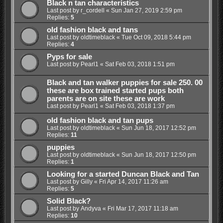
Black n tan characteristics
Last post by
r_cordell
«
Sun Jan 27, 2019 2:59 pm
Replies:
5
old fashion black and tans
Last post by
oldtimeblack
«
Tue Oct 09, 2018 5:44 pm
Replies:
4
Pyps for sale
Last post by
Pearl1
«
Sat Feb 03, 2018 1:51 pm
Black and tan walker puppies for sale 250. 00
these are box trained started pups both
parents are on site these are work
Last post by
Pearl1
«
Sat Feb 03, 2018 1:37 pm
old fashion black and tan pups
Last post by
oldtimeblack
«
Sun Jun 18, 2017 12:52 pm
Replies:
11
puppies
Last post by
oldtimeblack
«
Sun Jun 18, 2017 12:50 pm
Replies:
1
Looking for a started Duncan Black and Tan
Last post by
Gilly
«
Fri Apr 14, 2017 11:26 am
Replies:
5
Solid Black?
Last post by
Andyva
«
Fri Mar 17, 2017 11:18 am
Replies:
10