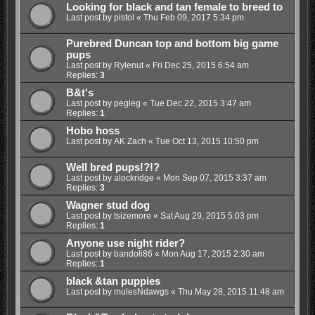
Looking for black and tan female to breed to
Last post by
pistol
«
Thu Feb 09, 2017 5:34 pm
Purebred Duncan top and bottom big game
pups
Last post by
Rylenut
«
Fri Dec 25, 2015 6:54 am
Replies:
3
B&t's
Last post by
pegleg
«
Tue Dec 22, 2015 3:47 am
Replies:
1
Hobo hoss
Last post by
AK Zach
«
Tue Oct 13, 2015 10:50 pm
Well bred pups!?!?
Last post by
alockridge
«
Mon Sep 07, 2015 3:37 am
Replies:
3
Wagner stud dog
Last post by
tsizemore
«
Sat Aug 29, 2015 5:03 pm
Replies:
1
Anyone use night rider?
Last post by
bandoli86
«
Mon Aug 17, 2015 2:30 am
Replies:
1
black &tan puppies
Last post by
mulesNdawgs
«
Thu May 28, 2015 11:48 am