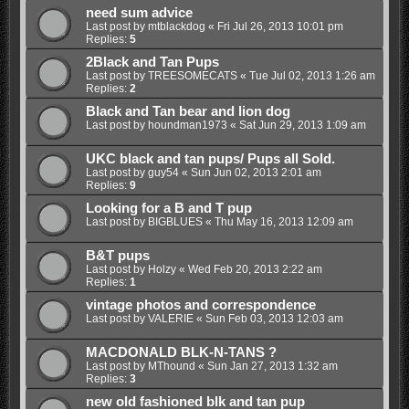
need sum advice
Last post by
mtblackdog
«
Fri Jul 26, 2013 10:01 pm
Replies:
5
2Black and Tan Pups
Last post by
TREESOMECATS
«
Tue Jul 02, 2013 1:26 am
Replies:
2
Black and Tan bear and lion dog
Last post by
houndman1973
«
Sat Jun 29, 2013 1:09 am
UKC black and tan pups/ Pups all Sold.
Last post by
guy54
«
Sun Jun 02, 2013 2:01 am
Replies:
9
Looking for a B and T pup
Last post by
BIGBLUES
«
Thu May 16, 2013 12:09 am
B&T pups
Last post by
Holzy
«
Wed Feb 20, 2013 2:22 am
Replies:
1
vintage photos and correspondence
Last post by
VALERIE
«
Sun Feb 03, 2013 12:03 am
MACDONALD BLK-N-TANS ?
Last post by
MThound
«
Sun Jan 27, 2013 1:32 am
Replies:
3
new old fashioned blk and tan pup