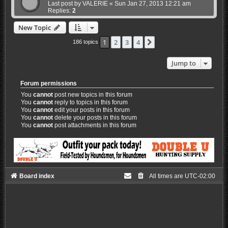
Last post by
VALERIE
«
Sun Jan 27, 2013 12:21 am
Replies:
2
New Topic
1
2
3
4
Next
186 topics
Jump to
Forum permissions
You
cannot
post new topics in this forum
You
cannot
reply to topics in this forum
You
cannot
edit your posts in this forum
You
cannot
delete your posts in this forum
You
cannot
post attachments in this forum
Board index
All times are
UTC-02:00