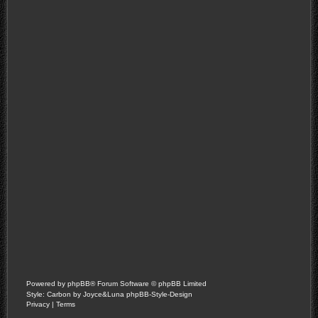
Powered by
phpBB
® Forum Software © phpBB Limited
Style: Carbon by Joyce&Luna
phpBB-Style-Design
Privacy
|
Terms