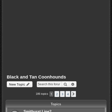
Black and Tan Coonhounds
Search
Advanced search
New Topic
1
2
3
4
Next
186 topics
Topics
Smithurst Line?