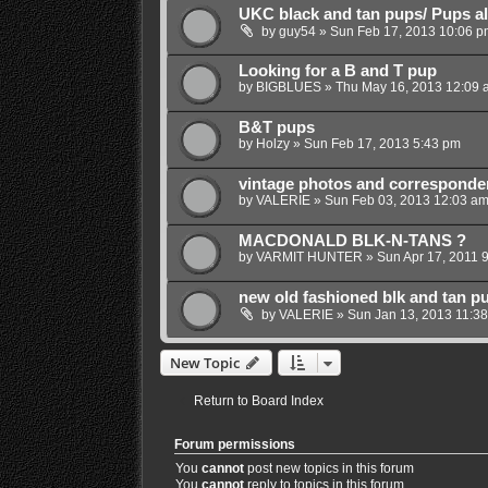
UKC black and tan pups/ Pups al
by
guy54
»
Sun Feb 17, 2013 10:06 p
Looking for a B and T pup
by
BIGBLUES
»
Thu May 16, 2013 12:09 
B&T pups
by
Holzy
»
Sun Feb 17, 2013 5:43 pm
vintage photos and corresponde
by
VALERIE
»
Sun Feb 03, 2013 12:03 a
MACDONALD BLK-N-TANS ?
by
VARMIT HUNTER
»
Sun Apr 17, 2011 
new old fashioned blk and tan p
by
VALERIE
»
Sun Jan 13, 2013 11:3
New Topic
Return to Board Index
Forum permissions
You
cannot
post new topics in this forum
You
cannot
reply to topics in this forum