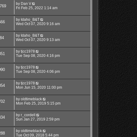
by
Dan V
769
Fri Feb 25, 2022 1:14 am
by
Idaho_B&T
666
Wed Oct 07, 2020 9:16 am
by
Idaho_B&T
84
Wed Oct 07, 2020 9:13 am
by
tjcc1978
351
Tue Sep 08, 2020 4:16 pm
by
tjcc1978
990
Tue Sep 08, 2020 4:06 pm
by
tjcc1978
354
Mon Jun 15, 2020 11:00 pm
by
oldtimeblack
702
Mon Feb 25, 2019 5:15 pm
by
r_cordell
334
Sun Jan 27, 2019 2:59 pm
by
oldtimeblack
288
Tue Oct 09, 2018 5:44 pm