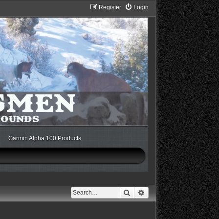
Register
Login
Garmin Alpha 100 Products
Search
Advanced search