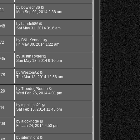
by
bowtech36
11
Mon Sep 01, 2014 2:38 am
by
bandoli86
048
Sat May 31, 2014 3:16 am
by
B&L Kennels
72
Fri May 30, 2014 1:22 am
by
Justin Ryder
935
Sun May 18, 2014 9:10 pm
by
WestonAZ
278
Tue Mar 18, 2014 12:56 am
by
Treedog/Boone
129
Wed Feb 26, 2014 4:01 pm
by
mphillips21
44
Sat Feb 15, 2014 11:45 pm
by
alockridge
208
Fri Jan 24, 2014 4:53 pm
by
silentnight
453