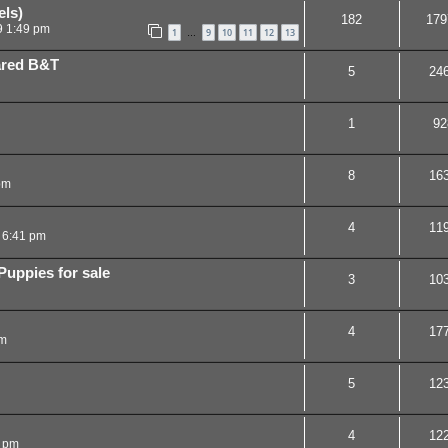
ls)
182
179
9 1:49 pm
1
9
10
11
12
13
…
eared B&T
5
24
1
92
8
16
pm
4
11
 6:41 pm
uppies for sale
3
10
4
17
pm
5
12
4
12
9 pm