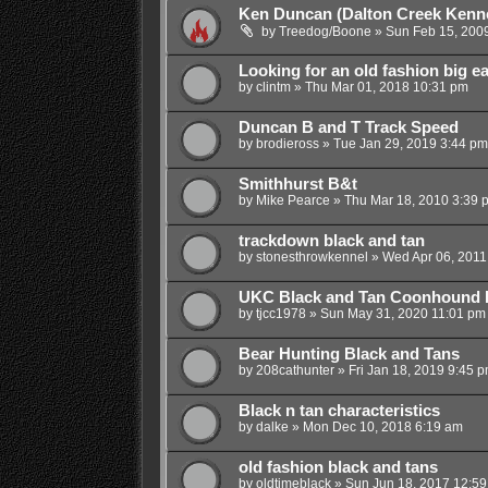
Ken Duncan (Dalton Creek Kenne
by
Treedog/Boone
»
Sun Feb 15, 200
Looking for an old fashion big 
by
clintm
»
Thu Mar 01, 2018 10:31 pm
Duncan B and T Track Speed
by
brodieross
»
Tue Jan 29, 2019 3:44 pm
Smithhurst B&t
by
Mike Pearce
»
Thu Mar 18, 2010 3:39 
trackdown black and tan
by
stonesthrowkennel
»
Wed Apr 06, 2011
UKC Black and Tan Coonhound P
by
tjcc1978
»
Sun May 31, 2020 11:01 pm
Bear Hunting Black and Tans
by
208cathunter
»
Fri Jan 18, 2019 9:45 
Black n tan characteristics
by
dalke
»
Mon Dec 10, 2018 6:19 am
old fashion black and tans
by
oldtimeblack
»
Sun Jun 18, 2017 12:5