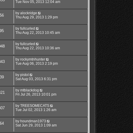
Tue Nov 05, 2013 12:04 am
by
alockridge
56
Thu Aug 29, 2013 1:29 pm
by
fullcurled
95
Thu Aug 22, 2013 10:45 am
by
fullcurled
948
Thu Aug 22, 2013 10:36 am
by
rockymtnhunter
343
Tue Aug 06, 2013 2:19 pm
by
pistol
39
Sat Aug 03, 2013 6:31 pm
by
mtblackdog
421
Fri Jul 26, 2013 10:01 pm
by
TREESOMECATS
407
Tue Jul 02, 2013 1:26 am
by
houndman1973
64
Sat Jun 29, 2013 1:09 am