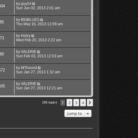
by
guy54
604
Sun Jun 02, 2013 2:01 am
by
BIGBLUES
85
Thu May 16, 2013 12:09 am
by
Holzy
73
Wed Feb 20, 2013 2:22 am
by
VALERIE
80
Sun Feb 03, 2013 12:03 am
by
MThound
672
Sun Jan 27, 2013 1:32 am
by
VALERIE
405
Sun Jan 27, 2013 12:21 am
1
2
3
4
Next
186 topics
Jump to