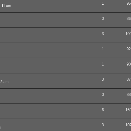
1
95
1:11 am
0
86
3
10
1
92
1
90
0
87
48 am
0
88
6
16
3
10
m