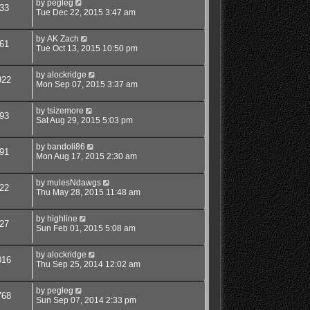
by
pegleg
33
Tue Dec 22, 2015 3:47 am
by
AK Zach
61
Tue Oct 13, 2015 10:50 pm
by
alockridge
922
Mon Sep 07, 2015 3:37 am
by
tsizemore
93
Sat Aug 29, 2015 5:03 pm
by
bandoli86
91
Mon Aug 17, 2015 2:30 am
by
mulesNdawgs
22
Thu May 28, 2015 11:48 am
by
highline
27
Sun Feb 01, 2015 5:08 am
by
alockridge
016
Thu Sep 25, 2014 12:02 am
by
pegleg
768
Sun Sep 07, 2014 2:33 pm