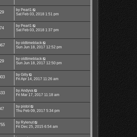
by
Pearl1
29
Sat Feb 03, 2018 1:51 pm
by
Pearl1
74
Sat Feb 03, 2018 1:37 pm
by
oldtimeblack
867
Sun Jun 18, 2017 12:52 pm
by
oldtimeblack
29
Sun Jun 18, 2017 12:50 pm
by
Gilly
303
Fri Apr 14, 2017 11:26 am
by
Andyva
433
Fri Mar 17, 2017 11:18 am
by
pistol
47
Thu Feb 09, 2017 5:34 pm
by
Rylenut
755
Fri Dec 25, 2015 6:54 am