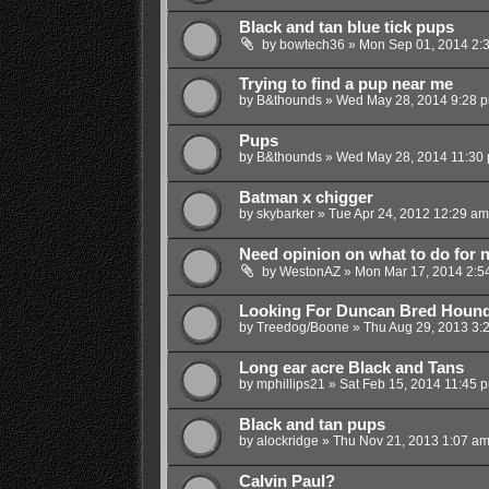
Black and tan blue tick pups
by
bowtech36
»
Mon Sep 01, 2014 2:
Trying to find a pup near me
by
B&thounds
»
Wed May 28, 2014 9:28 
Pups
by
B&thounds
»
Wed May 28, 2014 11:30
Batman x chigger
by
skybarker
»
Tue Apr 24, 2012 12:29 am
Need opinion on what to do for 
by
WestonAZ
»
Mon Mar 17, 2014 2:5
Looking For Duncan Bred Houn
by
Treedog/Boone
»
Thu Aug 29, 2013 3:
Long ear acre Black and Tans
by
mphillips21
»
Sat Feb 15, 2014 11:45 
Black and tan pups
by
alockridge
»
Thu Nov 21, 2013 1:07 a
Calvin Paul?