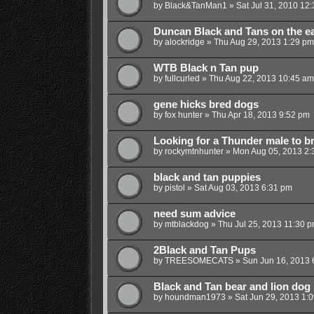
by
Black&TanMan1
»
Sat Jul 31, 2010 12
Duncan Black and Tans on the e
by
alockridge
»
Thu Aug 29, 2013 1:29 pm
WTB Black n Tan pup
by
fullcurled
»
Thu Aug 22, 2013 10:45 am
gene hicks bred dogs
by
fox hunter
»
Thu Apr 18, 2013 9:52 pm
Looking for a Thunder male to b
by
rockymtnhunter
»
Mon Aug 05, 2013 2:
black and tan puppies
by
pistol
»
Sat Aug 03, 2013 6:31 pm
need sum advice
by
mtblackdog
»
Thu Jul 25, 2013 11:30 
2Black and Tan Pups
by
TREESOMECATS
»
Sun Jun 16, 2013 
Black and Tan bear and lion dog
by
houndman1973
»
Sat Jun 29, 2013 1: