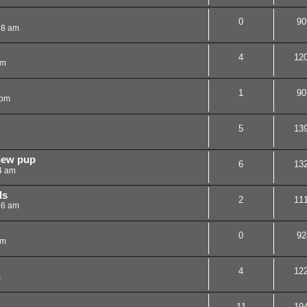
0
90
38 am
4
12
pm
1
90
 pm
5
13
new pup
6
13
4 am
ds
2
11
26 am
0
92
pm
4
12
m
11
19