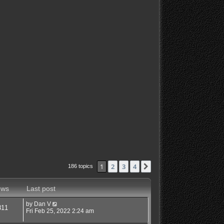
1
2
3
4
Next
186 topics
ews
Last post
by
Dan V
811
Fri Feb 25, 2022 2:24 am