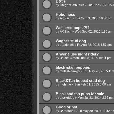
B&t's
by
OregonCathunter
»
Tue Dec 22, 2015 
Hobo hoss
by
AK Zach
»
Tue Oct 13, 2015 10:50 pm
Well bred pups!?!?
by
AK Zach
»
Wed Sep 02, 2015 1:35 am
Wagner stud dog
by
bandoli86
»
Fri Aug 28, 2015 1:57 am
Anyone use night rider?
by
Beimel
»
Mon Jun 08, 2015 10:01 pm
black &tan puppies
by
mulesNdawgs
»
Thu May 28, 2015 11:
Black&Tan bobcat stud dog
by
highline
»
Sun Feb 01, 2015 5:08 am
Black and tan pups for sale
by
alockridge
»
Mon Jul 21, 2014 2:35 pm
Good or not
by
B&thounds
»
Fri May 30, 2014 11:42 a