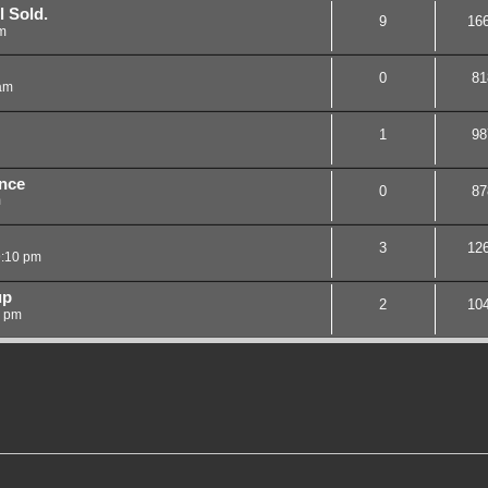
l Sold.
9
16
m
0
81
am
1
98
nce
0
87
m
3
12
9:10 pm
up
2
10
8 pm