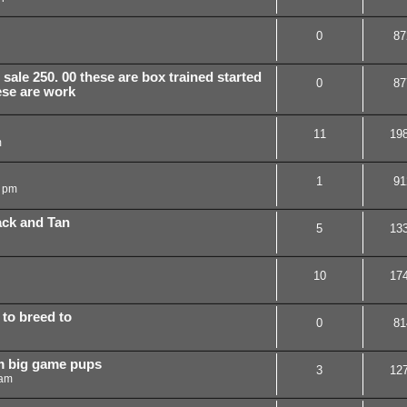
0
87
sale 250. 00 these are box trained started
0
87
ese are work
11
19
m
1
91
9 pm
ack and Tan
5
13
10
17
 to breed to
0
81
m big game pups
3
12
 am