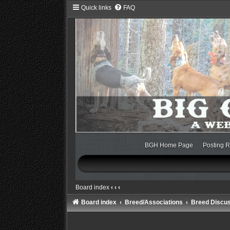
Quick links
FAQ
BGH Home Page
Posting R
Board index
‹
‹
‹
Board index
Breed/Associations
Breed Discu