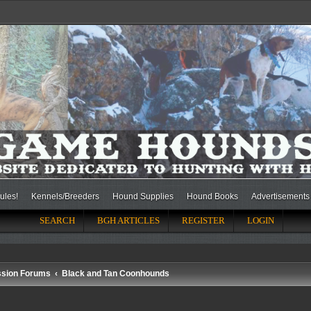
ules!
Kennels/Breeders
Hound Supplies
Hound Books
Advertisements
SEARCH
BGH ARTICLES
REGISTER
LOGIN
ssion Forums
Black and Tan Coonhounds