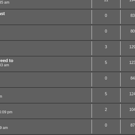
:35 am
ast
0
83
0
80
3
12
reed to
5
12
33 am
0
84
5
12
pm
2
10
6:09 pm
0
87
09 am