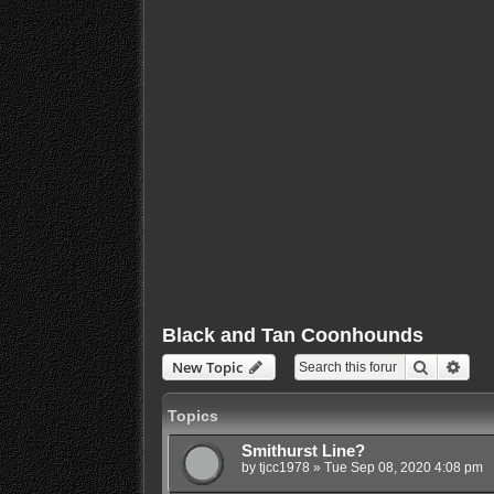
Black and Tan Coonhounds
Search
Adva
New Topic
Topics
Smithurst Line?
by
tjcc1978
»
Tue Sep 08, 2020 4:08 pm