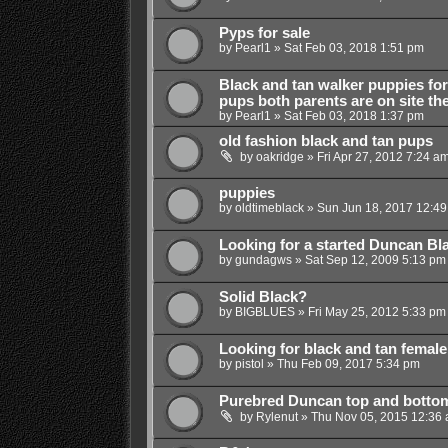
Pyps for sale
by
Pearl1
»
Sat Feb 03, 2018 1:51 pm
Black and tan walker puppies for 
pups both parents are on site th
by
Pearl1
»
Sat Feb 03, 2018 1:37 pm
old fashion black and tan pups
by
oakridge
»
Fri Apr 27, 2012 7:24 a
puppies
by
oldtimeblack
»
Sun Jun 18, 2017 12:4
Looking for a started Duncan Bl
by
gundagws
»
Sat Sep 12, 2009 5:13 pm
Solid Black?
by
BIGBLUES
»
Fri May 25, 2012 5:33 pm
Looking for black and tan female
by
pistol
»
Thu Feb 09, 2017 5:34 pm
Purebred Duncan top and botto
by
Rylenut
»
Thu Nov 05, 2015 12:36