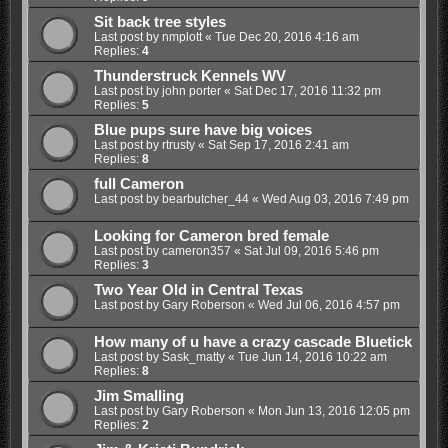
Sit back tree styles
Last post by
nmplott
«
Tue Dec 20, 2016 4:16 am
Replies:
4
Thunderstruck Kennels WV
Last post by
john porter
«
Sat Dec 17, 2016 11:32 pm
Replies:
5
Blue pups sure have big voices
Last post by
rtrusty
«
Sat Sep 17, 2016 2:41 am
Replies:
8
full Cameron
Last post by
bearbutcher_44
«
Wed Aug 03, 2016 7:49 pm
Looking for Cameron bred female
Last post by
cameron357
«
Sat Jul 09, 2016 5:46 pm
Replies:
3
Two Year Old in Central Texas
Last post by
Gary Roberson
«
Wed Jul 06, 2016 4:57 pm
How many of u have a crazy cascade Bluetick
Last post by
Sask_matty
«
Tue Jun 14, 2016 10:22 am
Replies:
8
Jim Smalling
Last post by
Gary Roberson
«
Mon Jun 13, 2016 12:05 pm
Replies:
2