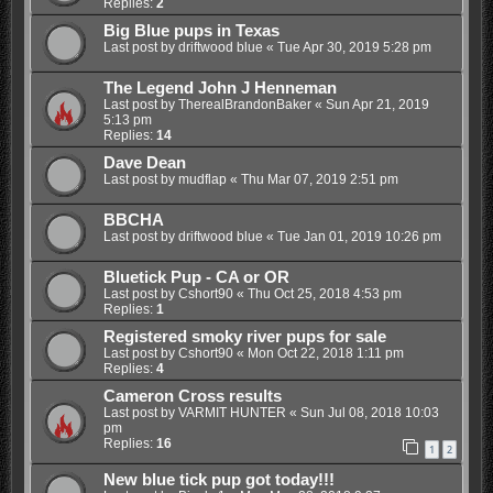
Replies:
2
Big Blue pups in Texas
Last post by
driftwood blue
«
Tue Apr 30, 2019 5:28 pm
The Legend John J Henneman
Last post by
TherealBrandonBaker
«
Sun Apr 21, 2019
5:13 pm
Replies:
14
Dave Dean
Last post by
mudflap
«
Thu Mar 07, 2019 2:51 pm
BBCHA
Last post by
driftwood blue
«
Tue Jan 01, 2019 10:26 pm
Bluetick Pup - CA or OR
Last post by
Cshort90
«
Thu Oct 25, 2018 4:53 pm
Replies:
1
Registered smoky river pups for sale
Last post by
Cshort90
«
Mon Oct 22, 2018 1:11 pm
Replies:
4
Cameron Cross results
Last post by
VARMIT HUNTER
«
Sun Jul 08, 2018 10:03
pm
Replies:
16
1
2
New blue tick pup got today!!!