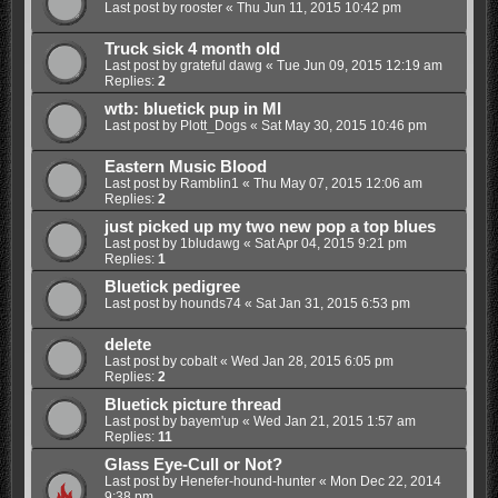
Last post by
rooster
«
Thu Jun 11, 2015 10:42 pm
Truck sick 4 month old
Last post by
grateful dawg
«
Tue Jun 09, 2015 12:19 am
Replies:
2
wtb: bluetick pup in MI
Last post by
Plott_Dogs
«
Sat May 30, 2015 10:46 pm
Eastern Music Blood
Last post by
Ramblin1
«
Thu May 07, 2015 12:06 am
Replies:
2
just picked up my two new pop a top blues
Last post by
1bludawg
«
Sat Apr 04, 2015 9:21 pm
Replies:
1
Bluetick pedigree
Last post by
hounds74
«
Sat Jan 31, 2015 6:53 pm
delete
Last post by
cobalt
«
Wed Jan 28, 2015 6:05 pm
Replies:
2
Bluetick picture thread
Last post by
bayem'up
«
Wed Jan 21, 2015 1:57 am
Replies:
11
Glass Eye-Cull or Not?
Last post by
Henefer-hound-hunter
«
Mon Dec 22, 2014
9:38 pm