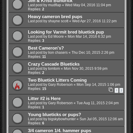
Jim & Kristi Bundrick
Last post by
mudflap
«
Wed May 04, 2016 11:04 pm
Replies:
2
Heavy cameron bred pups
Last post by
shayne scott
«
Wed Apr 27, 2016 11:22 pm
Looking for Varmit bred bluetick pup
Last post by
Ed Moore
«
Mon Mar 14, 2016 6:32 pm
Replies:
3
Best Cameron's?
Last post by
lion chasers
«
Thu Dec 10, 2015 2:26 pm
Replies:
11
Crazy Cascade Blueticks
Last post by
tomtom
«
Mon Nov 30, 2015 9:59 pm
Replies:
2
Two Bluetick Litters Coming
Last post by
Gary Roberson
«
Mon Sep 14, 2015 1:06 pm
Replies:
15
1
2
Litter #2 is Here
Last post by
Gary Roberson
«
Tue Aug 11, 2015 2:04 pm
Replies:
1
Young blueticks or pups?
Last post by
bigskybowhunter
«
Sun Jul 05, 2015 12:06 am
Replies:
6
3/4 cameron 1/4. hammer pups