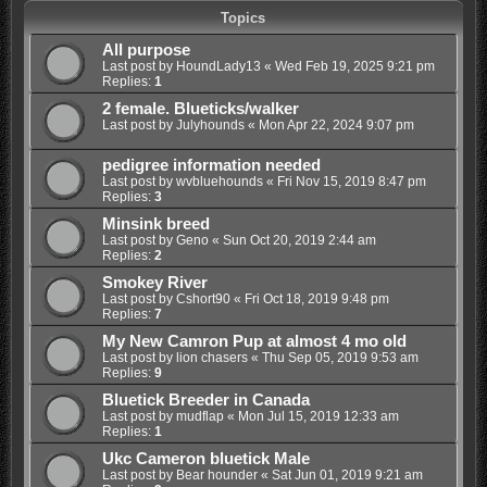
Topics
All purpose
Last post by
HoundLady13
«
Wed Feb 19, 2025 9:21 pm
Replies:
1
2 female. Blueticks/walker
Last post by
Julyhounds
«
Mon Apr 22, 2024 9:07 pm
pedigree information needed
Last post by
wvbluehounds
«
Fri Nov 15, 2019 8:47 pm
Replies:
3
Minsink breed
Last post by
Geno
«
Sun Oct 20, 2019 2:44 am
Replies:
2
Smokey River
Last post by
Cshort90
«
Fri Oct 18, 2019 9:48 pm
Replies:
7
My New Camron Pup at almost 4 mo old
Last post by
lion chasers
«
Thu Sep 05, 2019 9:53 am
Replies:
9
Bluetick Breeder in Canada
Last post by
mudflap
«
Mon Jul 15, 2019 12:33 am
Replies:
1
Ukc Cameron bluetick Male
Last post by
Bear hounder
«
Sat Jun 01, 2019 9:21 am