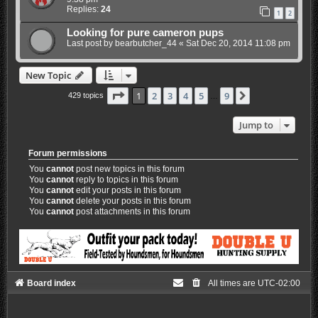
Replies:
24
1
2
Looking for pure cameron pups
Last post by
bearbutcher_44
«
Sat Dec 20, 2014 11:08 pm
New Topic
Page
1
of
9
1
2
3
4
5
9
Next
429 topics
…
Jump to
Forum permissions
You
cannot
post new topics in this forum
You
cannot
reply to topics in this forum
You
cannot
edit your posts in this forum
You
cannot
delete your posts in this forum
You
cannot
post attachments in this forum
Board index
All times are
UTC-02:00