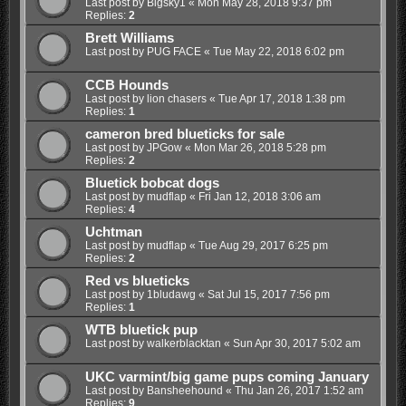
Last post by
Bigsky1
«
Mon May 28, 2018 9:37 pm
Replies:
2
Brett Williams
Last post by
PUG FACE
«
Tue May 22, 2018 6:02 pm
CCB Hounds
Last post by
lion chasers
«
Tue Apr 17, 2018 1:38 pm
Replies:
1
cameron bred blueticks for sale
Last post by
JPGow
«
Mon Mar 26, 2018 5:28 pm
Replies:
2
Bluetick bobcat dogs
Last post by
mudflap
«
Fri Jan 12, 2018 3:06 am
Replies:
4
Uchtman
Last post by
mudflap
«
Tue Aug 29, 2017 6:25 pm
Replies:
2
Red vs blueticks
Last post by
1bludawg
«
Sat Jul 15, 2017 7:56 pm
Replies:
1
WTB bluetick pup
Last post by
walkerblacktan
«
Sun Apr 30, 2017 5:02 am
UKC varmint/big game pups coming January
Last post by
Bansheehound
«
Thu Jan 26, 2017 1:52 am
Replies:
9