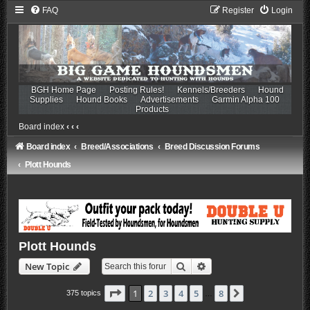
FAQ
Register
Login
BGH Home Page
Posting Rules!
Kennels/Breeders
Hound
Supplies
Hound Books
Advertisements
Garmin Alpha 100
Products
Board index
‹
‹
‹
Board index
Breed/Associations
Breed Discussion Forums
Plott Hounds
Plott Hounds
Search
Advanced search
New Topic
Page
1
of
8
1
2
3
4
5
8
Next
375 topics
…