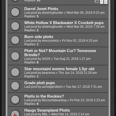
Replies:
20
1
2
Darrel Jonet Plotts
Last post by
dixiehoghunter
«
Wed Mar 06, 2019 9:25 am
Replies:
5
White Hollow X Blackwater X Crockett pups
Last post by
dixiehoghunter
«
Wed Mar 06, 2019 7:39 am
Replies:
2
Burn side plotts
Last post by
emccormick
«
Fri Nov 02, 2018 4:25 pm
Replies:
1
Plott or Not? Mountain Cur? Tennessee
Brindle?
Last post by
SASS
«
Tue Aug 21, 2018 1:27 pm
Replies:
6
Star mountain/ weems female 1.5yr old
Last post by
bearsnva
«
Thu Jun 14, 2018 11:29 am
Replies:
1
Grade plott pups
Last post by
azrodgersfarm
«
Tue Apr 17, 2018 7:31 pm
Plotts in the Rockies?
Last post by
Mccourtsbeardog
«
Fri Feb 23, 2018 2:23 am
Replies:
6
Haugs Swampland Plotts
Last post by
BBL
«
Wed Feb 14, 2018 2:14 am