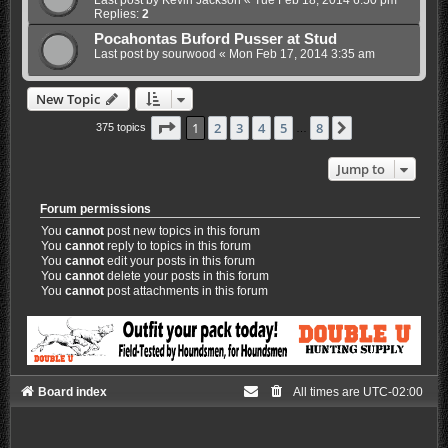
Last post by
Kevin Jackson
«
Tue Feb 18, 2014 6:50 pm
Replies:
2
Pocahontas Buford Pusser at Stud
Last post by
sourwood
«
Mon Feb 17, 2014 3:35 am
New Topic
Page
1
of
8
1
2
3
4
5
8
Next
375 topics
…
Jump to
Forum permissions
You
cannot
post new topics in this forum
You
cannot
reply to topics in this forum
You
cannot
edit your posts in this forum
You
cannot
delete your posts in this forum
You
cannot
post attachments in this forum
Board index
All times are
UTC-02:00