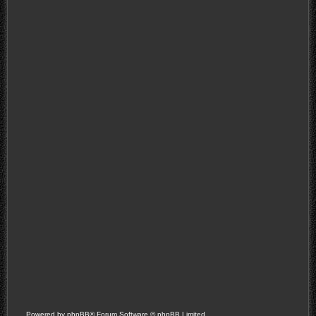
Powered by
phpBB
® Forum Software © phpBB Limited