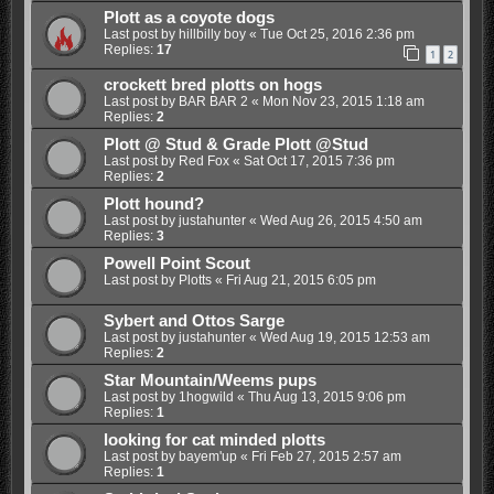
Plott as a coyote dogs
Last post by
hillbilly boy
«
Tue Oct 25, 2016 2:36 pm
Replies:
17
1
2
crockett bred plotts on hogs
Last post by
BAR BAR 2
«
Mon Nov 23, 2015 1:18 am
Replies:
2
Plott @ Stud & Grade Plott @Stud
Last post by
Red Fox
«
Sat Oct 17, 2015 7:36 pm
Replies:
2
Plott hound?
Last post by
justahunter
«
Wed Aug 26, 2015 4:50 am
Replies:
3
Powell Point Scout
Last post by
Plotts
«
Fri Aug 21, 2015 6:05 pm
Sybert and Ottos Sarge
Last post by
justahunter
«
Wed Aug 19, 2015 12:53 am
Replies:
2
Star Mountain/Weems pups
Last post by
1hogwild
«
Thu Aug 13, 2015 9:06 pm
Replies:
1
looking for cat minded plotts
Last post by
bayem'up
«
Fri Feb 27, 2015 2:57 am
Replies:
1