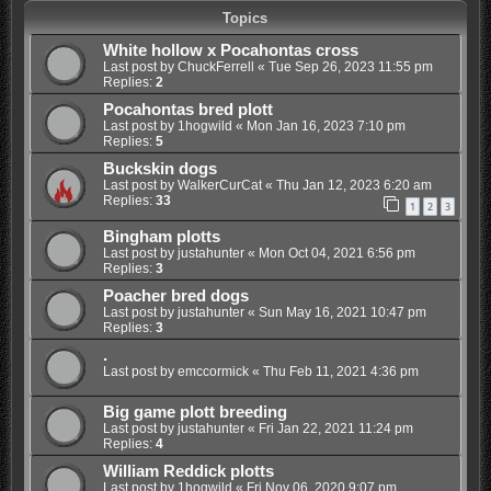
Topics
White hollow x Pocahontas cross
Last post by
ChuckFerrell
«
Tue Sep 26, 2023 11:55 pm
Replies:
2
Pocahontas bred plott
Last post by
1hogwild
«
Mon Jan 16, 2023 7:10 pm
Replies:
5
Buckskin dogs
Last post by
WalkerCurCat
«
Thu Jan 12, 2023 6:20 am
Replies:
33
1
2
3
Bingham plotts
Last post by
justahunter
«
Mon Oct 04, 2021 6:56 pm
Replies:
3
Poacher bred dogs
Last post by
justahunter
«
Sun May 16, 2021 10:47 pm
Replies:
3
.
Last post by
emccormick
«
Thu Feb 11, 2021 4:36 pm
Big game plott breeding
Last post by
justahunter
«
Fri Jan 22, 2021 11:24 pm
Replies:
4
William Reddick plotts
Last post by
1hogwild
«
Fri Nov 06, 2020 9:07 pm