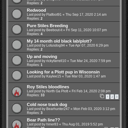
Replies:
2
Redwood
Last post by
Flatfoot91
«
Thu Sep 17, 2020 2:14 am
Replies:
2
Pure Stiles Breeding
Last post by
Beebout-it
«
Fri Sep 11, 2020 10:07 pm
Replies:
4
My 14 month old black lab/plott?
Last post by
Lotusdog94
«
Tue Apr 07, 2020 6:29 pm
Replies:
2
Up and moving
Last post by
rickyfarrell10
«
Tue Mar 24, 2020 7:59 pm
Replies:
1
Looking for a Plott pup in Wisconsin
Last post by
Kaylee15
«
Tue Mar 03, 2020 1:47 am
Roy Stiles bloodlines
Last post by
North Ga Plott
«
Fri Feb 14, 2020 2:08 pm
Replies:
33
1
2
3
Cold nose track dog
Last post by
Bearhunter247
«
Mon Feb 03, 2020 3:12 pm
Replies:
3
Bear Path line??
Last post by
hiner83
«
Thu Aug 01, 2019 5:52 pm