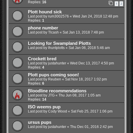
Replies:
16
1
2
Plott hound sick
Last post by
rum3002576
«
Wed Jan 24, 2018 12:48 pm
Replies:
1
phone number
Last post by
Tlcash
«
Sat Jan 13, 2018 7:48 pm
Looking for Swampland Plotts
Last post by
Ihuntplotts
«
Sat Jan 06, 2018 5:46 am
Crockett bred
Last post by
justahunter
«
Wed Dec 13, 2017 4:50 pm
Replies:
4
Plott pups coming soon!
Last post by
Reuben
«
Sat Nov 18, 2017 1:02 pm
Replies:
6
Bloodline recommendations
Last post by
JTG
«
Thu Jun 08, 2017 1:05 am
Replies:
14
ISO weems pup
Last post by
Cody Wood
«
Sat Feb 25, 2017 1:06 pm
ursus pups
Last post by
justahunter
«
Thu Dec 01, 2016 2:42 pm