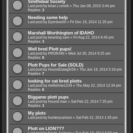
Smithdeal Society
Last post by
brian j cerelli
«
Thu Jan 08, 2015 3:44 pm
Replies:
3
Needing some help
Last post by
Eperdue00
«
Fri Dec 19, 2014 11:35 pm
Marshall Worthington of IDAHO
Last post by
beardog sam
«
Fri Aug 22, 2014 8:45 pm
Replies:
3
Well bred Plott pups!
Last post by
PRORAIN
«
Wed Jul 30, 2014 9:25 am
Replies:
8
Plott Pups for Sale (SOLD)
Last post by
HoundDawgin59
«
Thu Jun 19, 2014 5:16 pm
Replies:
7
looking for cat bred plotts
Last post by
mefishme1234
«
Thu May 22, 2014 12:34 pm
Replies:
6
Biggame plott pups
Last post by
Hound man
«
Sat Feb 22, 2014 7:35 pm
Replies:
3
My plots
Last post by
hunterycarlson
«
Sat Feb 22, 2014 1:45 pm
Plott on LION???